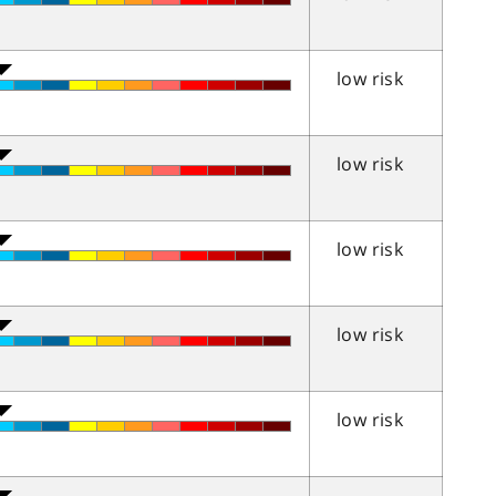
low risk
low risk
low risk
low risk
low risk