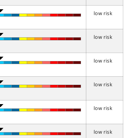
low risk
low risk
low risk
low risk
low risk
low risk