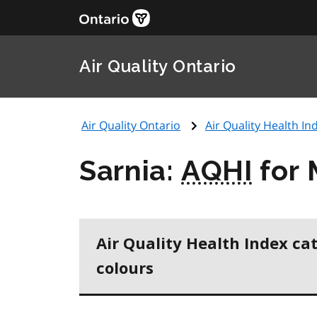
Air Quality Ontario
Air Quality Ontario
Air Quality Health Ind
Sarnia:
AQHI
for 
Air Quality Health Index ca
colours