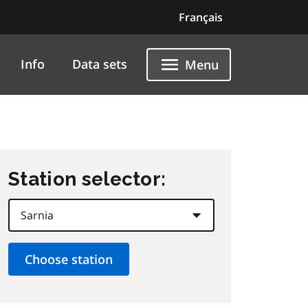
Français
Info
Data sets
Menu
Station selector: