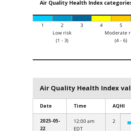
Air Quality Health Index categorie
1
2
3
4
5
Low risk
Moderate r
(1 - 3)
(4 - 6)
Air Quality Health Index val
Date
Time
AQHI
12:00 am
2
2025-05-
EDT
22