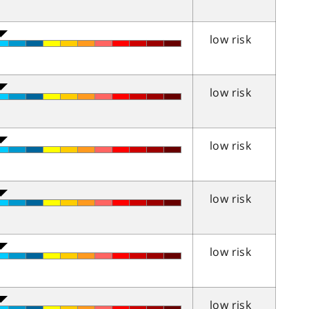
low risk
low risk
low risk
low risk
low risk
low risk