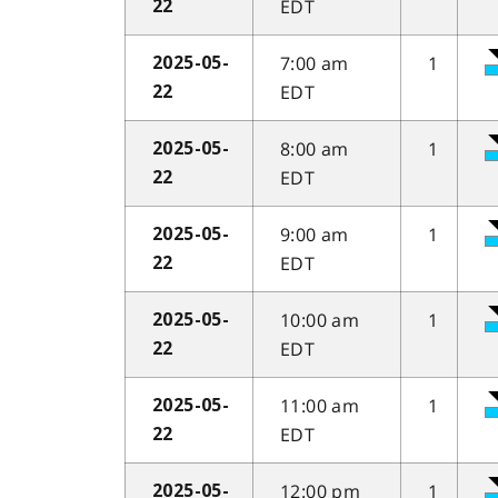
EDT
22
7:00 am
1
2025-05-
EDT
22
8:00 am
1
2025-05-
EDT
22
9:00 am
1
2025-05-
EDT
22
10:00 am
1
2025-05-
EDT
22
11:00 am
1
2025-05-
EDT
22
12:00 pm
1
2025-05-