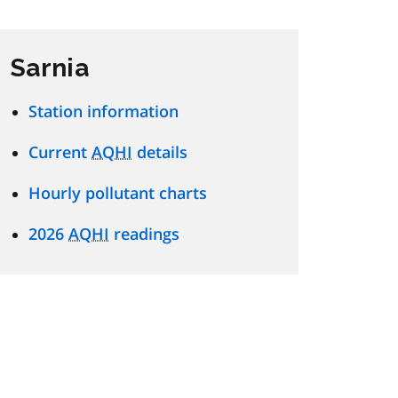
Sarnia
Station information
Current
AQHI
details
Hourly pollutant charts
2026
AQHI
readings