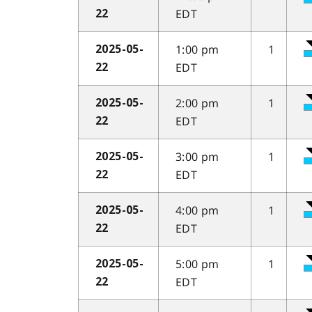
EDT
22
1:00 pm
1
2025-05-
EDT
22
2:00 pm
1
2025-05-
EDT
22
3:00 pm
1
2025-05-
EDT
22
4:00 pm
1
2025-05-
EDT
22
5:00 pm
1
2025-05-
EDT
22