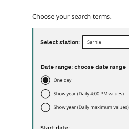
Choose your search terms.
Select station:
Date range: choose date range
One day
Show year (Daily 4:00 PM values)
Show year (Daily maximum values)
Start date: