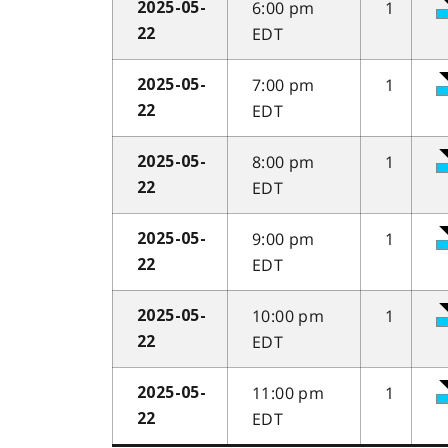
6:00 pm
1
2025-05-
EDT
22
7:00 pm
1
2025-05-
EDT
22
8:00 pm
1
2025-05-
EDT
22
9:00 pm
1
2025-05-
EDT
22
10:00 pm
1
2025-05-
EDT
22
11:00 pm
1
2025-05-
EDT
22