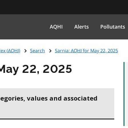
AQHI
Alerts
Pollutants
ex (
AQHI
)
Search
Sarnia:
AQHI
for May 22, 2025
May 22, 2025
tegories, values and associated