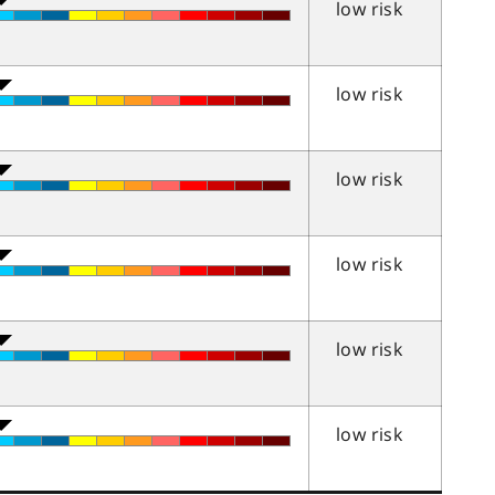
low risk
low risk
low risk
low risk
low risk
low risk