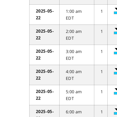
1:00 am
1
2025-05-
EDT
22
2:00 am
1
2025-05-
EDT
22
3:00 am
1
2025-05-
EDT
22
4:00 am
1
2025-05-
EDT
22
5:00 am
1
2025-05-
EDT
22
6:00 am
1
2025-05-