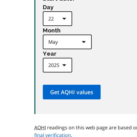
Day
Month
Year
AQHI
readings on this web page are based o
final verification
.