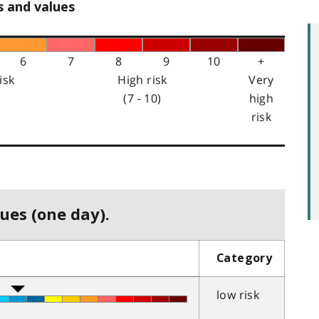
s and values
6
7
8
9
10
+
isk
High risk
Very
(7 - 10)
high
risk
ues (one day).
Category
low risk