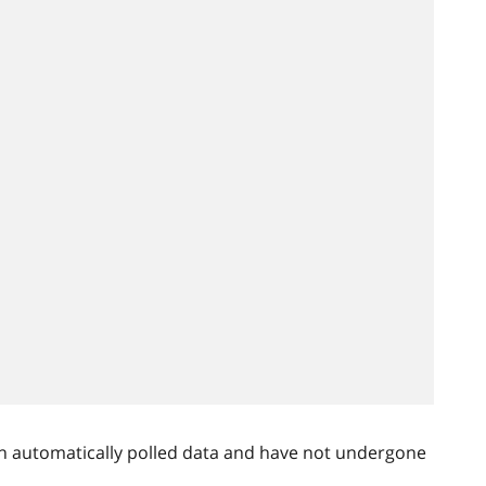
n automatically polled data and have not undergone