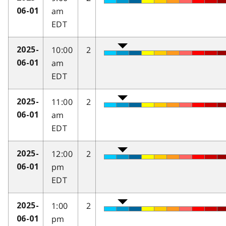
am
06-01
EDT
10:00
2
2025-
am
06-01
EDT
11:00
2
2025-
am
06-01
EDT
12:00
2
2025-
pm
06-01
EDT
1:00
2
2025-
pm
06-01