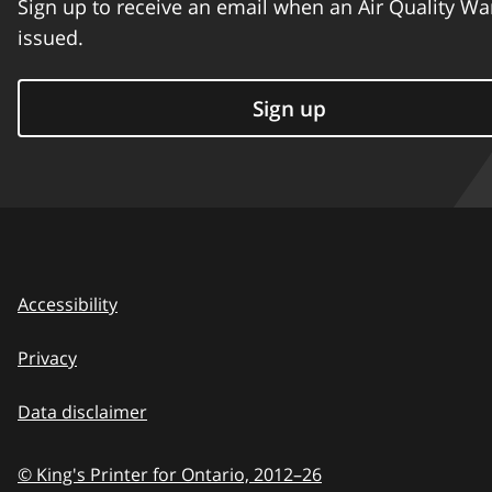
Sign up to receive an email when an Air Quality Wa
issued.
Sign up
Accessibility
Privacy
Data disclaimer
© King's Printer for Ontario,
2012–26