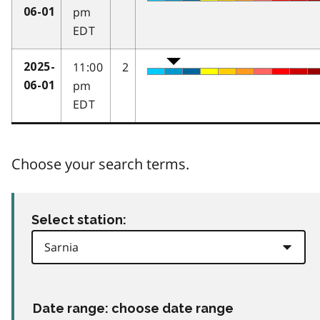
pm
06-01
EDT
11:00
2
2025-
pm
06-01
EDT
Choose your search terms.
Select station:
Date range: choose date range