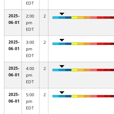
EDT
2:00
2
2025-
pm
06-01
EDT
3:00
2
2025-
pm
06-01
EDT
4:00
2
2025-
pm
06-01
EDT
5:00
2
2025-
pm
06-01
EDT