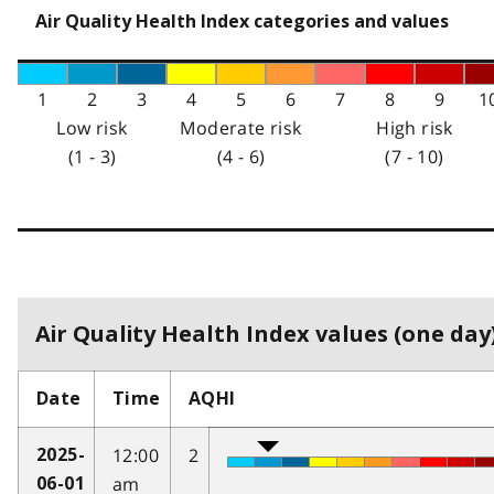
Air Quality Health Index categories and values
1
2
3
4
5
6
7
8
9
1
Low risk
Moderate risk
High risk
(1 - 3)
(4 - 6)
(7 - 10)
Air Quality Health Index values (one day)
Date
Time
AQHI
12:00
2
2025-
am
06-01