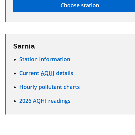
Sarnia
Station information
Current
AQHI
details
Hourly pollutant charts
2026
AQHI
readings