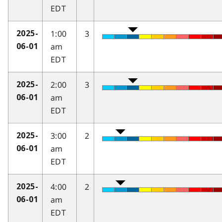
EDT
1:00
3
2025-
am
06-01
EDT
2:00
3
2025-
am
06-01
EDT
3:00
2
2025-
am
06-01
EDT
4:00
2
2025-
am
06-01
EDT