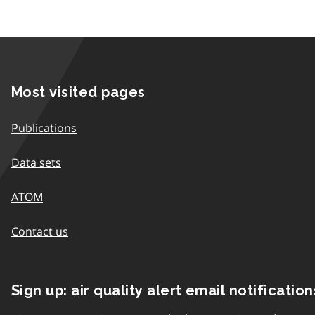
Most visited pages
Publications
Data sets
ATOM
Contact us
Sign up: air quality alert email notification