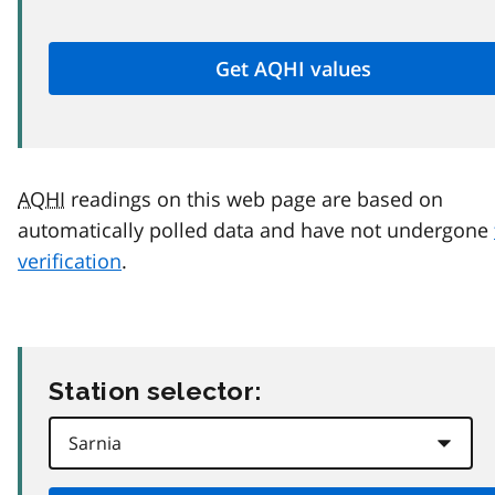
AQHI
readings on this web page are based on
automatically polled data and have not undergone
verification
.
Station selector: