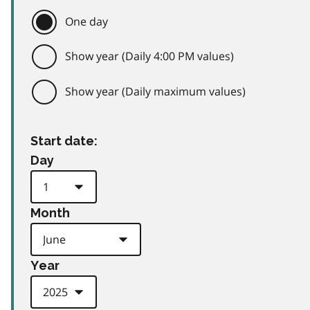
One day
Show year (Daily 4:00 PM values)
Show year (Daily maximum values)
Start date:
Day
Month
Year