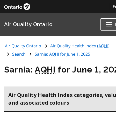
F
Air Quality Ontario
Air Quality Ontario
Air Quality Health Index (
AQHI
)
Search
Sarnia:
AQHI
for June 1, 2025
Sarnia:
AQHI
for June 1, 20
Air Quality Health Index categories, val
and associated colours