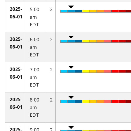
5:00
2
2025-
am
06-01
EDT
6:00
2
2025-
am
06-01
EDT
7:00
2
2025-
am
06-01
EDT
8:00
2
2025-
am
06-01
EDT
9:00
2
2025-