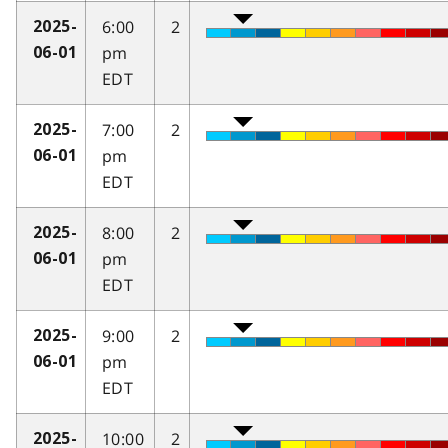
6:00
2
2025-
pm
06-01
EDT
7:00
2
2025-
pm
06-01
EDT
8:00
2
2025-
pm
06-01
EDT
9:00
2
2025-
pm
06-01
EDT
10:00
2
2025-