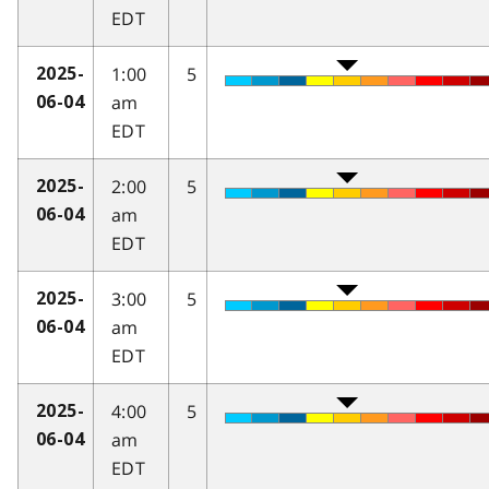
EDT
1:00
5
2025-
am
06-04
EDT
2:00
5
2025-
am
06-04
EDT
3:00
5
2025-
am
06-04
EDT
4:00
5
2025-
am
06-04
EDT