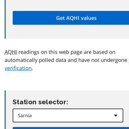
AQHI
readings on this web page are based on
automatically polled data and have not undergone
verification
.
Station selector: