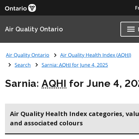
F
Air Quality Ontario
Air Quality Ontario
Air Quality Health Index (
AQHI
)
Search
Sarnia:
AQHI
for June 4, 2025
Sarnia:
AQHI
for June 4, 2
Air Quality Health Index categories, val
and associated colours