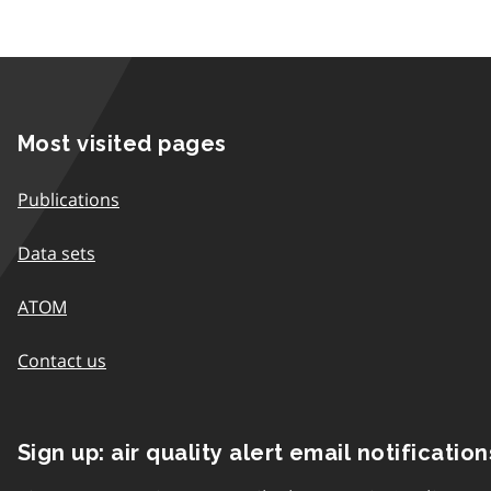
Most visited pages
Publications
Data sets
ATOM
Contact us
Sign up: air quality alert email notification