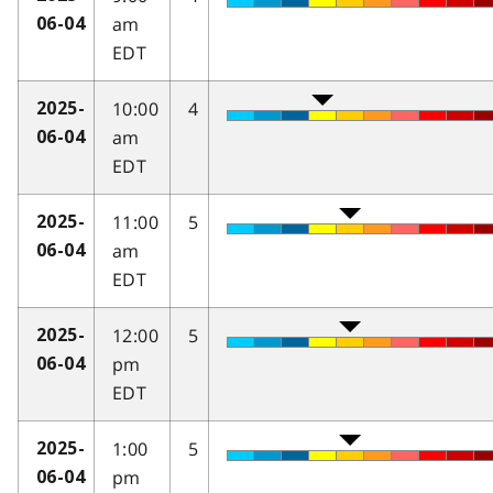
am
06-04
EDT
10:00
4
2025-
am
06-04
EDT
11:00
5
2025-
am
06-04
EDT
12:00
5
2025-
pm
06-04
EDT
1:00
5
2025-
pm
06-04