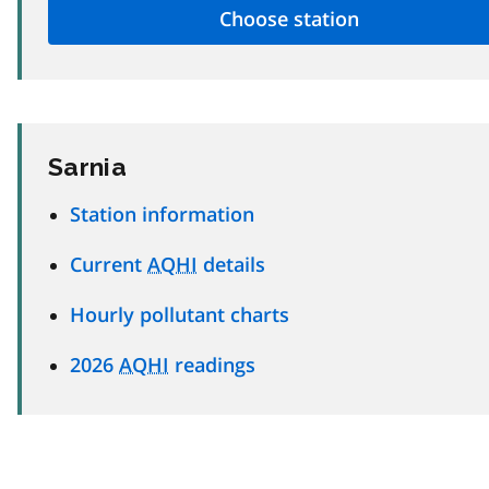
Sarnia
Station information
Current
AQHI
details
Hourly pollutant charts
2026
AQHI
readings