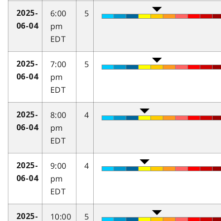
6:00
5
2025-
pm
06-04
EDT
7:00
5
2025-
pm
06-04
EDT
8:00
4
2025-
pm
06-04
EDT
9:00
4
2025-
pm
06-04
EDT
10:00
5
2025-