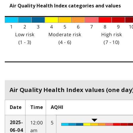
Air Quality Health Index categories and values
1
2
3
4
5
6
7
8
9
1
Low risk
Moderate risk
High risk
(1 - 3)
(4 - 6)
(7 - 10)
Air Quality Health Index values (one day)
Date
Time
AQHI
12:00
5
2025-
am
06-04