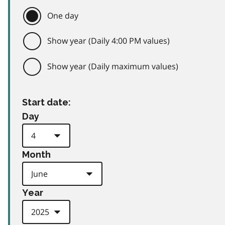
One day
Show year (Daily 4:00 PM values)
Show year (Daily maximum values)
Start date:
Day
Month
Year