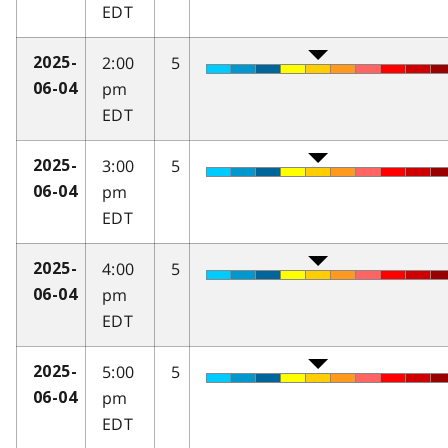
EDT
2:00
5
2025-
pm
06-04
EDT
3:00
5
2025-
pm
06-04
EDT
4:00
5
2025-
pm
06-04
EDT
5:00
5
2025-
pm
06-04
EDT