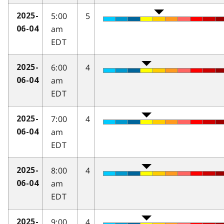
5:00
5
2025-
am
06-04
EDT
6:00
4
2025-
am
06-04
EDT
7:00
4
2025-
am
06-04
EDT
8:00
4
2025-
am
06-04
EDT
9:00
4
2025-