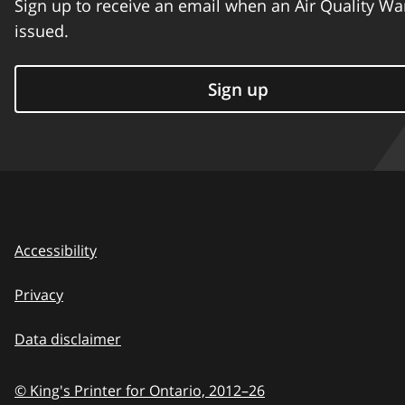
Sign up to receive an email when an Air Quality Wa
issued.
Sign up
Accessibility
Privacy
Data disclaimer
© King's Printer for Ontario,
2012–26