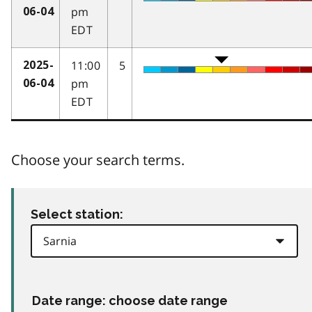
pm
06-04
EDT
11:00
5
2025-
pm
06-04
EDT
Choose your search terms.
Select station:
Date range: choose date range