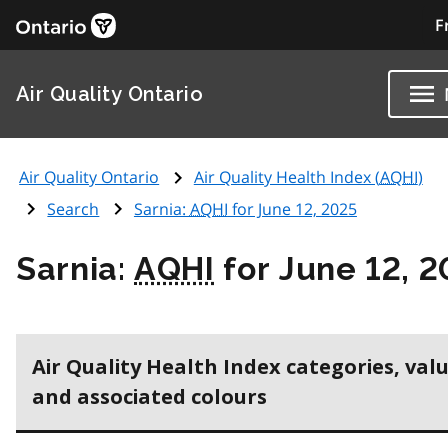
F
Air Quality Ontario
Air Quality Ontario
Air Quality Health Index (
AQHI
)
Search
Sarnia:
AQHI
for June 12, 2025
Sarnia:
AQHI
for June 12, 
Air Quality Health Index categories, val
and associated colours