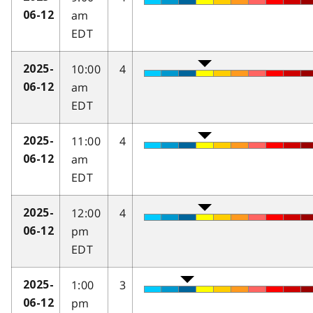
am
06-12
EDT
10:00
4
2025-
am
06-12
EDT
11:00
4
2025-
am
06-12
EDT
12:00
4
2025-
pm
06-12
EDT
1:00
3
2025-
pm
06-12