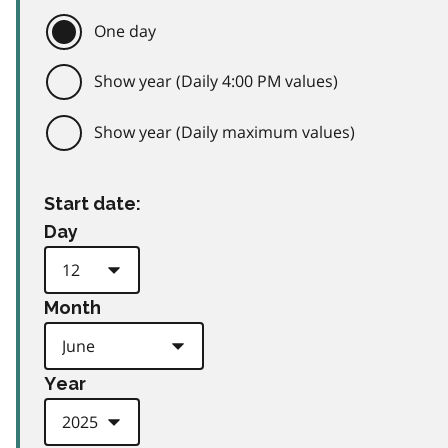
One day
Show year (Daily 4:00 PM values)
Show year (Daily maximum values)
Start date:
Day
Month
Year