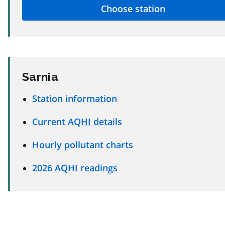
Sarnia
Station information
Current
AQHI
details
Hourly pollutant charts
2026
AQHI
readings