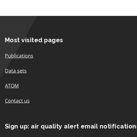
Most visited pages
Publications
Data sets
ATOM
Contact us
Sign up: air quality alert email notification