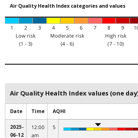
Air Quality Health Index categories and values
1
2
3
4
5
6
7
8
9
1
Low risk
Moderate risk
High risk
(1 - 3)
(4 - 6)
(7 - 10)
Air Quality Health Index values (one day)
Date
Time
AQHI
12:00
5
2025-
am
06-12