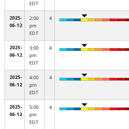
EDT
2:00
4
2025-
pm
06-12
EDT
3:00
4
2025-
pm
06-12
EDT
4:00
4
2025-
pm
06-12
EDT
5:00
4
2025-
pm
06-12
EDT