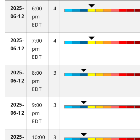
6:00
4
2025-
pm
06-12
EDT
7:00
4
2025-
pm
06-12
EDT
8:00
3
2025-
pm
06-12
EDT
9:00
3
2025-
pm
06-12
EDT
10:00
3
2025-