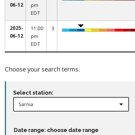
pm
06-12
EDT
11:00
3
2025-
pm
06-12
EDT
Choose your search terms.
Select station:
Date range: choose date range