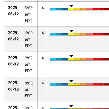
5:00
4
2025-
am
06-12
EDT
6:00
4
2025-
am
06-12
EDT
7:00
4
2025-
am
06-12
EDT
8:00
4
2025-
am
06-12
EDT
9:00
4
2025-