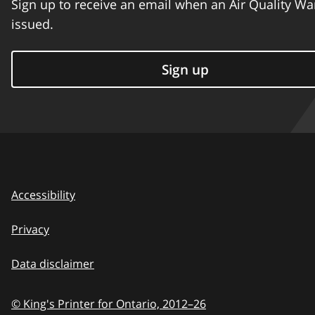
Sign up to receive an email when an Air Quality Wa
issued.
Sign up
Accessibility
Privacy
Data disclaimer
© King's Printer for Ontario,
2012–26