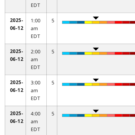
EDT
1:00
5
2025-
am
06-12
EDT
2:00
5
2025-
am
06-12
EDT
3:00
5
2025-
am
06-12
EDT
4:00
5
2025-
am
06-12
EDT