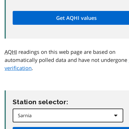
AQHI
readings on this web page are based on
automatically polled data and have not undergone
verification
.
Station selector: