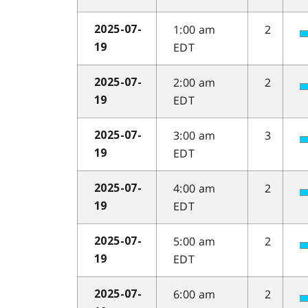
1:00 am
2
2025-07-
EDT
19
2:00 am
2
2025-07-
EDT
19
3:00 am
3
2025-07-
EDT
19
4:00 am
2
2025-07-
EDT
19
5:00 am
2
2025-07-
EDT
19
6:00 am
2
2025-07-