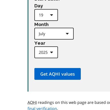
Day
Month
Year
AQHI
readings on this web page are based o
final verification
.