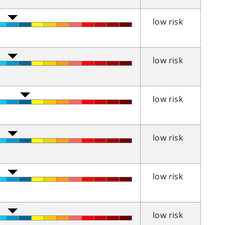
low risk
low risk
low risk
low risk
low risk
low risk