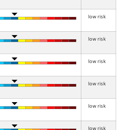
low risk
low risk
low risk
low risk
low risk
low risk