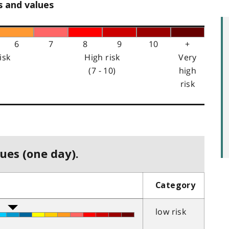
s and values
6
7
8
9
10
+
isk
High risk
Very
(7 - 10)
high
risk
ues (one day).
Category
low risk