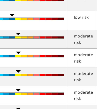
low risk
moderate
risk
moderate
risk
moderate
risk
moderate
risk