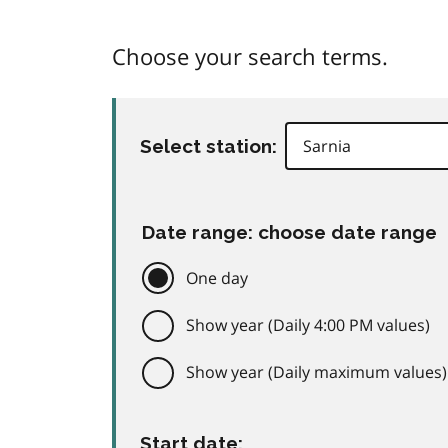
Choose your search terms.
Select station:
Date range: choose date range
One day
Show year (Daily 4:00 PM values)
Show year (Daily maximum values)
Start date: