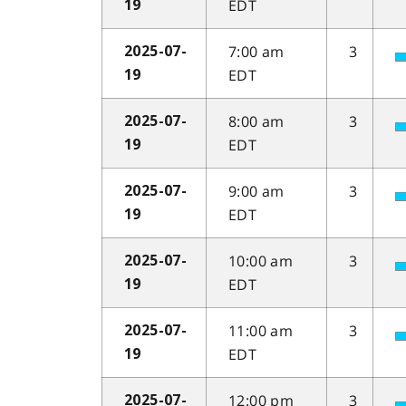
EDT
19
7:00 am
3
2025-07-
EDT
19
8:00 am
3
2025-07-
EDT
19
9:00 am
3
2025-07-
EDT
19
10:00 am
3
2025-07-
EDT
19
11:00 am
3
2025-07-
EDT
19
12:00 pm
3
2025-07-