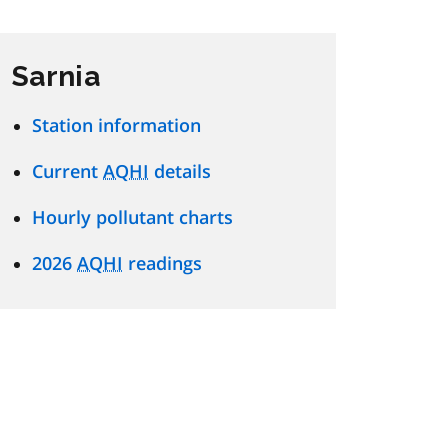
Sarnia
Station information
Current
AQHI
details
Hourly pollutant charts
2026
AQHI
readings