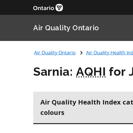
Air Quality Ontario
Air Quality Ontario
Air Quality Health Ind
Sarnia:
AQHI
for 
Air Quality Health Index ca
colours