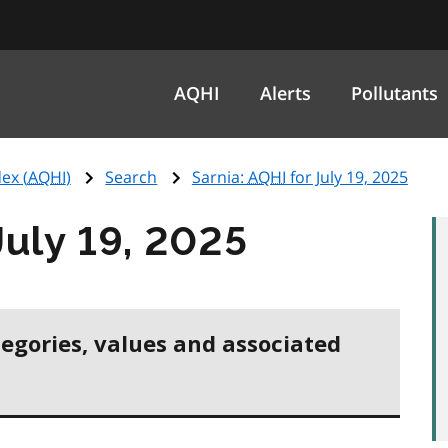
AQHI
Alerts
Pollutants
ex (
AQHI
)
Search
Sarnia:
AQHI
for July 19, 2025
July 19, 2025
tegories, values and associated