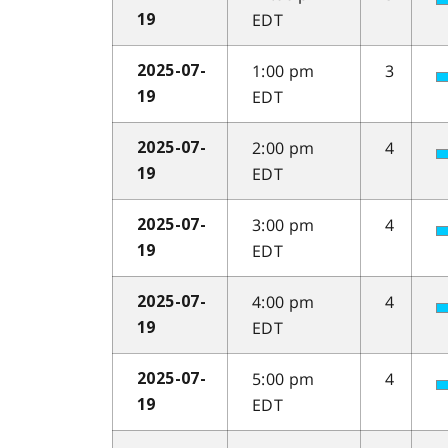
EDT
19
1:00 pm
3
2025-07-
EDT
19
2:00 pm
4
2025-07-
EDT
19
3:00 pm
4
2025-07-
EDT
19
4:00 pm
4
2025-07-
EDT
19
5:00 pm
4
2025-07-
EDT
19