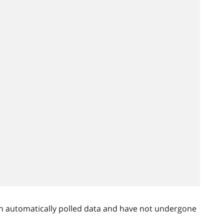
n automatically polled data and have not undergone