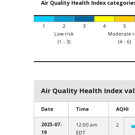
Air Quality Health Index categorie
1
2
3
4
5
Low risk
Moderate r
(1 - 3)
(4 - 6)
Air Quality Health Index val
Date
Time
AQHI
12:00 am
2
2025-07-
EDT
19