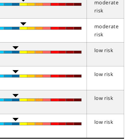
moderate
risk
moderate
risk
low risk
low risk
low risk
low risk