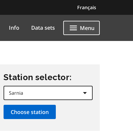
Français
Info
Data sets
Menu
Station selector: