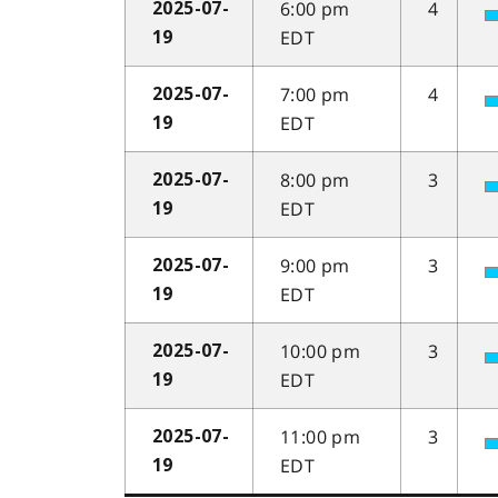
6:00 pm
4
2025-07-
EDT
19
7:00 pm
4
2025-07-
EDT
19
8:00 pm
3
2025-07-
EDT
19
9:00 pm
3
2025-07-
EDT
19
10:00 pm
3
2025-07-
EDT
19
11:00 pm
3
2025-07-
EDT
19