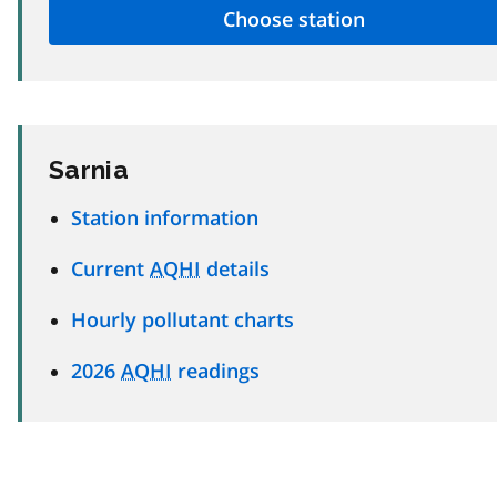
Sarnia
Station information
Current
AQHI
details
Hourly pollutant charts
2026
AQHI
readings