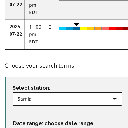
pm
07-22
EDT
11:00
3
2025-
pm
07-22
EDT
Choose your search terms.
Select station:
Date range: choose date range