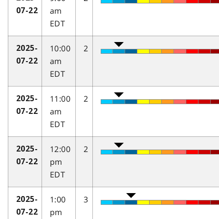
am
07-22
EDT
10:00
2
2025-
am
07-22
EDT
11:00
2
2025-
am
07-22
EDT
12:00
2
2025-
pm
07-22
EDT
1:00
3
2025-
pm
07-22