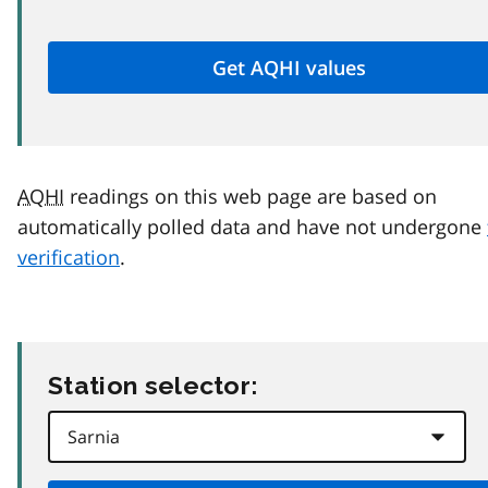
AQHI
readings on this web page are based on
automatically polled data and have not undergone
verification
.
Station selector: