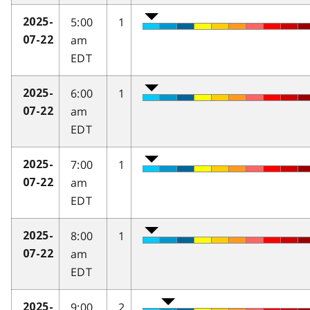
5:00
1
2025-
am
07-22
EDT
6:00
1
2025-
am
07-22
EDT
7:00
1
2025-
am
07-22
EDT
8:00
1
2025-
am
07-22
EDT
9:00
2
2025-