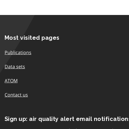
Most visited pages
Publications
Data sets
ATOM
Contact us
Sign up: air quality alert email notification