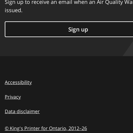
Sign up to receive an email when an Air Quality Wa
issued.
Sign up
Accessibility
Privacy
Data disclaimer
© King's Printer for Ontario,
2012–26