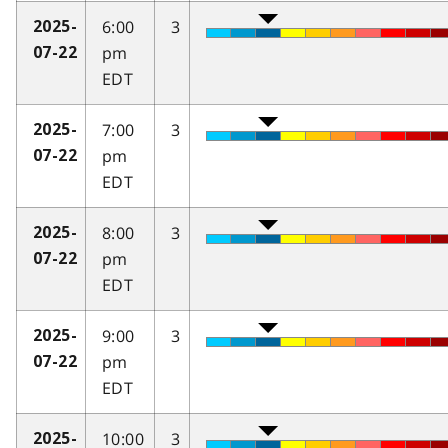
6:00
3
2025-
pm
07-22
EDT
7:00
3
2025-
pm
07-22
EDT
8:00
3
2025-
pm
07-22
EDT
9:00
3
2025-
pm
07-22
EDT
10:00
3
2025-