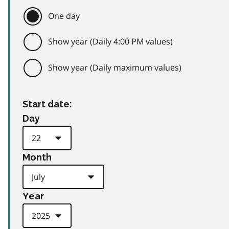
One day
Show year (Daily 4:00 PM values)
Show year (Daily maximum values)
Start date:
Day
Month
Year