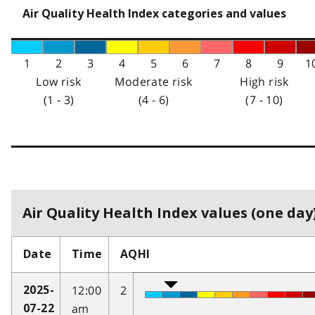
Air Quality Health Index categories and values
1
2
3
4
5
6
7
8
9
1
Low risk
Moderate risk
High risk
(1 - 3)
(4 - 6)
(7 - 10)
Air Quality Health Index values (one day)
Date
Time
AQHI
12:00
2
2025-
am
07-22