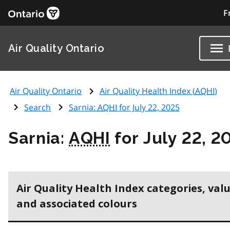
F
Air Quality Ontario
Air Quality Ontario
Air Quality Health Index (
AQHI
)
Search
Sarnia:
AQHI
for July 22, 2025
Sarnia:
AQHI
for July 22, 2
Air Quality Health Index categories, val
and associated colours