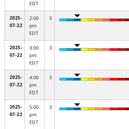
EDT
2:00
3
2025-
pm
07-22
EDT
3:00
3
2025-
pm
07-22
EDT
4:00
3
2025-
pm
07-22
EDT
5:00
3
2025-
pm
07-22
EDT