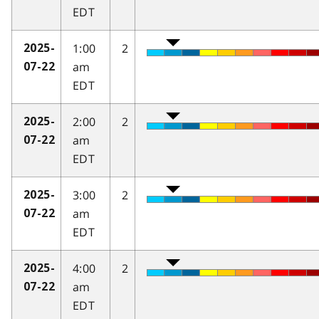
EDT
1:00
2
2025-
am
07-22
EDT
2:00
2
2025-
am
07-22
EDT
3:00
2
2025-
am
07-22
EDT
4:00
2
2025-
am
07-22
EDT