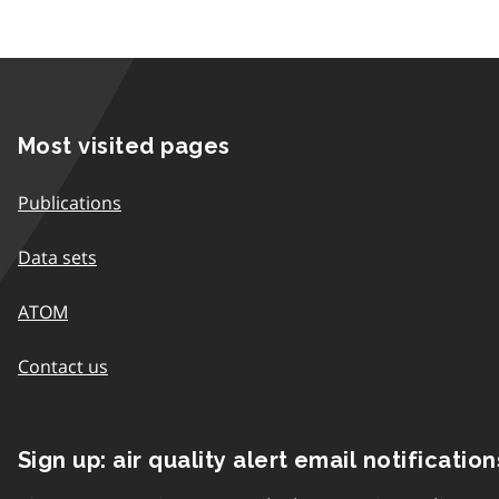
Most visited pages
Publications
Data sets
ATOM
Contact us
Sign up: air quality alert email notification