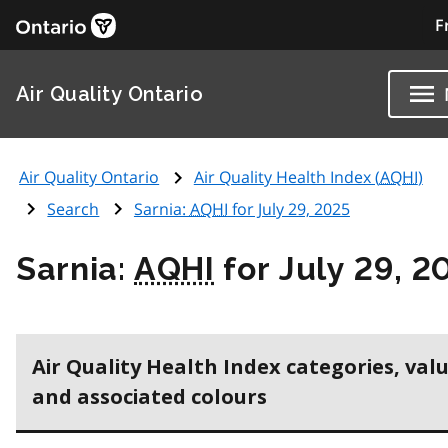
F
Air Quality Ontario
Air Quality Ontario
Air Quality Health Index (
AQHI
)
Search
Sarnia:
AQHI
for July 29, 2025
Sarnia:
AQHI
for July 29, 2
Air Quality Health Index categories, val
and associated colours