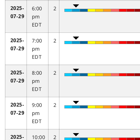
6:00
2
2025-
pm
07-29
EDT
7:00
2
2025-
pm
07-29
EDT
8:00
2
2025-
pm
07-29
EDT
9:00
2
2025-
pm
07-29
EDT
10:00
2
2025-