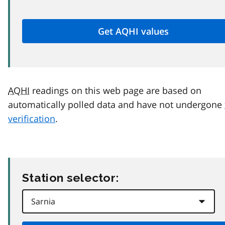
AQHI
readings on this web page are based on
automatically polled data and have not undergone
verification
.
Station selector: