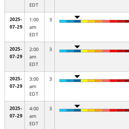
EDT
1:00
3
2025-
am
07-29
EDT
2:00
3
2025-
am
07-29
EDT
3:00
3
2025-
am
07-29
EDT
4:00
3
2025-
am
07-29
EDT