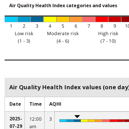
Air Quality Health Index categories and values
1
2
3
4
5
6
7
8
9
1
Low risk
Moderate risk
High risk
(1 - 3)
(4 - 6)
(7 - 10)
Air Quality Health Index values (one day)
Date
Time
AQHI
12:00
3
2025-
am
07-29