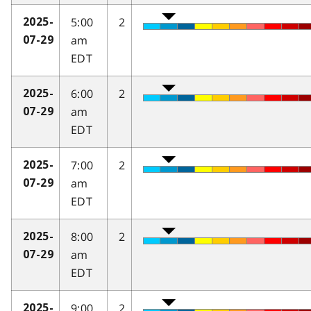
5:00
2
2025-
am
07-29
EDT
6:00
2
2025-
am
07-29
EDT
7:00
2
2025-
am
07-29
EDT
8:00
2
2025-
am
07-29
EDT
9:00
2
2025-