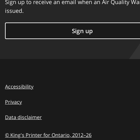
Sign up to receive an email when an Air Quality Wa
issued.
Sign up
Accessibility
Privacy
Data disclaimer
© King's Printer for Ontario,
2012–26