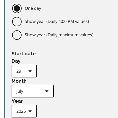
One day
Show year (Daily 4:00 PM values)
Show year (Daily maximum values)
Start date:
Day
Month
Year