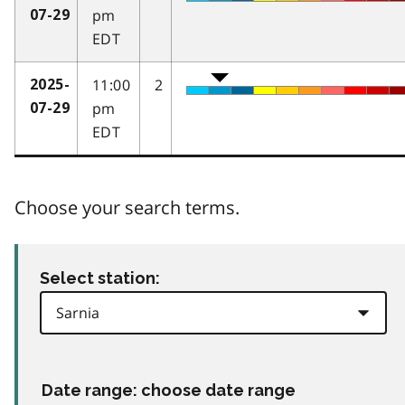
pm
07-29
EDT
11:00
2
2025-
pm
07-29
EDT
Choose your search terms.
Select station:
Date range: choose date range