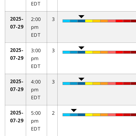
EDT
2:00
3
2025-
pm
07-29
EDT
3:00
3
2025-
pm
07-29
EDT
4:00
3
2025-
pm
07-29
EDT
5:00
2
2025-
pm
07-29
EDT