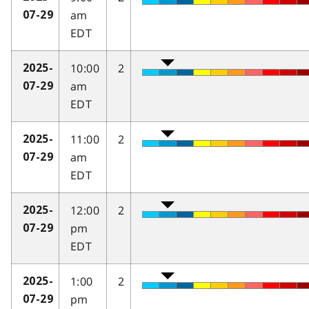
am
07-29
EDT
10:00
2
2025-
am
07-29
EDT
11:00
2
2025-
am
07-29
EDT
12:00
2
2025-
pm
07-29
EDT
1:00
2
2025-
pm
07-29