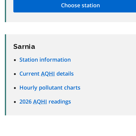
Sarnia
Station information
Current
AQHI
details
Hourly pollutant charts
2026
AQHI
readings