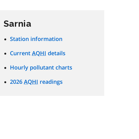
Sarnia
Station information
Current
AQHI
details
Hourly pollutant charts
2026
AQHI
readings