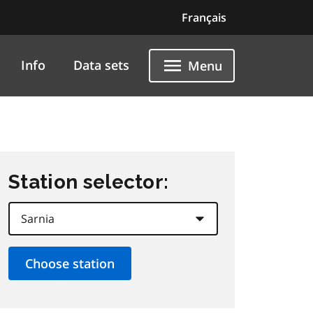
Français
Info
Data sets
Menu
Station selector: