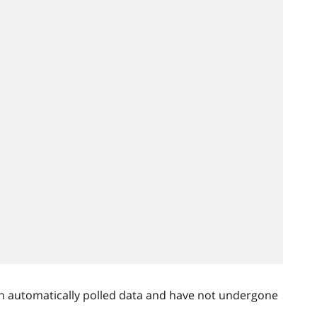
n automatically polled data and have not undergone