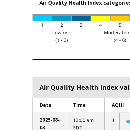
Air Quality Health Index categorie
1
2
3
4
5
Low risk
Moderate r
(1 - 3)
(4 - 6)
Air Quality Health Index val
Date
Time
AQHI
12:00 am
4
2025-08-
EDT
03