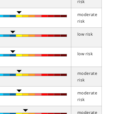
risk
moderate
risk
low risk
low risk
moderate
risk
moderate
risk
moderate