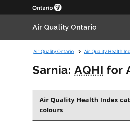
Air Quality Ontario
Air Quality Ontario
Air Quality Health Ind
Sarnia:
AQHI
for 
Air Quality Health Index ca
colours