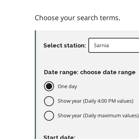
Choose your search terms.
Select station:
Date range: choose date range
One day
Show year (Daily 4:00 PM values)
Show year (Daily maximum values)
Start date: