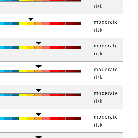
risk
moderate
risk
moderate
risk
moderate
risk
moderate
risk
moderate
risk