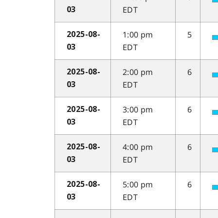
EDT
03
1:00 pm
5
2025-08-
EDT
03
2:00 pm
6
2025-08-
EDT
03
3:00 pm
6
2025-08-
EDT
03
4:00 pm
6
2025-08-
EDT
03
5:00 pm
6
2025-08-
EDT
03