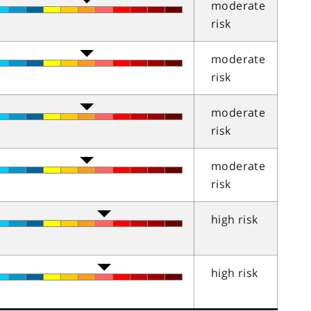
moderate
risk
moderate
risk
moderate
risk
moderate
risk
high risk
high risk