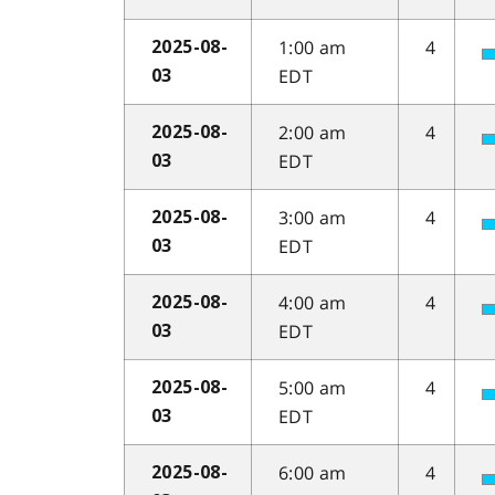
1:00 am
4
2025-08-
EDT
03
2:00 am
4
2025-08-
EDT
03
3:00 am
4
2025-08-
EDT
03
4:00 am
4
2025-08-
EDT
03
5:00 am
4
2025-08-
EDT
03
6:00 am
4
2025-08-