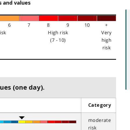
s and values
6
7
8
9
10
+
isk
High risk
Very
(7 - 10)
high
risk
ues (one day).
Category
moderate
risk