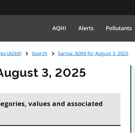
AQHI
Alerts
Pollutants
ex (
AQHI
)
Search
Sarnia:
AQHI
for August 3, 2025
August 3, 2025
tegories, values and associated