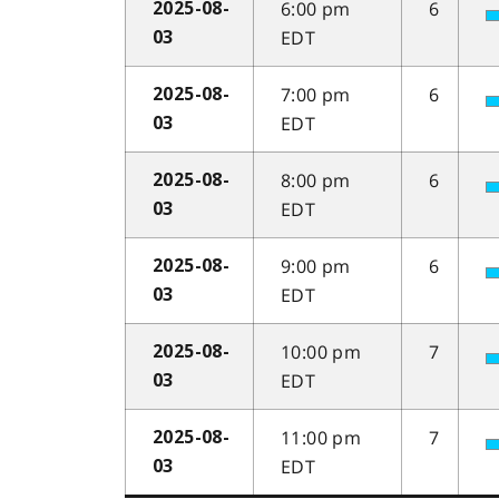
6:00 pm
6
2025-08-
EDT
03
7:00 pm
6
2025-08-
EDT
03
8:00 pm
6
2025-08-
EDT
03
9:00 pm
6
2025-08-
EDT
03
10:00 pm
7
2025-08-
EDT
03
11:00 pm
7
2025-08-
EDT
03