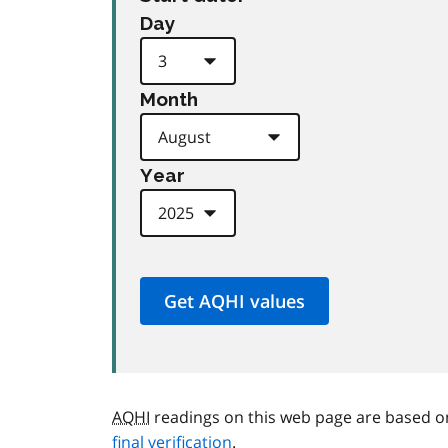
Day
Month
Year
AQHI
readings on this web page are based o
final verification
.