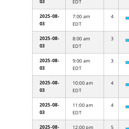
EDT
03
7:00 am
4
2025-08-
EDT
03
8:00 am
3
2025-08-
EDT
03
9:00 am
3
2025-08-
EDT
03
10:00 am
4
2025-08-
EDT
03
11:00 am
4
2025-08-
EDT
03
12:00 pm
5
2025-08-