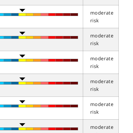
moderate
risk
moderate
risk
moderate
risk
moderate
risk
moderate
risk
moderate