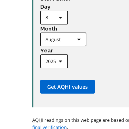
Day
Month
Year
AQHI
readings on this web page are based o
final verification
.