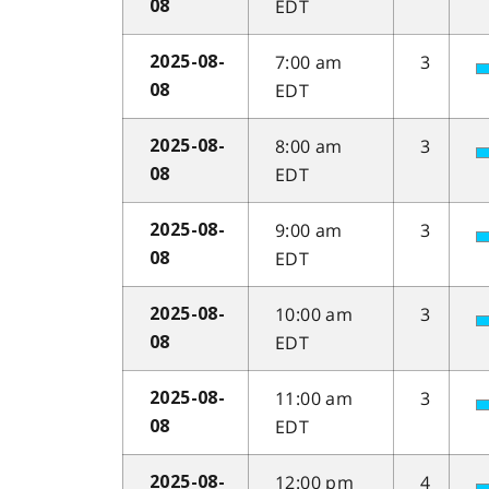
EDT
08
7:00 am
3
2025-08-
EDT
08
8:00 am
3
2025-08-
EDT
08
9:00 am
3
2025-08-
EDT
08
10:00 am
3
2025-08-
EDT
08
11:00 am
3
2025-08-
EDT
08
12:00 pm
4
2025-08-