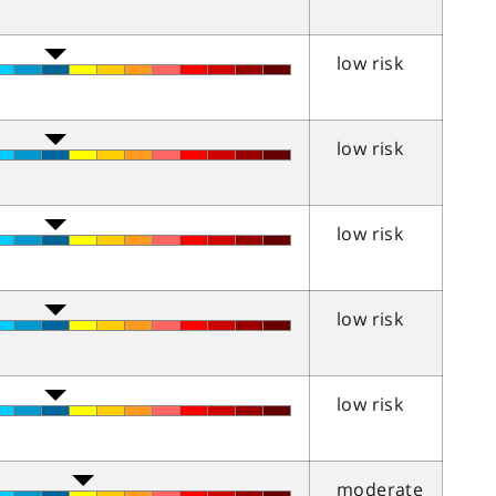
low risk
low risk
low risk
low risk
low risk
moderate