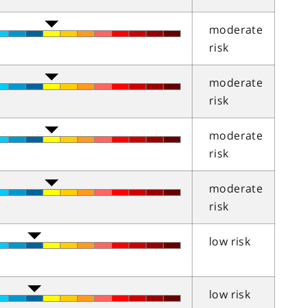
moderate
risk
moderate
risk
moderate
risk
moderate
risk
low risk
low risk