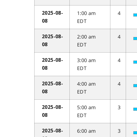
1:00 am
4
2025-08-
EDT
08
2:00 am
4
2025-08-
EDT
08
3:00 am
4
2025-08-
EDT
08
4:00 am
4
2025-08-
EDT
08
5:00 am
3
2025-08-
EDT
08
6:00 am
3
2025-08-