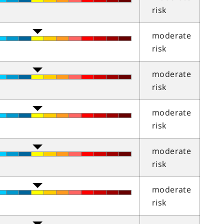
risk
moderate
risk
moderate
risk
moderate
risk
moderate
risk
moderate
risk