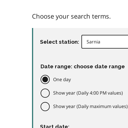
Choose your search terms.
Select station:
Date range: choose date range
One day
Show year (Daily 4:00 PM values)
Show year (Daily maximum values)
Start date: