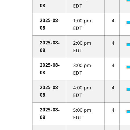
EDT
08
1:00 pm
4
2025-08-
EDT
08
2:00 pm
4
2025-08-
EDT
08
3:00 pm
4
2025-08-
EDT
08
4:00 pm
4
2025-08-
EDT
08
5:00 pm
4
2025-08-
EDT
08