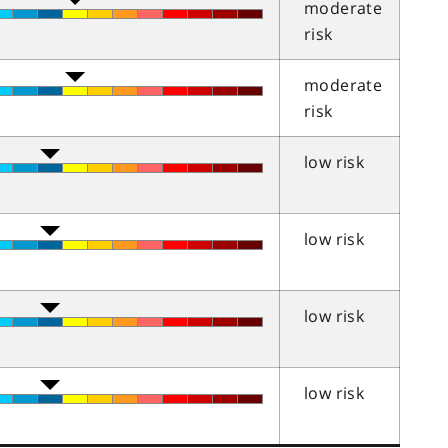
moderate
risk
moderate
risk
low risk
low risk
low risk
low risk