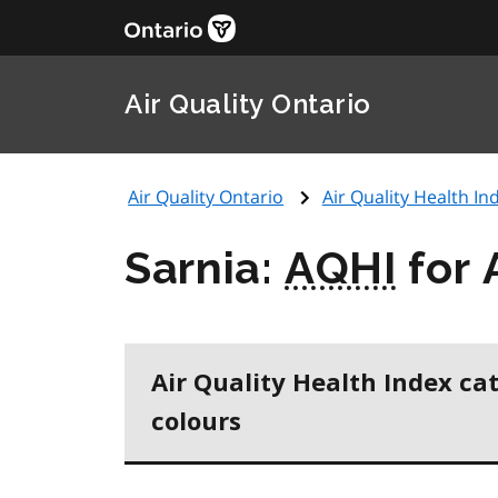
Air Quality Ontario
Air Quality Ontario
Air Quality Health Ind
Sarnia:
AQHI
for 
Air Quality Health Index ca
colours