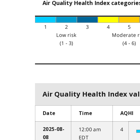
Air Quality Health Index categorie
1
2
3
4
5
Low risk
Moderate r
(1 - 3)
(4 - 6)
Air Quality Health Index val
Date
Time
AQHI
12:00 am
4
2025-08-
EDT
08