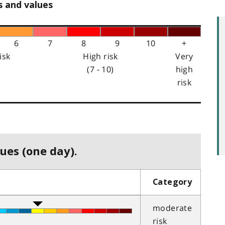
s and values
6
7
8
9
10
+
isk
High risk
Very
(7 - 10)
high
risk
ues (one day).
Category
moderate
risk