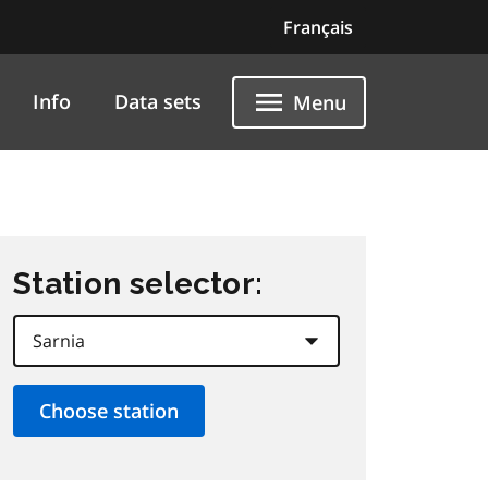
Français
Info
Data sets
Menu
Station selector: