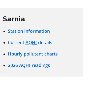
Sarnia
Station information
Current
AQHI
details
Hourly pollutant charts
2026
AQHI
readings