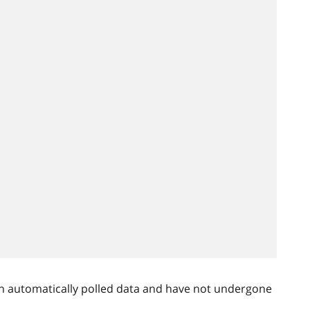
n automatically polled data and have not undergone