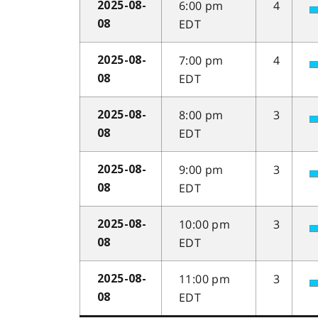
6:00 pm
4
2025-08-
EDT
08
7:00 pm
4
2025-08-
EDT
08
8:00 pm
3
2025-08-
EDT
08
9:00 pm
3
2025-08-
EDT
08
10:00 pm
3
2025-08-
EDT
08
11:00 pm
3
2025-08-
EDT
08