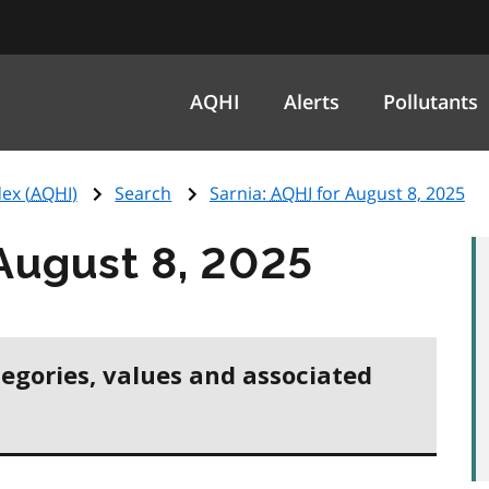
AQHI
Alerts
Pollutants
ex (
AQHI
)
Search
Sarnia:
AQHI
for August 8, 2025
August 8, 2025
tegories, values and associated