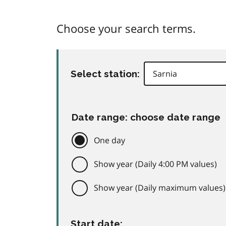
Choose your search terms.
Select station:
Date range: choose date range
One day
Show year (Daily 4:00 PM values)
Show year (Daily maximum values)
Start date: