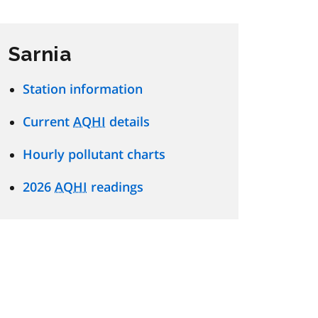
Sarnia
Station information
Current
AQHI
details
Hourly pollutant charts
2026
AQHI
readings