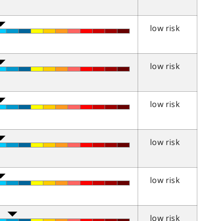
low risk
low risk
low risk
low risk
low risk
low risk