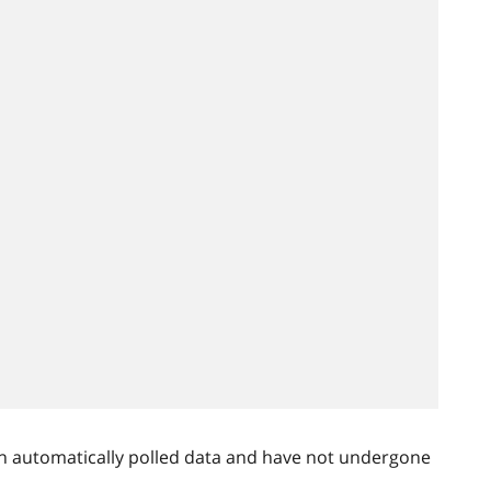
n automatically polled data and have not undergone