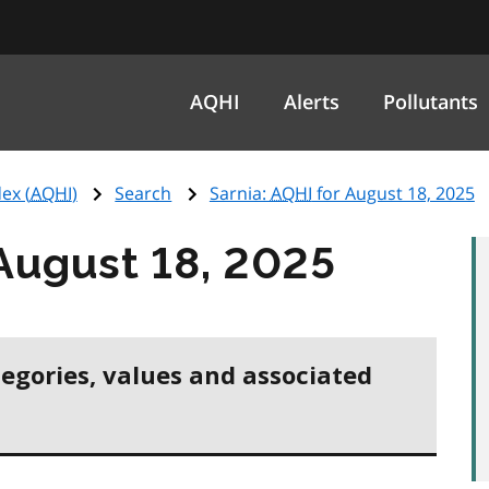
AQHI
Alerts
Pollutants
ex (
AQHI
)
Search
Sarnia:
AQHI
for August 18, 2025
August 18, 2025
tegories, values and associated