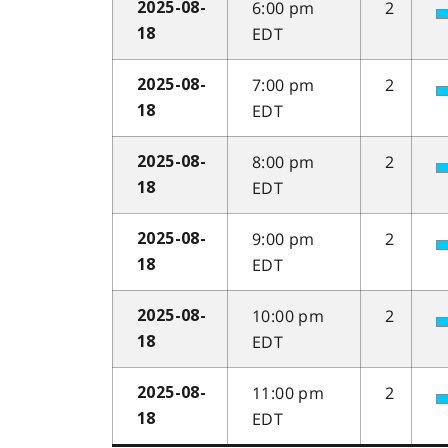
6:00 pm
2
2025-08-
EDT
18
7:00 pm
2
2025-08-
EDT
18
8:00 pm
2
2025-08-
EDT
18
9:00 pm
2
2025-08-
EDT
18
10:00 pm
2
2025-08-
EDT
18
11:00 pm
2
2025-08-
EDT
18