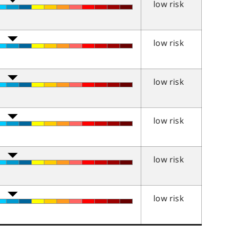
low risk
low risk
low risk
low risk
low risk
low risk