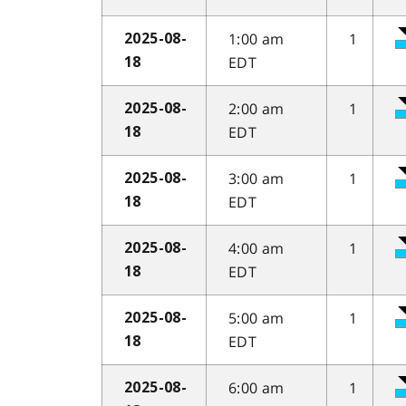
1:00 am
1
2025-08-
EDT
18
2:00 am
1
2025-08-
EDT
18
3:00 am
1
2025-08-
EDT
18
4:00 am
1
2025-08-
EDT
18
5:00 am
1
2025-08-
EDT
18
6:00 am
1
2025-08-