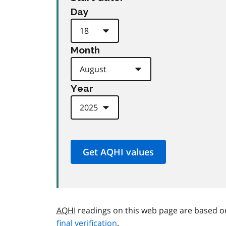
Day
Month
Year
AQHI
readings on this web page are based o
final verification
.