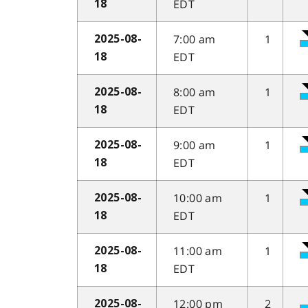
EDT
18
7:00 am
1
2025-08-
EDT
18
8:00 am
1
2025-08-
EDT
18
9:00 am
1
2025-08-
EDT
18
10:00 am
1
2025-08-
EDT
18
11:00 am
1
2025-08-
EDT
18
12:00 pm
2
2025-08-