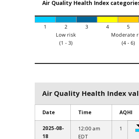
Air Quality Health Index categorie
1
2
3
4
5
Low risk
Moderate r
(1 - 3)
(4 - 6)
Air Quality Health Index val
Date
Time
AQHI
12:00 am
1
2025-08-
EDT
18