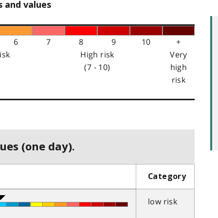
s and values
6
7
8
9
10
+
isk
High risk
Very
(7 - 10)
high
risk
ues (one day).
Category
low risk