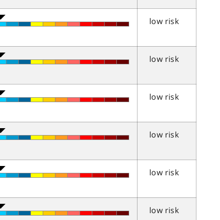
low risk
low risk
low risk
low risk
low risk
low risk