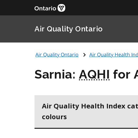
Air Quality Ontario
Air Quality Ontario
Air Quality Health Ind
Sarnia:
AQHI
for 
Air Quality Health Index ca
colours