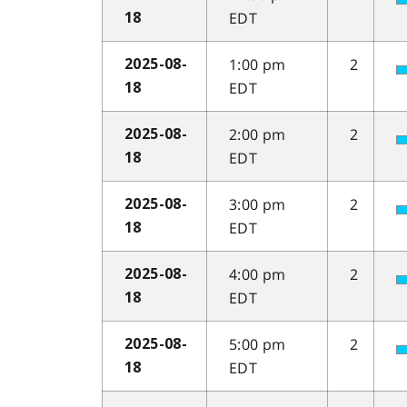
EDT
18
1:00 pm
2
2025-08-
EDT
18
2:00 pm
2
2025-08-
EDT
18
3:00 pm
2
2025-08-
EDT
18
4:00 pm
2
2025-08-
EDT
18
5:00 pm
2
2025-08-
EDT
18