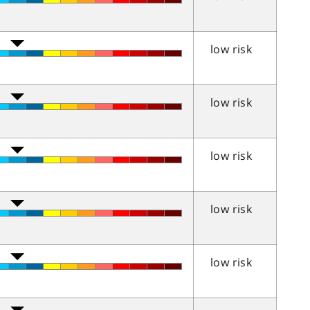
low risk
low risk
low risk
low risk
low risk