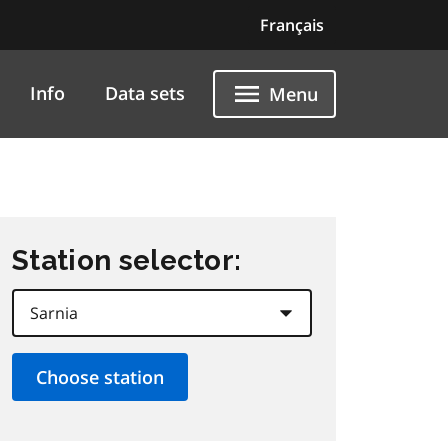
Français
Info
Data sets
Menu
Station selector: