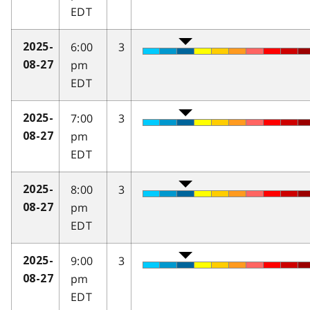
EDT
6:00
3
2025-
pm
08-27
EDT
7:00
3
2025-
pm
08-27
EDT
8:00
3
2025-
pm
08-27
EDT
9:00
3
2025-
pm
08-27
EDT