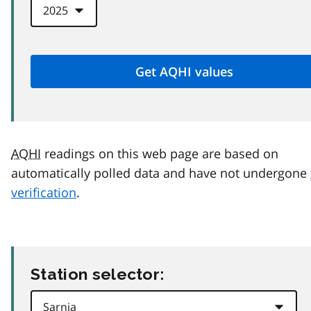
AQHI
readings on this web page are based on
automatically polled data and have not undergone
verification
.
Station selector: