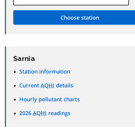
Sarnia
Station information
Current
AQHI
details
Hourly pollutant charts
2026
AQHI
readings