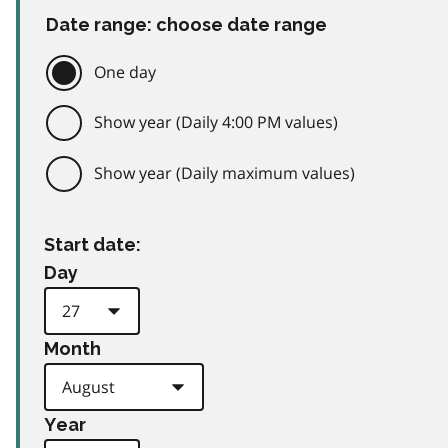
Date range: choose date range
One day
Show year (Daily 4:00 PM values)
Show year (Daily maximum values)
Start date:
Day
Month
Year