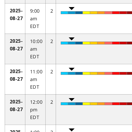
9:00
2
2025-
am
08-27
EDT
10:00
2
2025-
am
08-27
EDT
11:00
2
2025-
am
08-27
EDT
12:00
2
2025-
pm
08-27
EDT