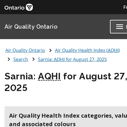
F
Air Quality Ontario
Air Quality Ontario
Air Quality Health Index (
AQHI
)
Search
Sarnia:
AQHI
for August 27, 2025
Sarnia:
AQHI
for August 27
2025
Air Quality Health Index categories, val
and associated colours