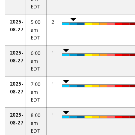
EDT
5:00
2
2025-
am
08-27
EDT
6:00
1
2025-
am
08-27
EDT
7:00
1
2025-
am
08-27
EDT
8:00
1
2025-
am
08-27
EDT