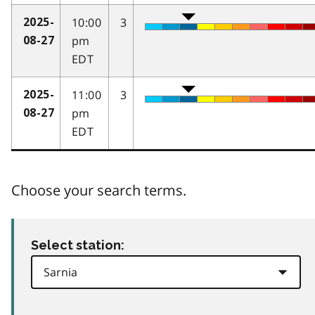
10:00
3
2025-
pm
08-27
EDT
11:00
3
2025-
pm
08-27
EDT
Choose your search terms.
Select station: