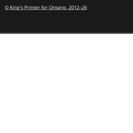
© King's Printer for Ontario,
2012–26