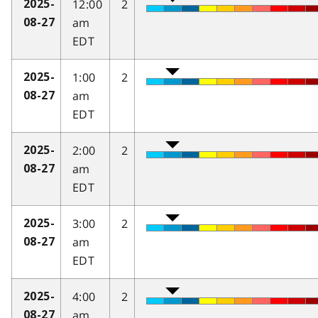
12:00
2
2025-
am
08-27
EDT
1:00
2
2025-
am
08-27
EDT
2:00
2
2025-
am
08-27
EDT
3:00
2
2025-
am
08-27
EDT
4:00
2
2025-
am
08-27