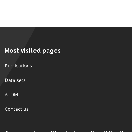
Most visited pages
Publications
Data sets
ATOM
Contact us