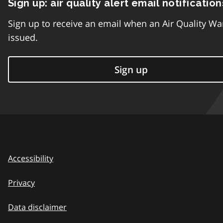
Sign up: air quality alert email notification
Sign up to receive an email when an Air Quality Wa
issued.
Sign up
Accessibility
Privacy
Data disclaimer