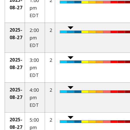
1:00
2
2025-
pm
08-27
EDT
2:00
2
2025-
pm
08-27
EDT
3:00
2
2025-
pm
08-27
EDT
4:00
2
2025-
pm
08-27
EDT
5:00
2
2025-
pm
08-27