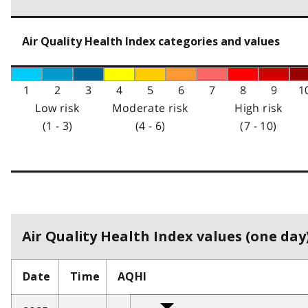
Air Quality Health Index categories and values
1
2
3
4
5
6
7
8
9
1
Low risk
Moderate risk
High risk
(1 - 3)
(4 - 6)
(7 - 10)
Air Quality Health Index values (one day)
Date
Time
AQHI