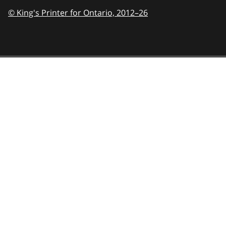
© King's Printer for Ontario,
2012–26