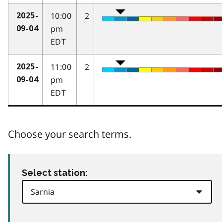
10:00
2
2025-
pm
09-04
EDT
11:00
2
2025-
pm
09-04
EDT
Choose your search terms.
Select station: