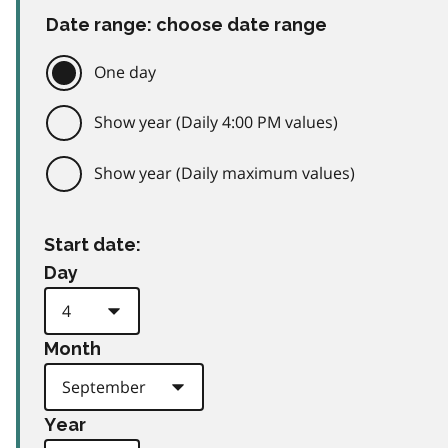
Date range: choose date range
One day
Show year (Daily 4:00 PM values)
Show year (Daily maximum values)
Start date:
Day
Month
Year