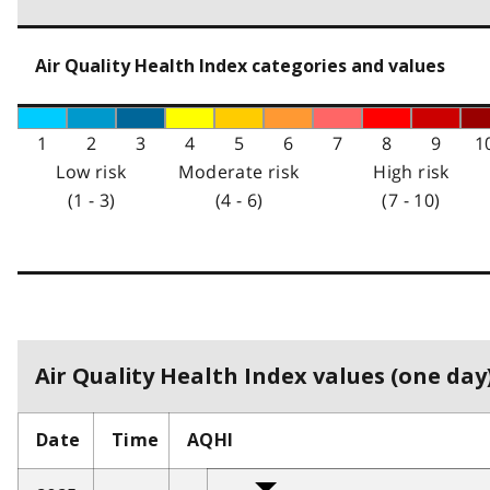
Air Quality Health Index categories and values
1
2
3
4
5
6
7
8
9
1
Low risk
Moderate risk
High risk
(1 - 3)
(4 - 6)
(7 - 10)
Air Quality Health Index values (one day)
Date
Time
AQHI