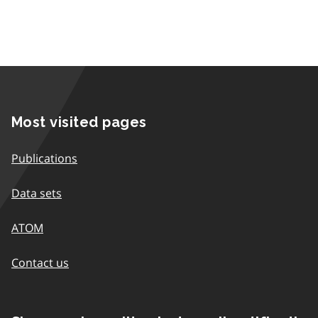
Most visited pages
Publications
Data sets
ATOM
Contact us