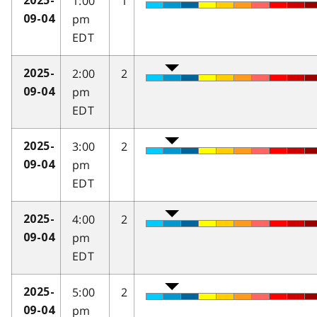
1:00
1
2025-
pm
09-04
EDT
2:00
2
2025-
pm
09-04
EDT
3:00
2
2025-
pm
09-04
EDT
4:00
2
2025-
pm
09-04
EDT
5:00
2
2025-
pm
09-04