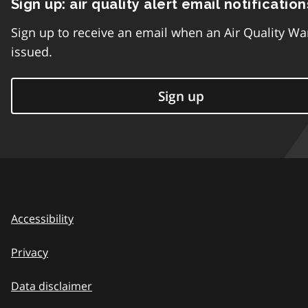
Sign up: air quality alert email notification
Sign up to receive an email when an Air Quality Wa
issued.
Sign up
Accessibility
Privacy
Data disclaimer