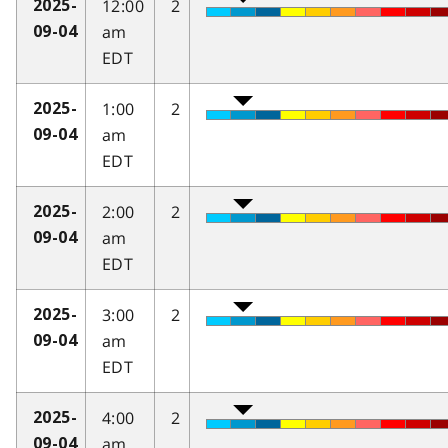
12:00
2
2025-
am
09-04
EDT
1:00
2
2025-
am
09-04
EDT
2:00
2
2025-
am
09-04
EDT
3:00
2
2025-
am
09-04
EDT
4:00
2
2025-
am
09-04