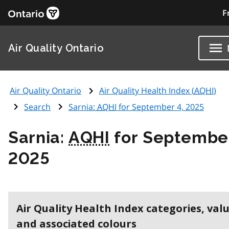
F
Air Quality Ontario
Air Quality Ontario
Air Quality Health Index (
AQHI
)
Search
Sarnia:
AQHI
for September 4, 2025
Sarnia:
AQHI
for September
2025
Air Quality Health Index categories, val
and associated colours