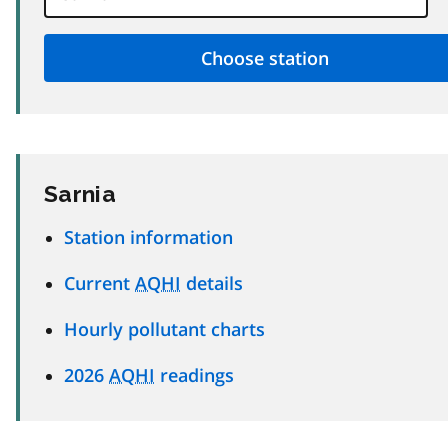
Sarnia
Station information
Current
AQHI
details
Hourly pollutant charts
2026
AQHI
readings