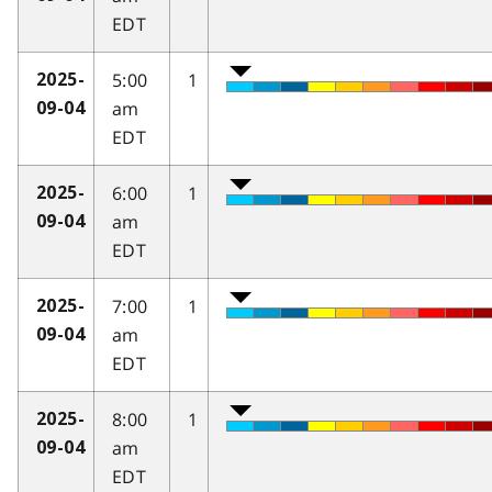
EDT
5:00
1
2025-
am
09-04
EDT
6:00
1
2025-
am
09-04
EDT
7:00
1
2025-
am
09-04
EDT
8:00
1
2025-
am
09-04
EDT