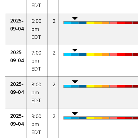
EDT
6:00
2
2025-
pm
09-04
EDT
7:00
2
2025-
pm
09-04
EDT
8:00
2
2025-
pm
09-04
EDT
9:00
2
2025-
pm
09-04
EDT