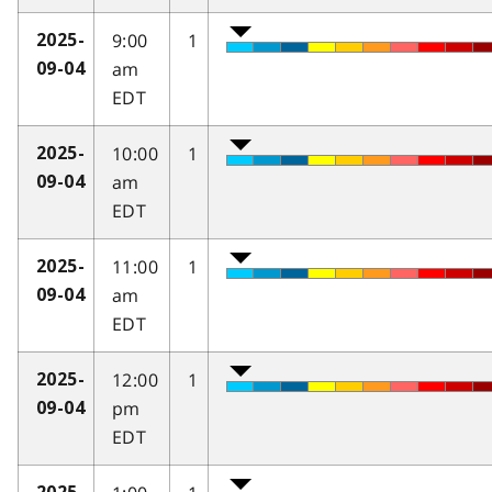
9:00
1
2025-
am
09-04
EDT
10:00
1
2025-
am
09-04
EDT
11:00
1
2025-
am
09-04
EDT
12:00
1
2025-
pm
09-04
EDT