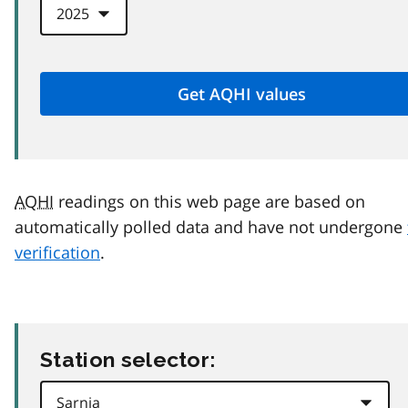
AQHI
readings on this web page are based on
automatically polled data and have not undergone
verification
.
Station selector: