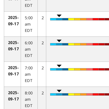
EDT
5:00
2
2025-
am
09-17
EDT
6:00
2
2025-
am
09-17
EDT
7:00
2
2025-
am
09-17
EDT
8:00
2
2025-
am
09-17
EDT