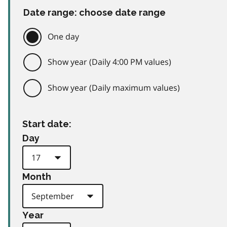
Date range: choose date range
One day
Show year (Daily 4:00 PM values)
Show year (Daily maximum values)
Start date:
Day
Month
Year