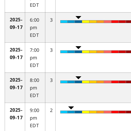
EDT
6:00
3
2025-
pm
09-17
EDT
7:00
3
2025-
pm
09-17
EDT
8:00
3
2025-
pm
09-17
EDT
9:00
2
2025-
pm
09-17
EDT