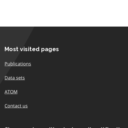
Most visited pages
Publications
Data sets
ATOM
Contact us