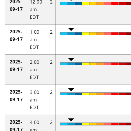
12:00
2
2025-
am
09-17
EDT
1:00
2
2025-
am
09-17
EDT
2:00
2
2025-
am
09-17
EDT
3:00
2
2025-
am
09-17
EDT
4:00
2
2025-
am
09-17