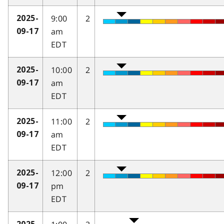
9:00
2
2025-
am
09-17
EDT
10:00
2
2025-
am
09-17
EDT
11:00
2
2025-
am
09-17
EDT
12:00
2
2025-
pm
09-17
EDT