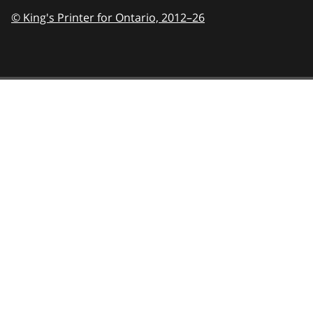
© King's Printer for Ontario,
2012–26