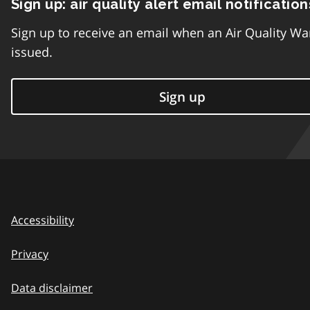
Sign up: air quality alert email notification
Sign up to receive an email when an Air Quality Wa
issued.
Sign up
Accessibility
Privacy
Data disclaimer