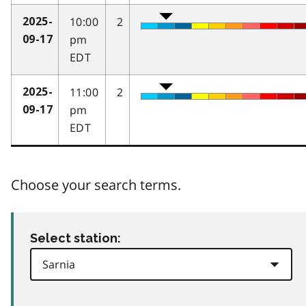
10:00
2
2025-
pm
09-17
EDT
11:00
2
2025-
pm
09-17
EDT
Choose your search terms.
Select station: