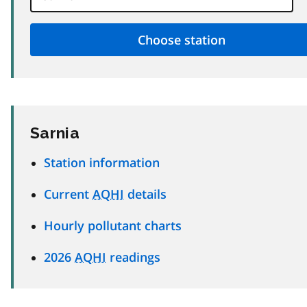
Sarnia
Station information
Current
AQHI
details
Hourly pollutant charts
2026
AQHI
readings