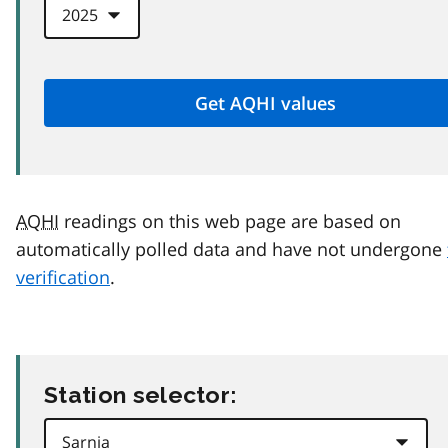
AQHI
readings on this web page are based on
automatically polled data and have not undergone
verification
.
Station selector: