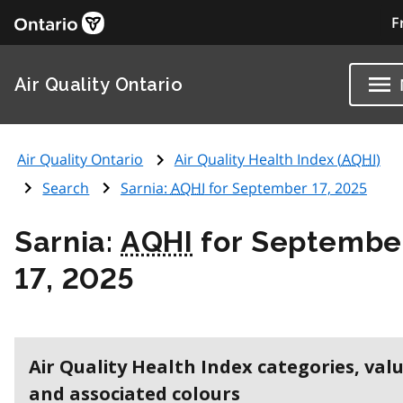
F
Air Quality Ontario
Air Quality Ontario
Air Quality Health Index (
AQHI
)
Search
Sarnia:
AQHI
for September 17, 2025
Sarnia:
AQHI
for Septembe
17, 2025
Air Quality Health Index categories, val
and associated colours