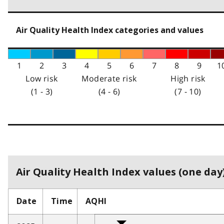
Air Quality Health Index categories and values
1
2
3
4
5
6
7
8
9
1
Low risk
Moderate risk
High risk
(1 - 3)
(4 - 6)
(7 - 10)
Air Quality Health Index values (one day)
Date
Time
AQHI