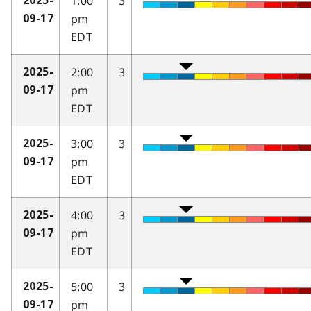
1:00
3
2025-
pm
09-17
EDT
2:00
3
2025-
pm
09-17
EDT
3:00
3
2025-
pm
09-17
EDT
4:00
3
2025-
pm
09-17
EDT
5:00
3
2025-
pm
09-17