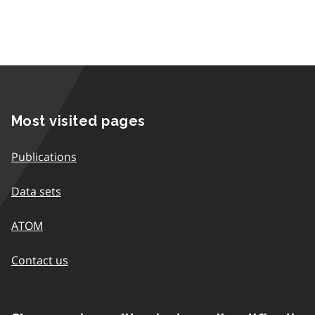
Most visited pages
Publications
Data sets
ATOM
Contact us