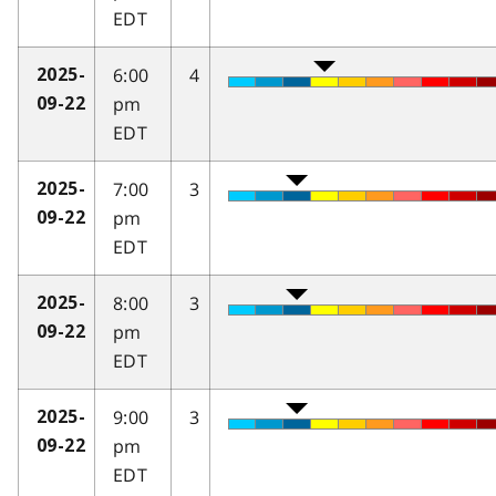
EDT
6:00
4
2025-
pm
09-22
EDT
7:00
3
2025-
pm
09-22
EDT
8:00
3
2025-
pm
09-22
EDT
9:00
3
2025-
pm
09-22
EDT