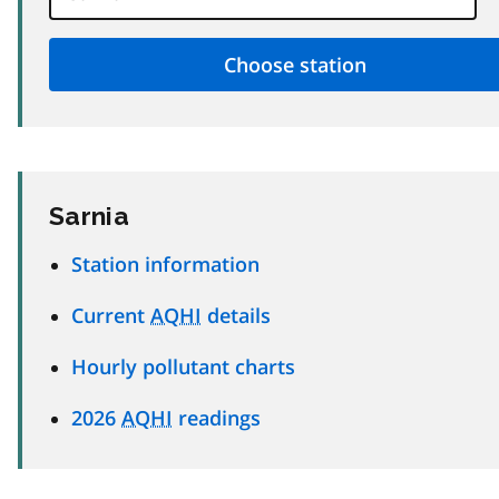
Sarnia
Station information
Current
AQHI
details
Hourly pollutant charts
2026
AQHI
readings