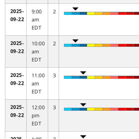
9:00
2
2025-
am
09-22
EDT
10:00
2
2025-
am
09-22
EDT
11:00
3
2025-
am
09-22
EDT
12:00
3
2025-
pm
09-22
EDT