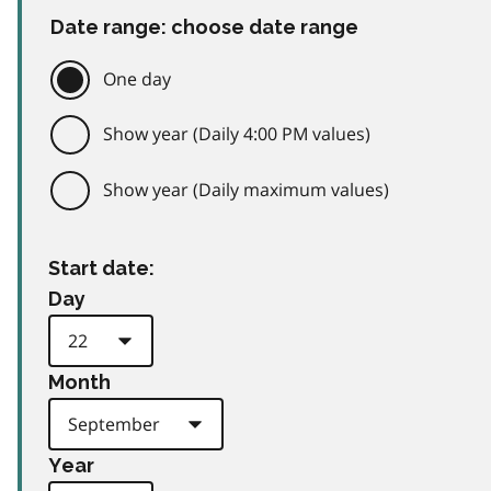
Date range: choose date range
One day
Show year (Daily 4:00 PM values)
Show year (Daily maximum values)
Start date:
Day
Month
Year