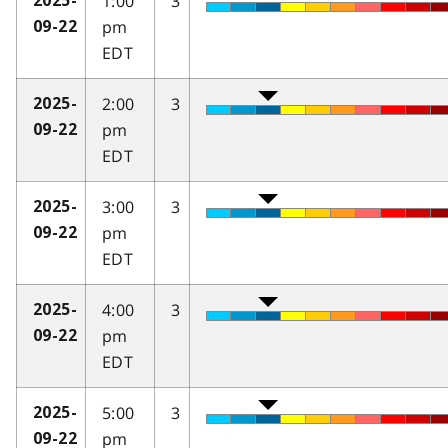
1:00
3
2025-
pm
09-22
EDT
2:00
3
2025-
pm
09-22
EDT
3:00
3
2025-
pm
09-22
EDT
4:00
3
2025-
pm
09-22
EDT
5:00
3
2025-
pm
09-22