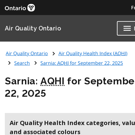
F
Air Quality Ontario
Air Quality Ontario
Air Quality Health Index (
AQHI
)
Search
Sarnia:
AQHI
for September 22, 2025
Sarnia:
AQHI
for Septembe
22, 2025
Air Quality Health Index categories, val
and associated colours