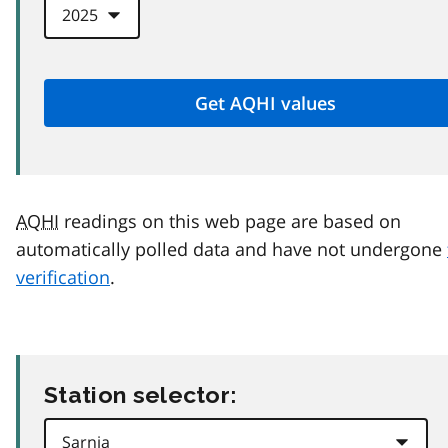
AQHI
readings on this web page are based on
automatically polled data and have not undergone
verification
.
Station selector: