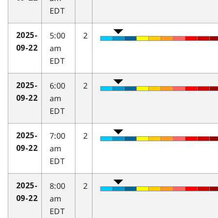
EDT
5:00
2
2025-
am
09-22
EDT
6:00
2
2025-
am
09-22
EDT
7:00
2
2025-
am
09-22
EDT
8:00
2
2025-
am
09-22
EDT