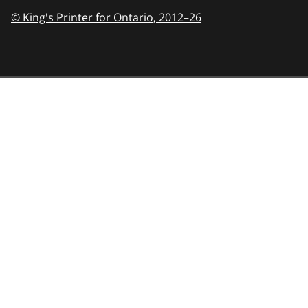
© King's Printer for Ontario,
2012–26