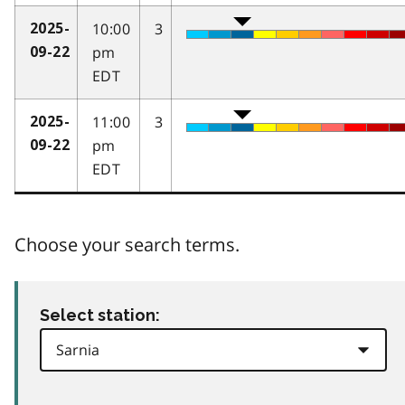
10:00
3
2025-
pm
09-22
EDT
11:00
3
2025-
pm
09-22
EDT
Choose your search terms.
Select station: