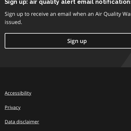
Sign up: air quality alert email notification
Sign up to receive an email when an Air Quality Wa
issued.
Sign up
Accessibility
Privacy
Data disclaimer