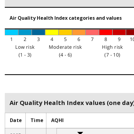
Air Quality Health Index categories and values
1
2
3
4
5
6
7
8
9
1
Low risk
Moderate risk
High risk
(1 - 3)
(4 - 6)
(7 - 10)
Air Quality Health Index values (one day)
Date
Time
AQHI