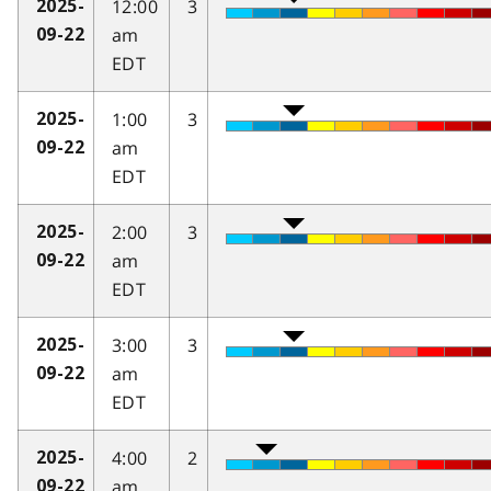
12:00
3
2025-
am
09-22
EDT
1:00
3
2025-
am
09-22
EDT
2:00
3
2025-
am
09-22
EDT
3:00
3
2025-
am
09-22
EDT
4:00
2
2025-
am
09-22