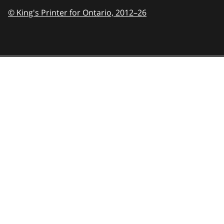
© King's Printer for Ontario,
2012–26