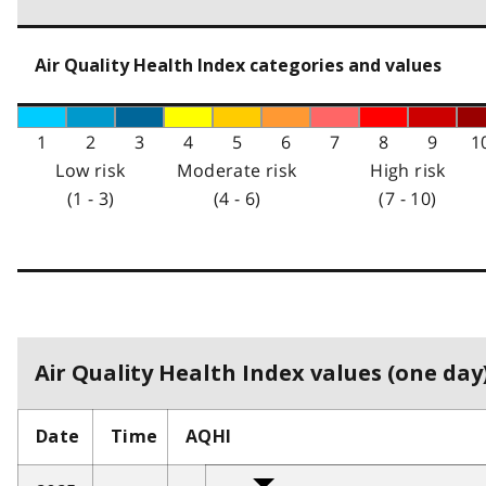
Air Quality Health Index categories and values
1
2
3
4
5
6
7
8
9
1
Low risk
Moderate risk
High risk
(1 - 3)
(4 - 6)
(7 - 10)
Air Quality Health Index values (one day)
Date
Time
AQHI