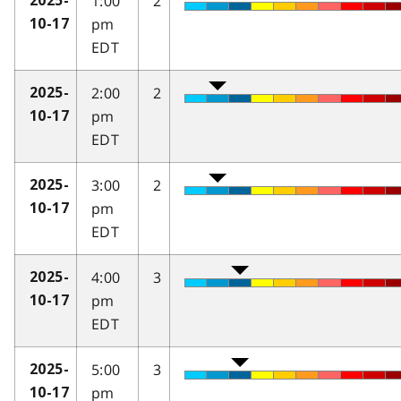
1:00
2
2025-
pm
10-17
EDT
2:00
2
2025-
pm
10-17
EDT
3:00
2
2025-
pm
10-17
EDT
4:00
3
2025-
pm
10-17
EDT
5:00
3
2025-
pm
10-17