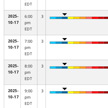
EDT
6:00
3
2025-
pm
10-17
EDT
7:00
3
2025-
pm
10-17
EDT
8:00
3
2025-
pm
10-17
EDT
9:00
3
2025-
pm
10-17
EDT