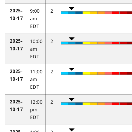
9:00
2
2025-
am
10-17
EDT
10:00
2
2025-
am
10-17
EDT
11:00
2
2025-
am
10-17
EDT
12:00
2
2025-
pm
10-17
EDT