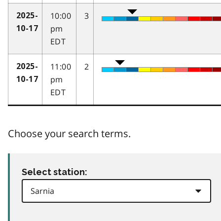
10:00
3
2025-
pm
10-17
EDT
11:00
2
2025-
pm
10-17
EDT
Choose your search terms.
Select station: