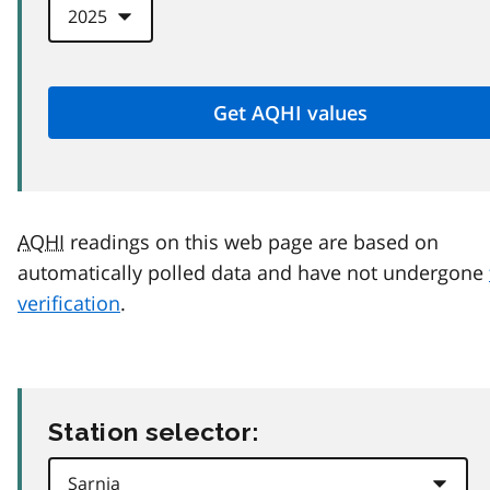
AQHI
readings on this web page are based on
automatically polled data and have not undergone
verification
.
Station selector: