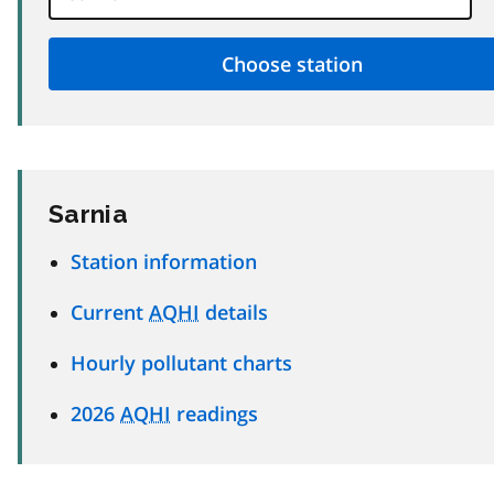
Sarnia
Station information
Current
AQHI
details
Hourly pollutant charts
2026
AQHI
readings