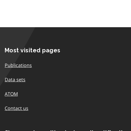
Most visited pages
Publications
Data sets
ATOM
Contact us