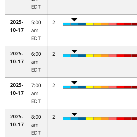
EDT
5:00
2
2025-
am
10-17
EDT
6:00
2
2025-
am
10-17
EDT
7:00
2
2025-
am
10-17
EDT
8:00
2
2025-
am
10-17
EDT