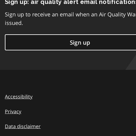
Sign up: air quality alert email notification
Sign up to receive an email when an Air Quality Wa
issued.
Sign up
Accessibility
Privacy
Data disclaimer