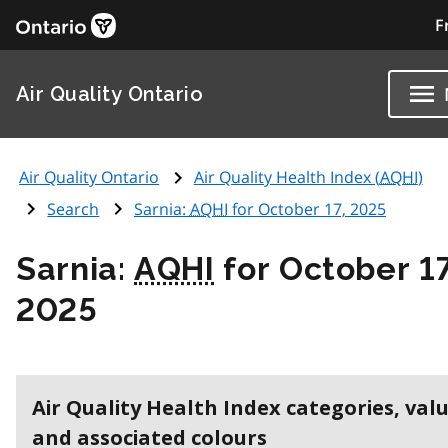
F
Air Quality Ontario
Air Quality Ontario
Air Quality Health Index (
AQHI
)
Search
Sarnia:
AQHI
for October 17, 2025
Sarnia:
AQHI
for October 17
2025
Air Quality Health Index categories, val
and associated colours