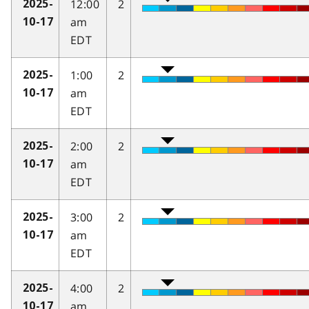
12:00
2
2025-
am
10-17
EDT
1:00
2
2025-
am
10-17
EDT
2:00
2
2025-
am
10-17
EDT
3:00
2
2025-
am
10-17
EDT
4:00
2
2025-
am
10-17