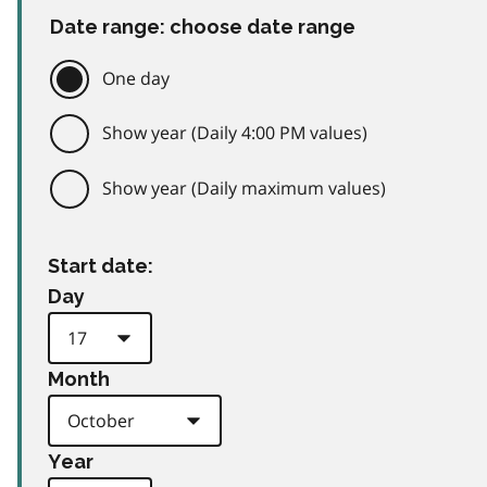
Date range: choose date range
One day
Show year (Daily 4:00 PM values)
Show year (Daily maximum values)
Start date:
Day
Month
Year