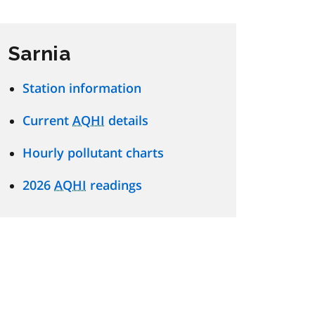
Sarnia
Station information
Current
AQHI
details
Hourly pollutant charts
2026
AQHI
readings