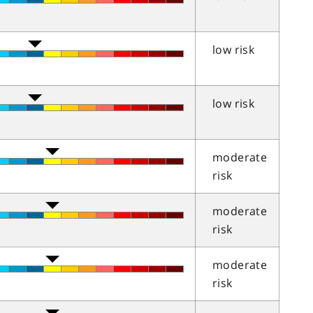
low risk
low risk
moderate
risk
moderate
risk
moderate
risk