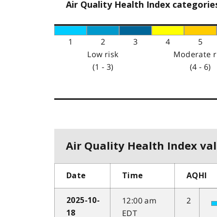
Air Quality Health Index categorie
1
2
3
4
5
Low risk
Moderate r
(1 - 3)
(4 - 6)
Air Quality Health Index val
Date
Time
AQHI
12:00 am
2
2025-10-
EDT
18