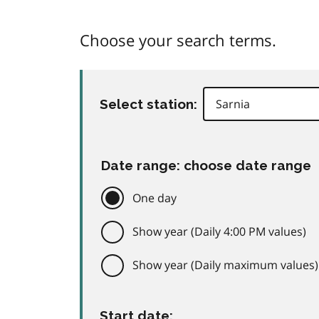
Choose your search terms.
Select station:
Date range: choose date range
One day
Show year (Daily 4:00 PM values)
Show year (Daily maximum values)
Start date: