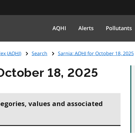
AQHI
Alerts
Pollutants
ex (
AQHI
)
Search
Sarnia:
AQHI
for October 18, 2025
October 18, 2025
tegories, values and associated