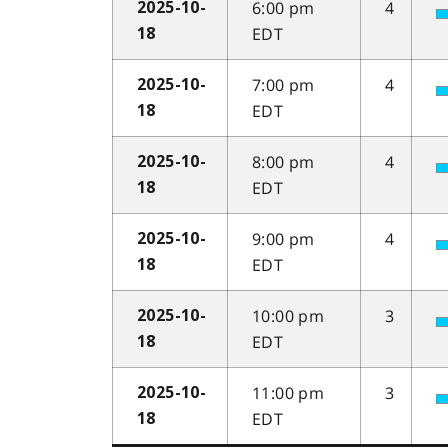
6:00 pm
4
2025-10-
EDT
18
7:00 pm
4
2025-10-
EDT
18
8:00 pm
4
2025-10-
EDT
18
9:00 pm
4
2025-10-
EDT
18
10:00 pm
3
2025-10-
EDT
18
11:00 pm
3
2025-10-
EDT
18