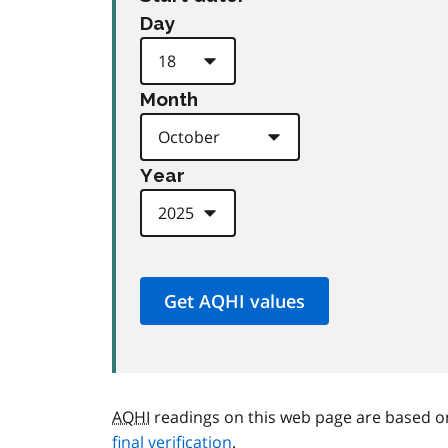
Day
Month
Year
AQHI
readings on this web page are based o
final verification
.