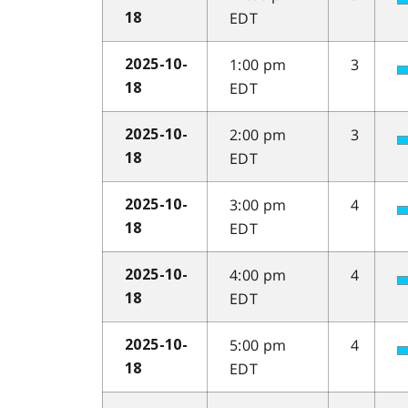
EDT
18
1:00 pm
3
2025-10-
EDT
18
2:00 pm
3
2025-10-
EDT
18
3:00 pm
4
2025-10-
EDT
18
4:00 pm
4
2025-10-
EDT
18
5:00 pm
4
2025-10-
EDT
18