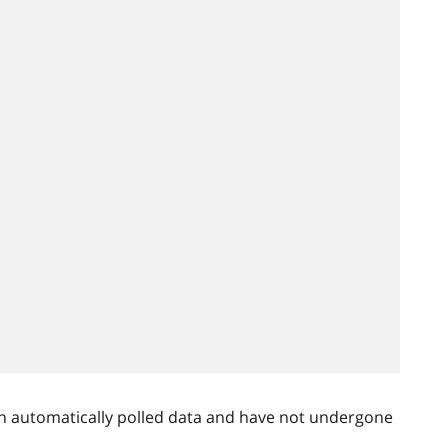
n automatically polled data and have not undergone