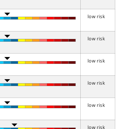
low risk
low risk
low risk
low risk
low risk
low risk