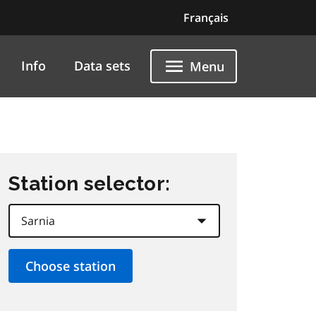
Français
Info
Data sets
Menu
Station selector: