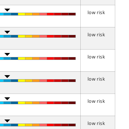
low risk
low risk
low risk
low risk
low risk
low risk