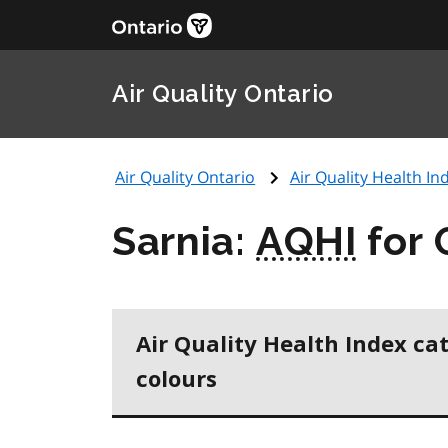
Air Quality Ontario
Air Quality Ontario
Air Quality Health Ind
Sarnia:
AQHI
for 
Air Quality Health Index ca
colours