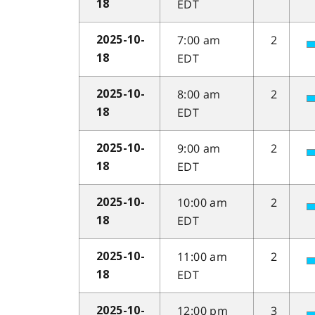
EDT
18
7:00 am
2
2025-10-
EDT
18
8:00 am
2
2025-10-
EDT
18
9:00 am
2
2025-10-
EDT
18
10:00 am
2
2025-10-
EDT
18
11:00 am
2
2025-10-
EDT
18
12:00 pm
3
2025-10-