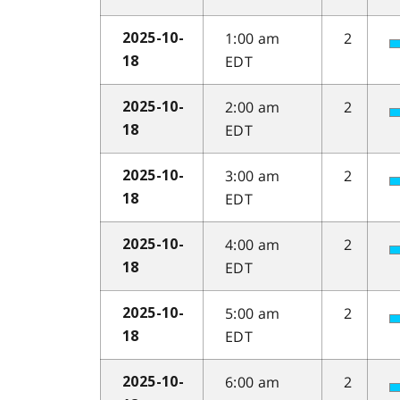
1:00 am
2
2025-10-
EDT
18
2:00 am
2
2025-10-
EDT
18
3:00 am
2
2025-10-
EDT
18
4:00 am
2
2025-10-
EDT
18
5:00 am
2
2025-10-
EDT
18
6:00 am
2
2025-10-