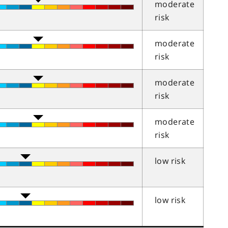
moderate
risk
moderate
risk
moderate
risk
moderate
risk
low risk
low risk