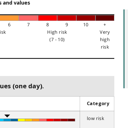
s and values
6
7
8
9
10
+
isk
High risk
Very
(7 - 10)
high
risk
ues (one day).
Category
low risk