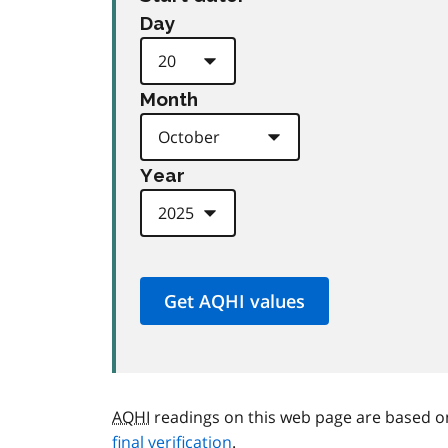
Day
Month
Year
AQHI
readings on this web page are based o
final verification
.