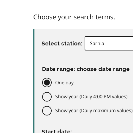
Choose your search terms.
Select station:
Date range: choose date range
One day
Show year (Daily 4:00 PM values)
Show year (Daily maximum values)
Start date: