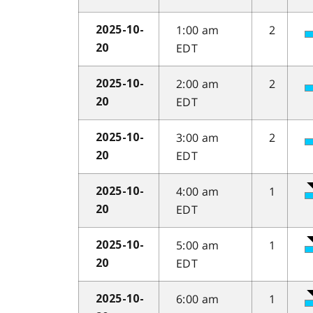
1:00 am
2
2025-10-
EDT
20
2:00 am
2
2025-10-
EDT
20
3:00 am
2
2025-10-
EDT
20
4:00 am
1
2025-10-
EDT
20
5:00 am
1
2025-10-
EDT
20
6:00 am
1
2025-10-