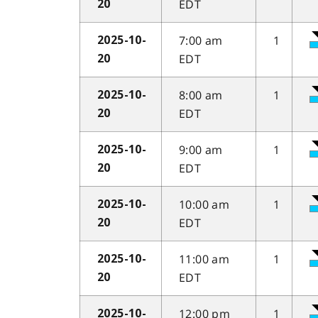
EDT
20
7:00 am
1
2025-10-
EDT
20
8:00 am
1
2025-10-
EDT
20
9:00 am
1
2025-10-
EDT
20
10:00 am
1
2025-10-
EDT
20
11:00 am
1
2025-10-
EDT
20
12:00 pm
1
2025-10-