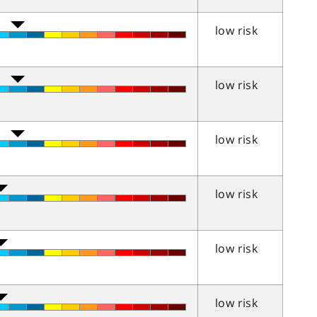
low risk
low risk
low risk
low risk
low risk
low risk