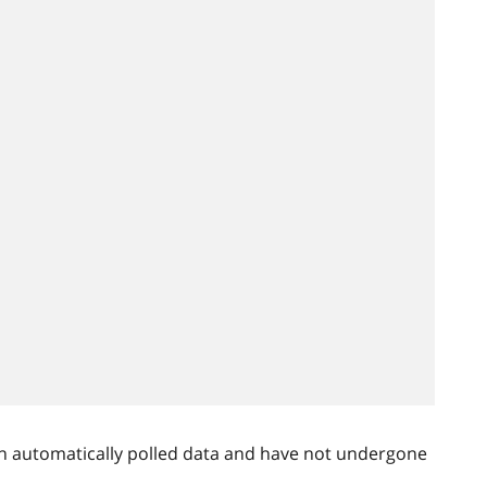
n automatically polled data and have not undergone