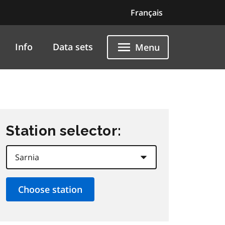
Français
Info
Data sets
Menu
Station selector: