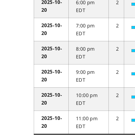
6:00 pm
2
2025-10-
EDT
20
7:00 pm
2
2025-10-
EDT
20
8:00 pm
2
2025-10-
EDT
20
9:00 pm
2
2025-10-
EDT
20
10:00 pm
2
2025-10-
EDT
20
11:00 pm
2
2025-10-
EDT
20