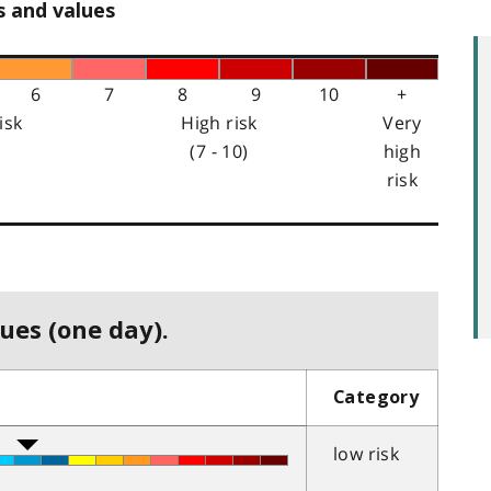
s and values
6
7
8
9
10
+
isk
High risk
Very
(7 - 10)
high
risk
ues (one day).
Category
low risk