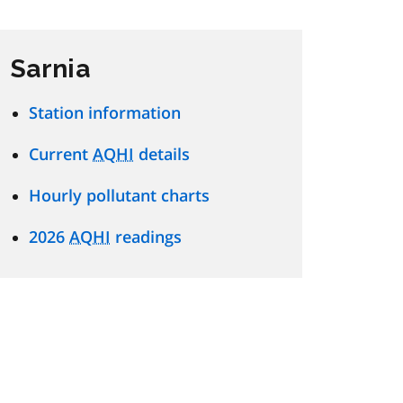
Sarnia
Station information
Current
AQHI
details
Hourly pollutant charts
2026
AQHI
readings