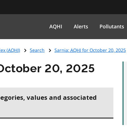
AQHI
Alerts
Pollutants
ex (
AQHI
)
Search
Sarnia:
AQHI
for October 20, 2025
October 20, 2025
tegories, values and associated