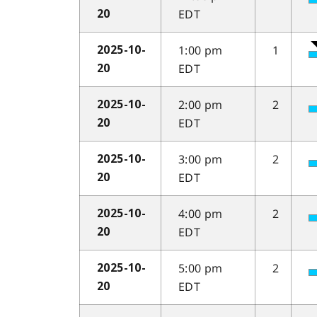
EDT
20
1:00 pm
1
2025-10-
EDT
20
2:00 pm
2
2025-10-
EDT
20
3:00 pm
2
2025-10-
EDT
20
4:00 pm
2
2025-10-
EDT
20
5:00 pm
2
2025-10-
EDT
20