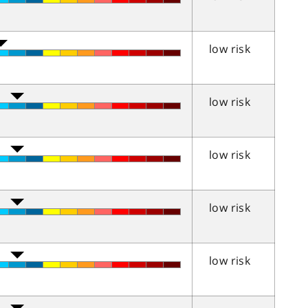
low risk
low risk
low risk
low risk
low risk