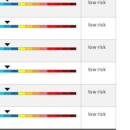
low risk
low risk
low risk
low risk
low risk
low risk