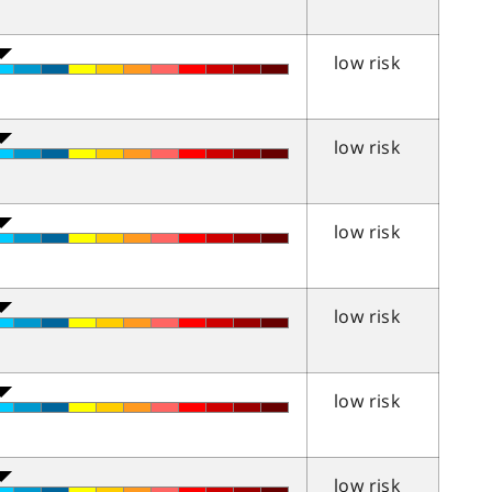
low risk
low risk
low risk
low risk
low risk
low risk