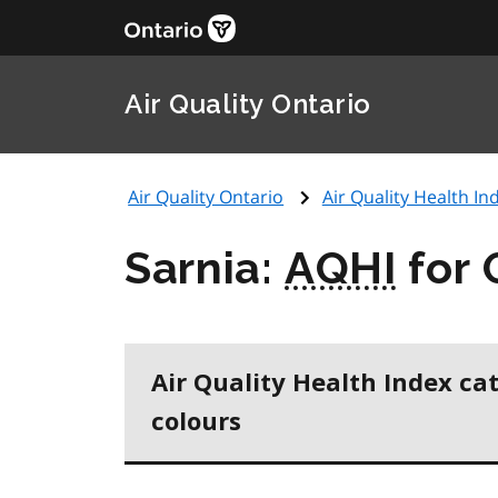
Air Quality Ontario
Air Quality Ontario
Air Quality Health Ind
Sarnia:
AQHI
for 
Air Quality Health Index ca
colours