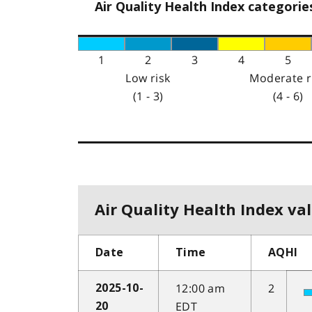
Air Quality Health Index categorie
1
2
3
4
5
Low risk
Moderate r
(1 - 3)
(4 - 6)
Air Quality Health Index val
Date
Time
AQHI
12:00 am
2
2025-10-
EDT
20