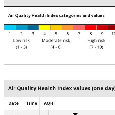
Air Quality Health Index categories and values
1
2
3
4
5
6
7
8
9
1
Low risk
Moderate risk
High risk
(1 - 3)
(4 - 6)
(7 - 10)
Air Quality Health Index values (one day)
Date
Time
AQHI