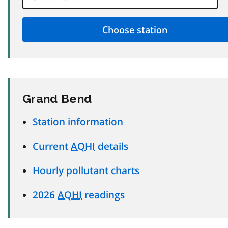
Grand Bend
Station information
Current
AQHI
details
Hourly pollutant charts
2026
AQHI
readings