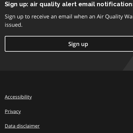
Sign up: air quality alert email notification
Sign up to receive an email when an Air Quality Wa
issued.
Sign up
Accessibility
Privacy
Data disclaimer