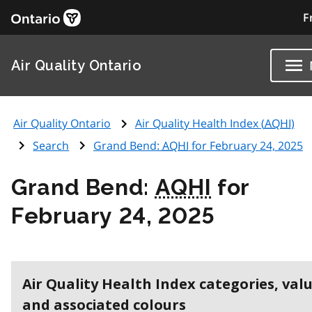
F
Air Quality Ontario
Air Quality Ontario
Air Quality Health Index (
AQHI
)
Search
Grand Bend:
AQHI
for February 24, 2025
Grand Bend:
AQHI
for
February 24, 2025
Air Quality Health Index categories, val
and associated colours