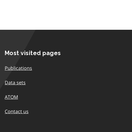
Most visited pages
Publications
Data sets
ATOM
Contact us