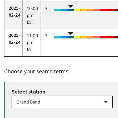
10:00
3
2025-
pm
02-24
EST
11:00
3
2025-
pm
02-24
EST
Choose your search terms.
Select station: