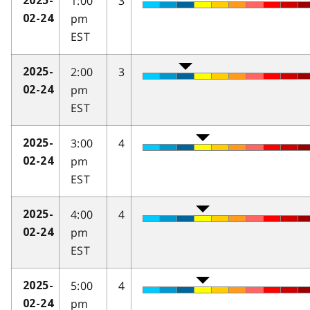
1:00
3
2025-
pm
02-24
EST
2:00
3
2025-
pm
02-24
EST
3:00
4
2025-
pm
02-24
EST
4:00
4
2025-
pm
02-24
EST
5:00
4
2025-
pm
02-24