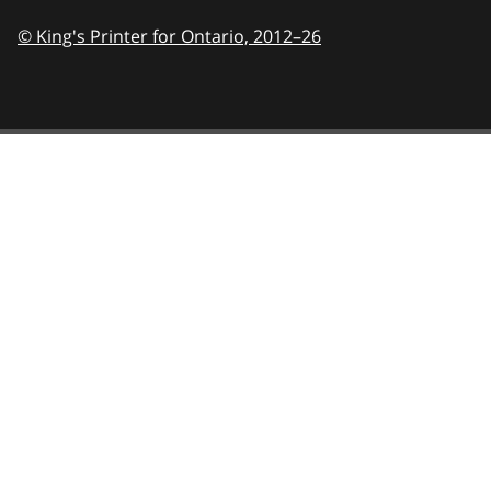
© King's Printer for Ontario,
2012–26