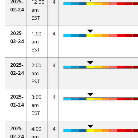
12:00
4
2025-
am
02-24
EST
1:00
4
2025-
am
02-24
EST
2:00
4
2025-
am
02-24
EST
3:00
4
2025-
am
02-24
EST
4:00
4
2025-
am
02-24