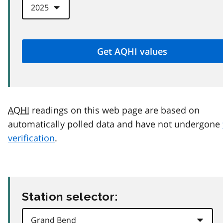
AQHI
readings on this web page are based on
automatically polled data and have not undergone
verification
.
Station selector: