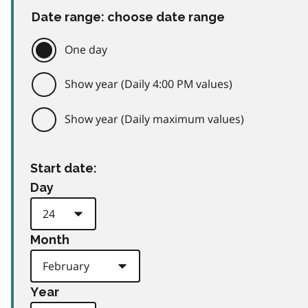
Date range: choose date range
One day
Show year (Daily 4:00 PM values)
Show year (Daily maximum values)
Start date:
Day
Month
Year