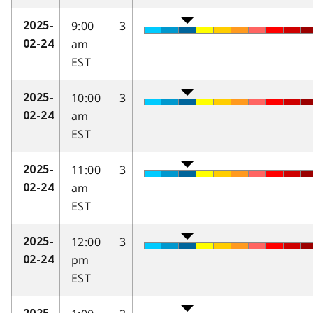
9:00
3
2025-
am
02-24
EST
10:00
3
2025-
am
02-24
EST
11:00
3
2025-
am
02-24
EST
12:00
3
2025-
pm
02-24
EST