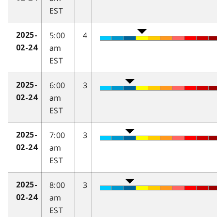
EST
5:00
4
2025-
am
02-24
EST
6:00
3
2025-
am
02-24
EST
7:00
3
2025-
am
02-24
EST
8:00
3
2025-
am
02-24
EST