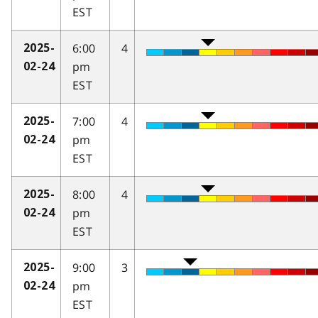
EST
6:00
4
2025-
pm
02-24
EST
7:00
4
2025-
pm
02-24
EST
8:00
4
2025-
pm
02-24
EST
9:00
3
2025-
pm
02-24
EST