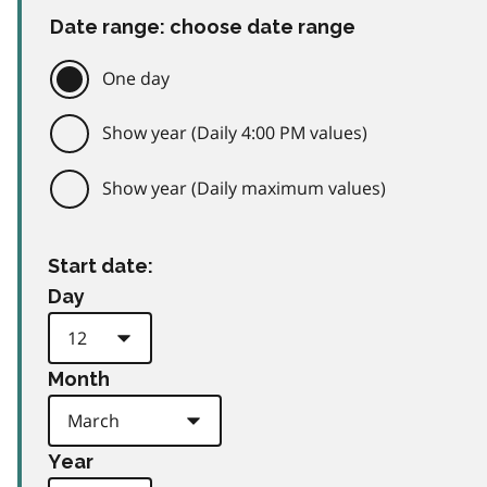
Date range: choose date range
One day
Show year (Daily 4:00 PM values)
Show year (Daily maximum values)
Start date:
Day
Month
Year