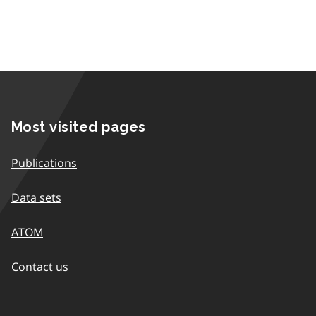
Most visited pages
Publications
Data sets
ATOM
Contact us