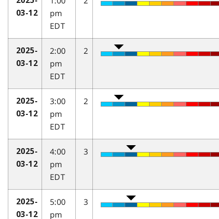
1:00
2
2025-
pm
03-12
EDT
2:00
2
2025-
pm
03-12
EDT
3:00
2
2025-
pm
03-12
EDT
4:00
3
2025-
pm
03-12
EDT
5:00
3
2025-
pm
03-12