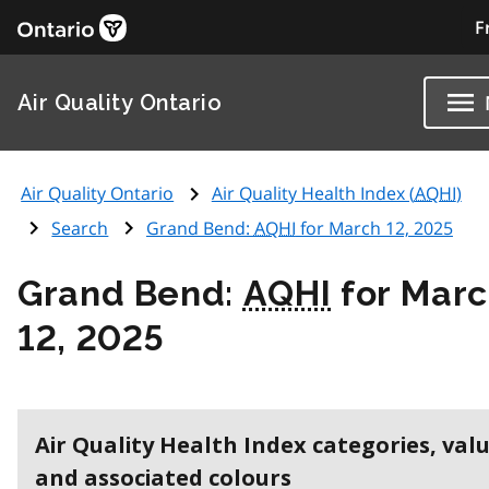
F
Air Quality Ontario
Air Quality Ontario
Air Quality Health Index (
AQHI
)
Search
Grand Bend:
AQHI
for March 12, 2025
Grand Bend:
AQHI
for Mar
12, 2025
Air Quality Health Index categories, val
and associated colours