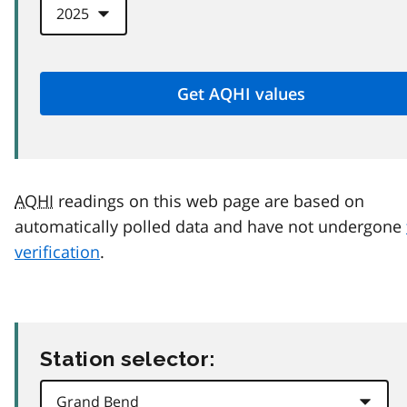
AQHI
readings on this web page are based on
automatically polled data and have not undergone
verification
.
Station selector: