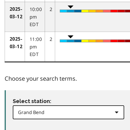
10:00
2
2025-
pm
03-12
EDT
11:00
2
2025-
pm
03-12
EDT
Choose your search terms.
Select station: