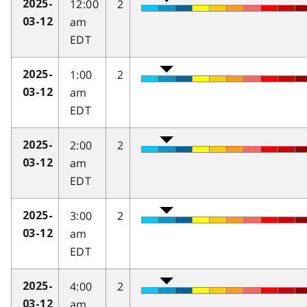
12:00
2
2025-
am
03-12
EDT
1:00
2
2025-
am
03-12
EDT
2:00
2
2025-
am
03-12
EDT
3:00
2
2025-
am
03-12
EDT
4:00
2
2025-
am
03-12