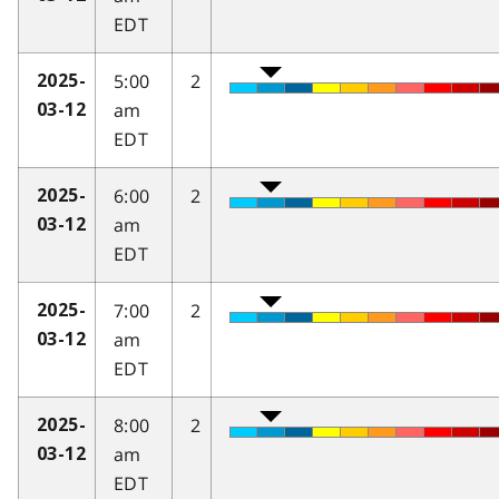
EDT
5:00
2
2025-
am
03-12
EDT
6:00
2
2025-
am
03-12
EDT
7:00
2
2025-
am
03-12
EDT
8:00
2
2025-
am
03-12
EDT