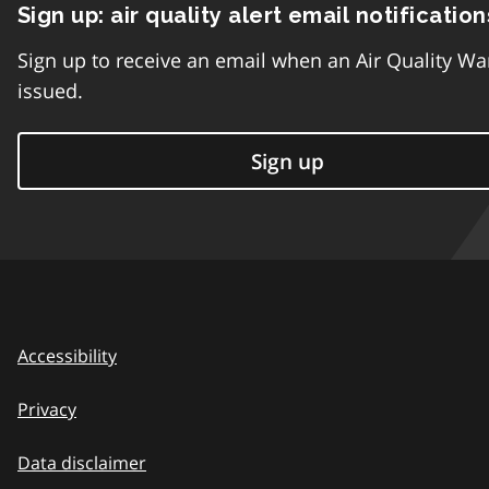
Sign up: air quality alert email notification
Sign up to receive an email when an Air Quality Wa
issued.
Sign up
Accessibility
Privacy
Data disclaimer