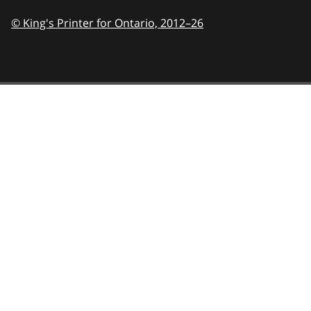
© King's Printer for Ontario,
2012–26