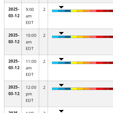
9:00
2
2025-
am
03-12
EDT
10:00
2
2025-
am
03-12
EDT
11:00
2
2025-
am
03-12
EDT
12:00
2
2025-
pm
03-12
EDT