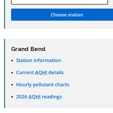
Grand Bend
Station information
Current
AQHI
details
Hourly pollutant charts
2026
AQHI
readings