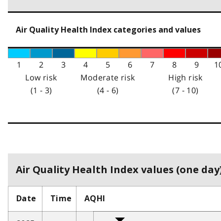
Air Quality Health Index categories and values
1
2
3
4
5
6
7
8
9
1
Low risk
Moderate risk
High risk
(1 - 3)
(4 - 6)
(7 - 10)
Air Quality Health Index values (one day)
Date
Time
AQHI