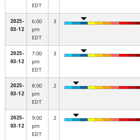
EDT
6:00
3
2025-
pm
03-12
EDT
7:00
3
2025-
pm
03-12
EDT
8:00
2
2025-
pm
03-12
EDT
9:00
2
2025-
pm
03-12
EDT