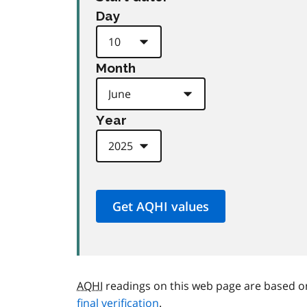
Day
Month
Year
AQHI
readings on this web page are based o
final verification
.