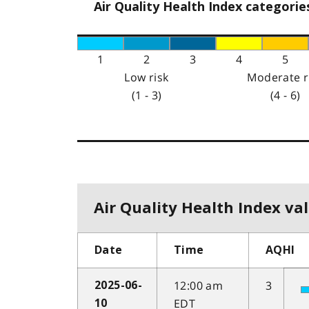
Air Quality Health Index categorie
1
2
3
4
5
Low risk
Moderate r
(1 - 3)
(4 - 6)
Air Quality Health Index val
Date
Time
AQHI
12:00 am
3
2025-06-
EDT
10