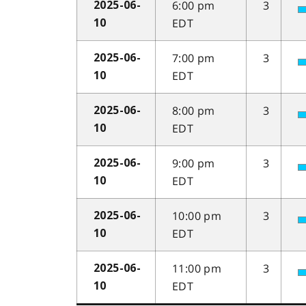
6:00 pm
3
2025-06-
EDT
10
7:00 pm
3
2025-06-
EDT
10
8:00 pm
3
2025-06-
EDT
10
9:00 pm
3
2025-06-
EDT
10
10:00 pm
3
2025-06-
EDT
10
11:00 pm
3
2025-06-
EDT
10