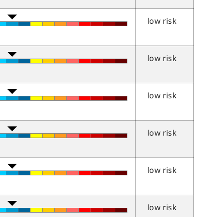
low risk
low risk
low risk
low risk
low risk
low risk