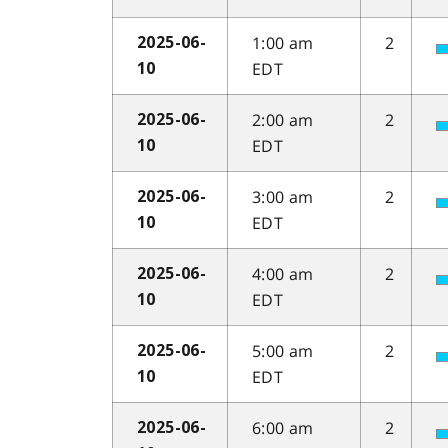
1:00 am
2
2025-06-
EDT
10
2:00 am
2
2025-06-
EDT
10
3:00 am
2
2025-06-
EDT
10
4:00 am
2
2025-06-
EDT
10
5:00 am
2
2025-06-
EDT
10
6:00 am
2
2025-06-