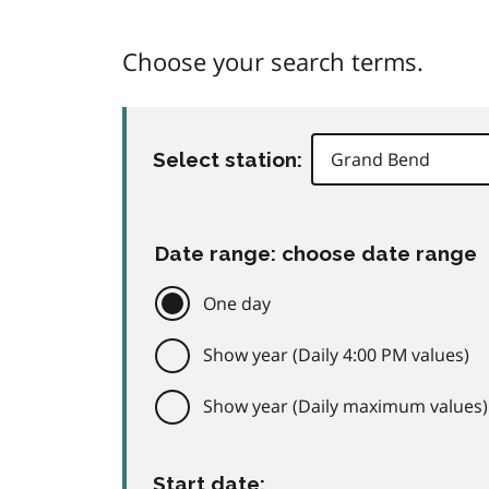
Choose your search terms.
Select station:
Date range: choose date range
One day
Show year (Daily 4:00 PM values)
Show year (Daily maximum values)
Start date: