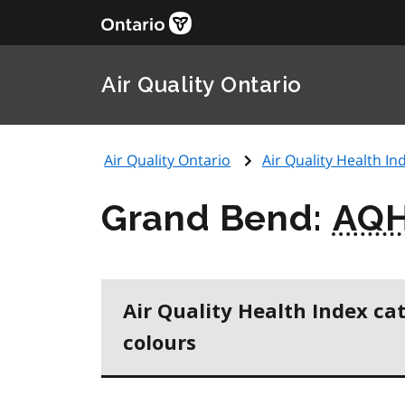
Air Quality Ontario
Air Quality Ontario
Air Quality Health Ind
Grand Bend:
AQH
Air Quality Health Index ca
colours