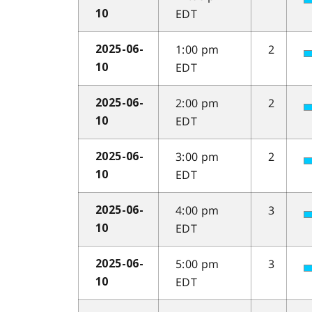
EDT
10
1:00 pm
2
2025-06-
EDT
10
2:00 pm
2
2025-06-
EDT
10
3:00 pm
2
2025-06-
EDT
10
4:00 pm
3
2025-06-
EDT
10
5:00 pm
3
2025-06-
EDT
10