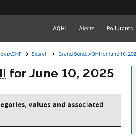
AQHI
Alerts
Pollutants
ex (
AQHI
)
Search
Grand Bend:
AQHI
for June 10, 20
I
for June 10, 2025
tegories, values and associated