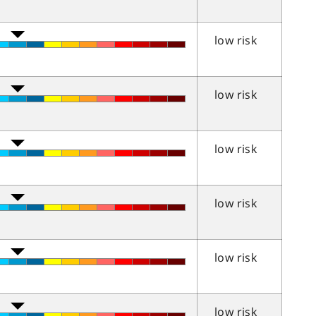
low risk
low risk
low risk
low risk
low risk
low risk