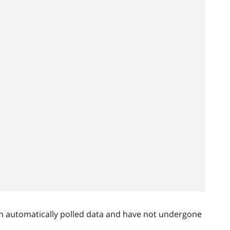
n automatically polled data and have not undergone