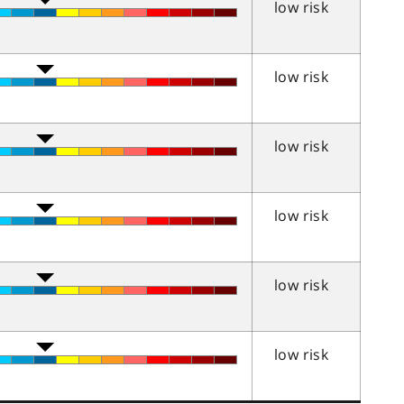
low risk
low risk
low risk
low risk
low risk
low risk