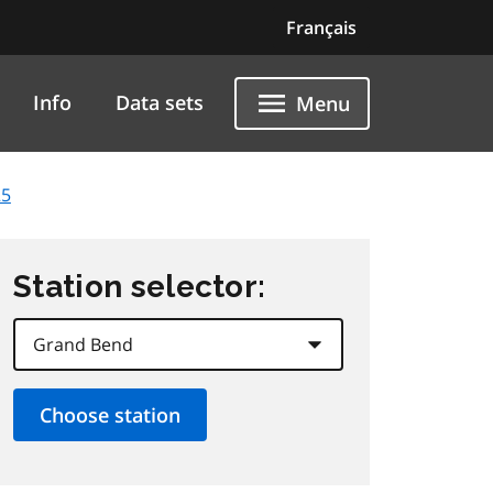
Français
Info
Data sets
Menu
25
Station selector: