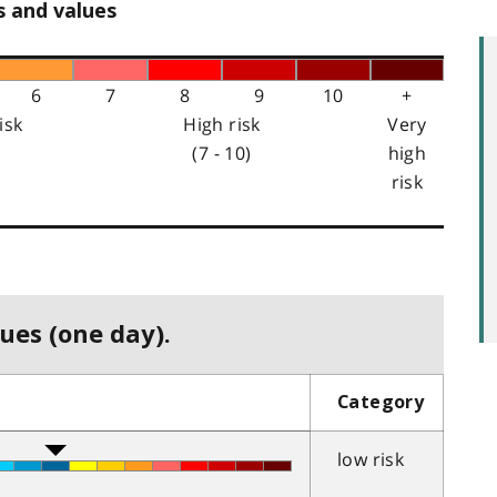
s and values
6
7
8
9
10
+
isk
High risk
Very
(7 - 10)
high
risk
ues (one day).
Category
low risk