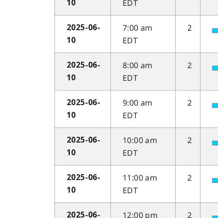
EDT
10
7:00 am
2
2025-06-
EDT
10
8:00 am
2
2025-06-
EDT
10
9:00 am
2
2025-06-
EDT
10
10:00 am
2
2025-06-
EDT
10
11:00 am
2
2025-06-
EDT
10
12:00 pm
2
2025-06-