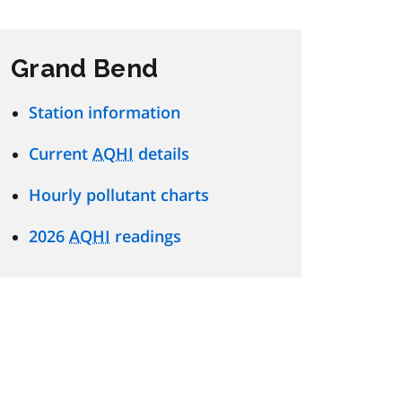
Grand Bend
Station information
Current
AQHI
details
Hourly pollutant charts
2026
AQHI
readings