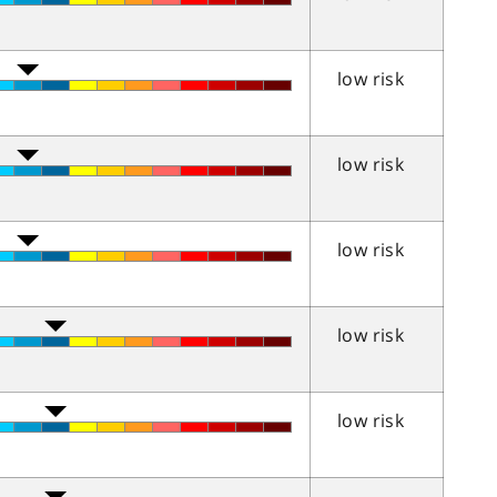
low risk
low risk
low risk
low risk
low risk