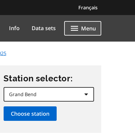
Français
Info
Data sets
Menu
025
Station selector: