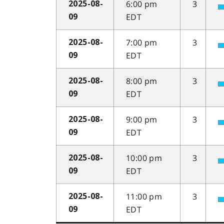
6:00 pm
3
2025-08-
EDT
09
7:00 pm
3
2025-08-
EDT
09
8:00 pm
3
2025-08-
EDT
09
9:00 pm
3
2025-08-
EDT
09
10:00 pm
3
2025-08-
EDT
09
11:00 pm
3
2025-08-
EDT
09