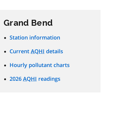
Grand Bend
Station information
Current
AQHI
details
Hourly pollutant charts
2026
AQHI
readings