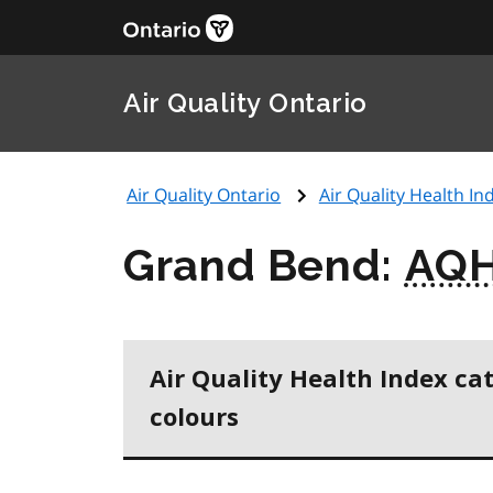
Air Quality Ontario
Air Quality Ontario
Air Quality Health Ind
Grand Bend:
AQH
Air Quality Health Index ca
colours