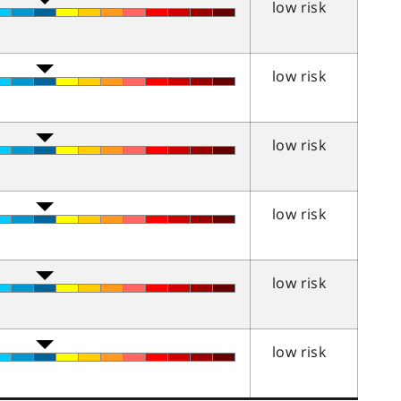
low risk
low risk
low risk
low risk
low risk
low risk