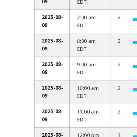
EDT
09
7:00 am
2
2025-08-
EDT
09
8:00 am
2
2025-08-
EDT
09
9:00 am
2
2025-08-
EDT
09
10:00 am
2
2025-08-
EDT
09
11:00 am
2
2025-08-
EDT
09
12:00 pm
3
2025-08-