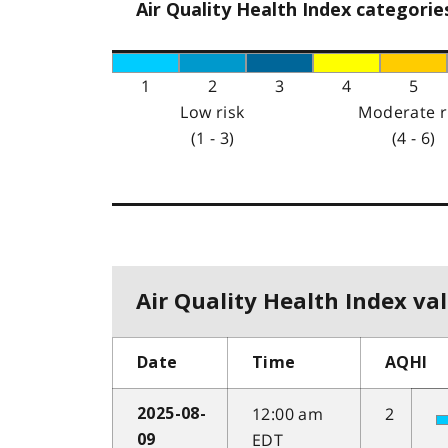
Air Quality Health Index categorie
1
2
3
4
5
Low risk
Moderate r
(1 - 3)
(4 - 6)
Air Quality Health Index val
Date
Time
AQHI
12:00 am
2
2025-08-
EDT
09