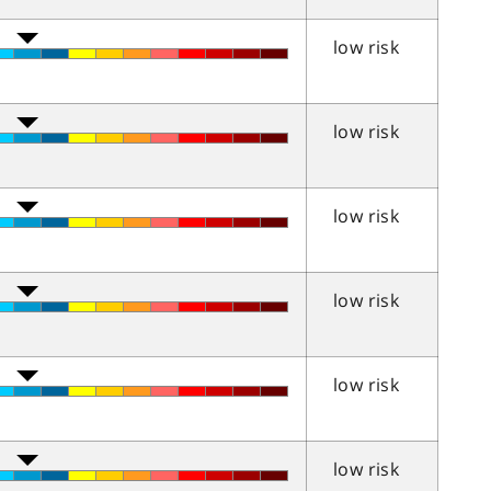
low risk
low risk
low risk
low risk
low risk
low risk