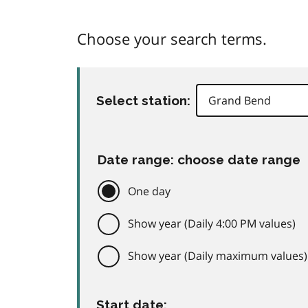
Choose your search terms.
Select station:
Date range: choose date range
One day
Show year (Daily 4:00 PM values)
Show year (Daily maximum values)
Start date: