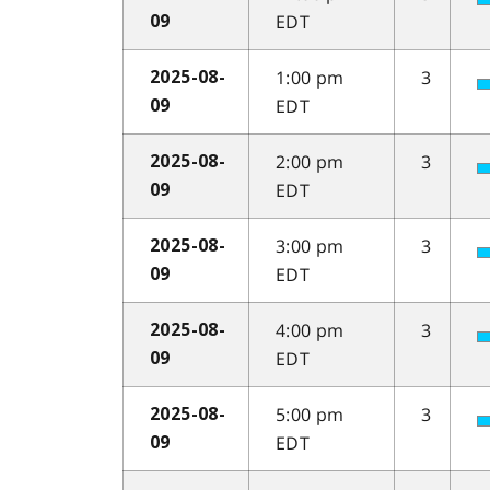
EDT
09
1:00 pm
3
2025-08-
EDT
09
2:00 pm
3
2025-08-
EDT
09
3:00 pm
3
2025-08-
EDT
09
4:00 pm
3
2025-08-
EDT
09
5:00 pm
3
2025-08-
EDT
09