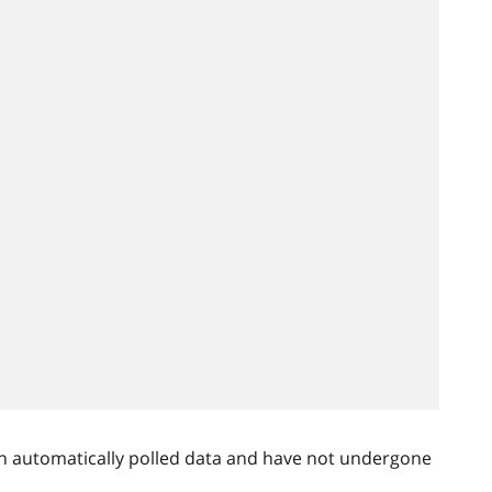
n automatically polled data and have not undergone