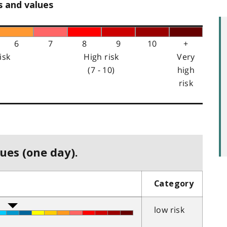
s and values
6
7
8
9
10
+
isk
High risk
Very
(7 - 10)
high
risk
ues (one day).
Category
low risk