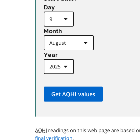
Day
Month
Year
AQHI
readings on this web page are based o
final verification
.