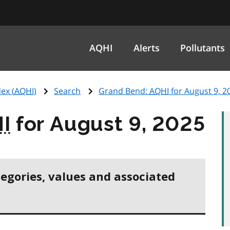
AQHI
Alerts
Pollutants
ex (
AQHI
)
Search
Grand Bend:
AQHI
for August 9, 2
I
for August 9, 2025
tegories, values and associated