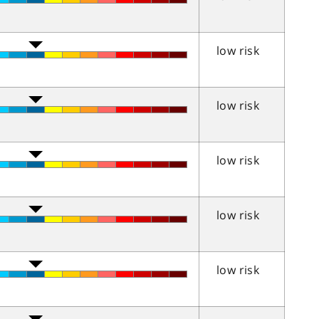
low risk
low risk
low risk
low risk
low risk