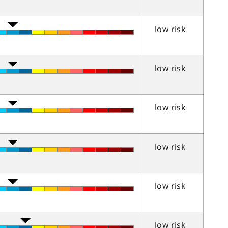
low risk
low risk
low risk
low risk
low risk
low risk