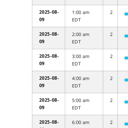
1:00 am
2
2025-08-
EDT
09
2:00 am
2
2025-08-
EDT
09
3:00 am
2
2025-08-
EDT
09
4:00 am
2
2025-08-
EDT
09
5:00 am
2
2025-08-
EDT
09
6:00 am
2
2025-08-