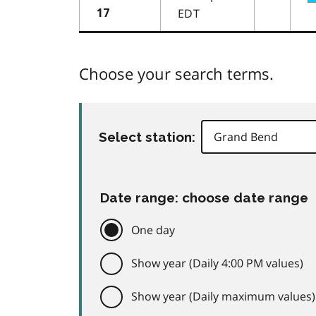
EDT
17
Choose your search terms.
Select station:
Date range: choose date range
One day
Show year (Daily 4:00 PM values)
Show year (Daily maximum values)