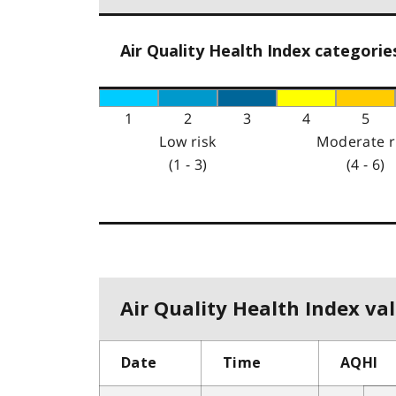
Air Quality Health Index categorie
1
2
3
4
5
Low risk
Moderate r
(1 - 3)
(4 - 6)
Air Quality Health Index val
Date
Time
AQHI