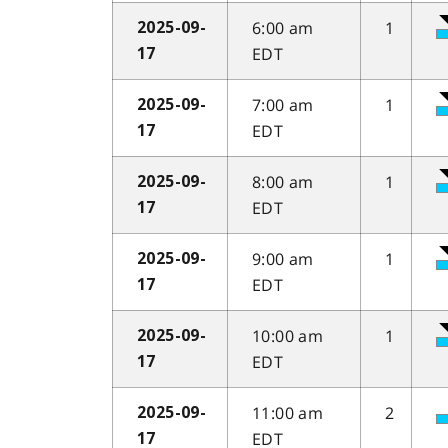
6:00 am
1
2025-09-
EDT
17
7:00 am
1
2025-09-
EDT
17
8:00 am
1
2025-09-
EDT
17
9:00 am
1
2025-09-
EDT
17
10:00 am
1
2025-09-
EDT
17
11:00 am
2
2025-09-
EDT
17