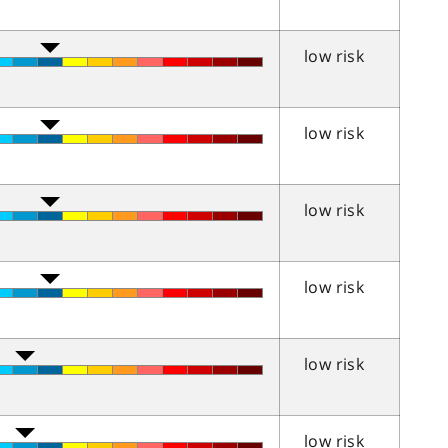
low risk
low risk
low risk
low risk
low risk
low risk