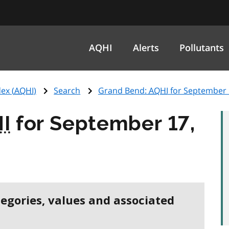
AQHI
Alerts
Pollutants
ex (
AQHI
)
Search
Grand Bend:
AQHI
for September 
I
for September 17,
tegories, values and associated