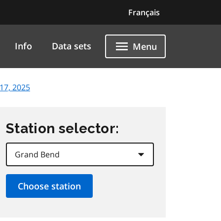
Français
Info
Data sets
Menu
17, 2025
Station selector: