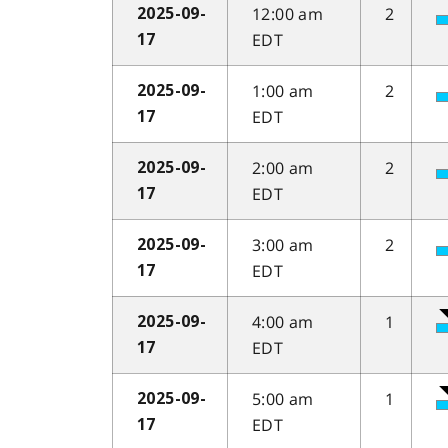
12:00 am
2
2025-09-
EDT
17
1:00 am
2
2025-09-
EDT
17
2:00 am
2
2025-09-
EDT
17
3:00 am
2
2025-09-
EDT
17
4:00 am
1
2025-09-
EDT
17
5:00 am
1
2025-09-
EDT
17