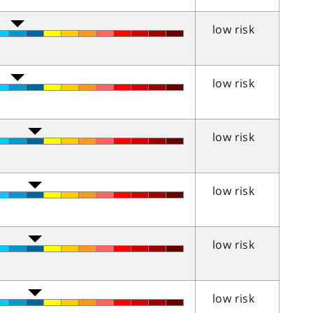
low risk
low risk
low risk
low risk
low risk
low risk