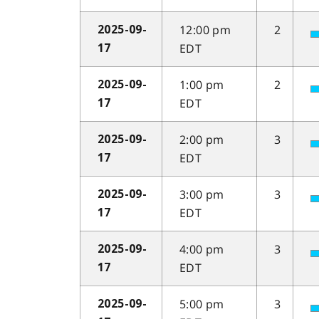
12:00 pm
2
2025-09-
EDT
17
1:00 pm
2
2025-09-
EDT
17
2:00 pm
3
2025-09-
EDT
17
3:00 pm
3
2025-09-
EDT
17
4:00 pm
3
2025-09-
EDT
17
5:00 pm
3
2025-09-