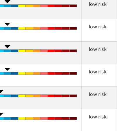
low risk
low risk
low risk
low risk
low risk
low risk