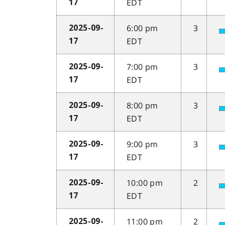
EDT
17
6:00 pm
3
2025-09-
EDT
17
7:00 pm
3
2025-09-
EDT
17
8:00 pm
3
2025-09-
EDT
17
9:00 pm
3
2025-09-
EDT
17
10:00 pm
2
2025-09-
EDT
17
11:00 pm
2
2025-09-