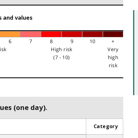
s and values
6
7
8
9
10
+
isk
High risk
Very
(7 - 10)
high
risk
ues (one day).
Category