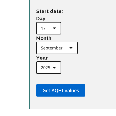
Start date:
Day
Month
Year