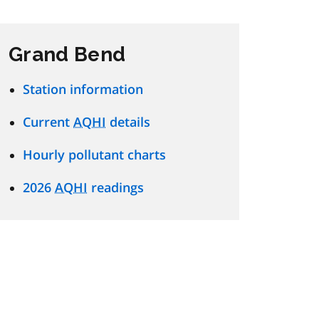
Grand Bend
Station information
Current
AQHI
details
Hourly pollutant charts
2026
AQHI
readings