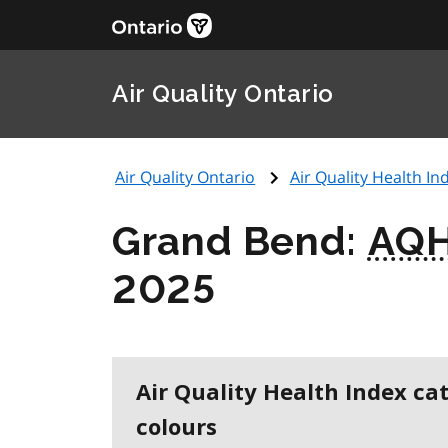
Air Quality Ontario
Air Quality Ontario
Air Quality Health Ind
Grand Bend:
AQH
2025
Air Quality Health Index ca
colours