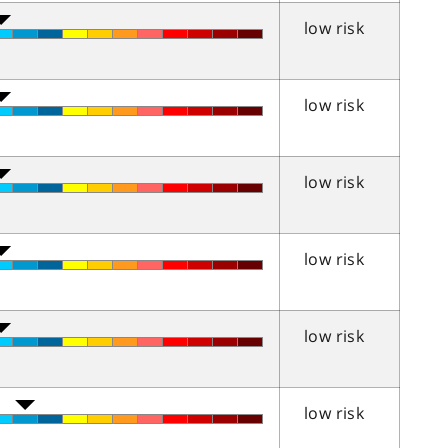
low risk
low risk
low risk
low risk
low risk
low risk