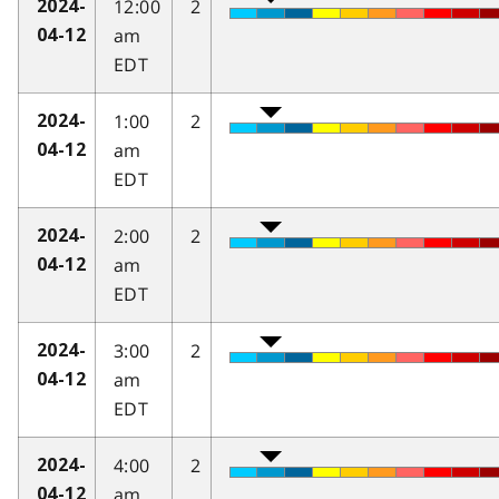
12:00
2
2024-
am
04-12
EDT
1:00
2
2024-
am
04-12
EDT
2:00
2
2024-
am
04-12
EDT
3:00
2
2024-
am
04-12
EDT
4:00
2
2024-
am
04-12