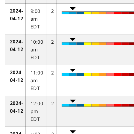
9:00
2
2024-
am
04-12
EDT
10:00
2
2024-
am
04-12
EDT
11:00
2
2024-
am
04-12
EDT
12:00
2
2024-
pm
04-12
EDT