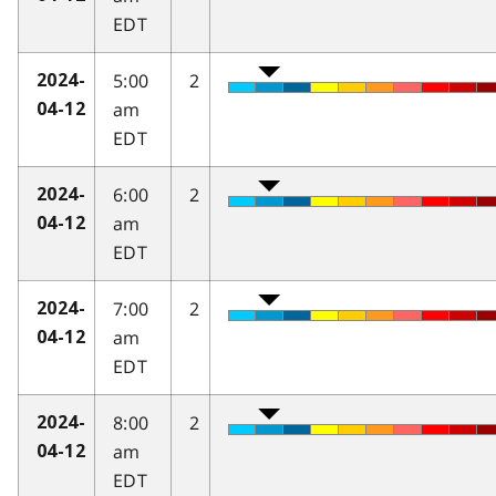
EDT
5:00
2
2024-
am
04-12
EDT
6:00
2
2024-
am
04-12
EDT
7:00
2
2024-
am
04-12
EDT
8:00
2
2024-
am
04-12
EDT