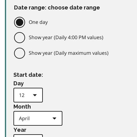
Date range: choose date range
One day
Show year (Daily 4:00 PM values)
Show year (Daily maximum values)
Start date:
Day
Month
Year