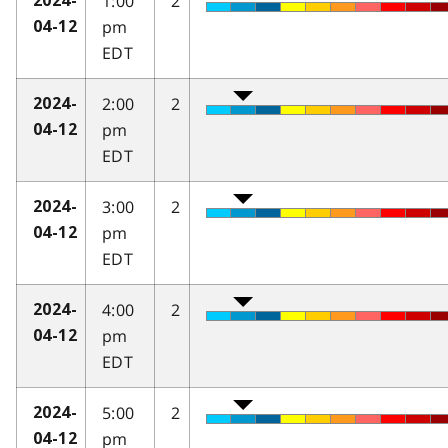
1:00
2
2024-
pm
04-12
EDT
2:00
2
2024-
pm
04-12
EDT
3:00
2
2024-
pm
04-12
EDT
4:00
2
2024-
pm
04-12
EDT
5:00
2
2024-
pm
04-12