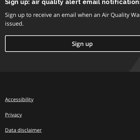
Sign up: air quality alert email notification
Sign up to receive an email when an Air Quality Wa
issued.
Sign up
Accessibility
Privacy
Data disclaimer