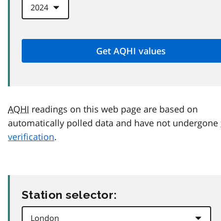
AQHI
readings on this web page are based on
automatically polled data and have not undergone
verification
.
Station selector: