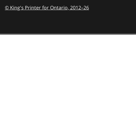
© King's Printer for Ontario,
2012–26