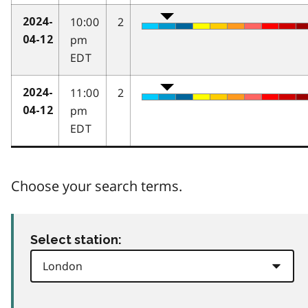
10:00
2
2024-
pm
04-12
EDT
11:00
2
2024-
pm
04-12
EDT
Choose your search terms.
Select station: