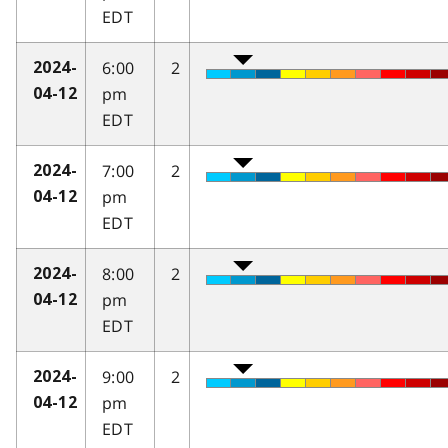
EDT
6:00
2
2024-
pm
04-12
EDT
7:00
2
2024-
pm
04-12
EDT
8:00
2
2024-
pm
04-12
EDT
9:00
2
2024-
pm
04-12
EDT