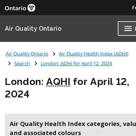
F
Air Quality Ontario
Air Quality Ontario
Air Quality Health Index (
AQHI
)
Search
London:
AQHI
for April 12, 2024
London:
AQHI
for April 12,
2024
Air Quality Health Index categories, val
and associated colours