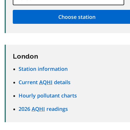
London
Station information
Current
AQHI
details
Hourly pollutant charts
2026
AQHI
readings