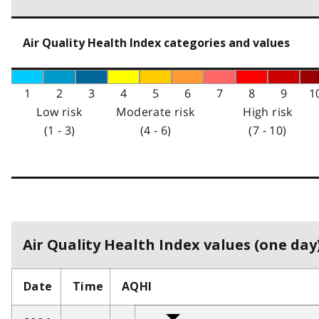
Air Quality Health Index categories and values
1
2
3
4
5
6
7
8
9
1
Low risk
Moderate risk
High risk
(1 - 3)
(4 - 6)
(7 - 10)
Air Quality Health Index values (one day)
Date
Time
AQHI