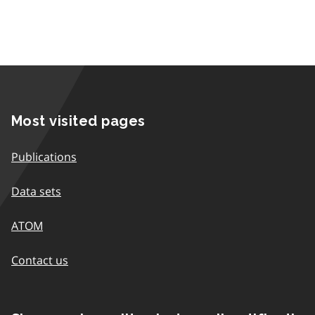
Most visited pages
Publications
Data sets
ATOM
Contact us