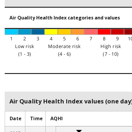
Air Quality Health Index categories and values
1
2
3
4
5
6
7
8
9
1
Low risk
Moderate risk
High risk
(1 - 3)
(4 - 6)
(7 - 10)
Air Quality Health Index values (one day)
Date
Time
AQHI