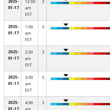
12:00
3
2025-
am
01-17
EST
1:00
3
2025-
am
01-17
EST
2:00
3
2025-
am
01-17
EST
3:00
3
2025-
am
01-17
EST
4:00
3
2025-
am
01-17