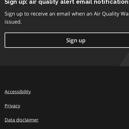
Sign up: air quality alert email notification
Sign up to receive an email when an Air Quality Wa
issued.
Sign up
Accessibility
Privacy
Data disclaimer