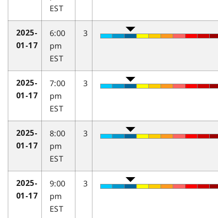
EST
6:00
3
2025-
pm
01-17
EST
7:00
3
2025-
pm
01-17
EST
8:00
3
2025-
pm
01-17
EST
9:00
3
2025-
pm
01-17
EST