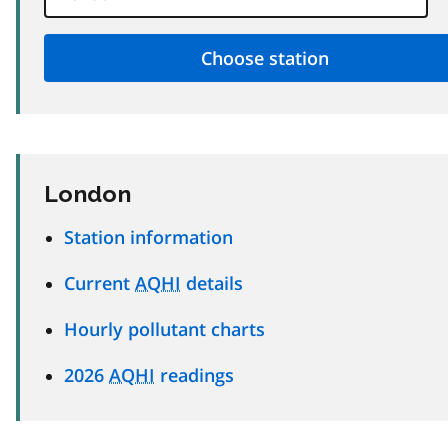
London
Station information
Current
AQHI
details
Hourly pollutant charts
2026
AQHI
readings