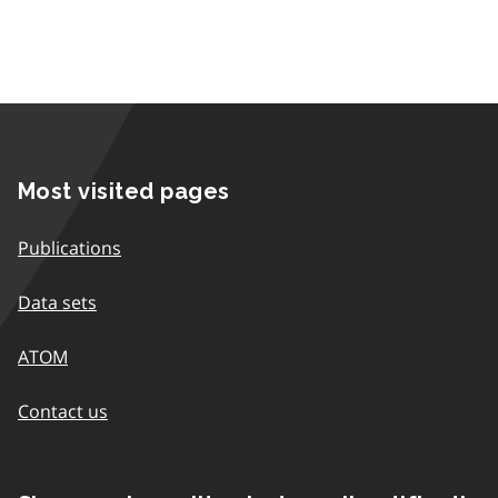
Most visited pages
Publications
Data sets
ATOM
Contact us