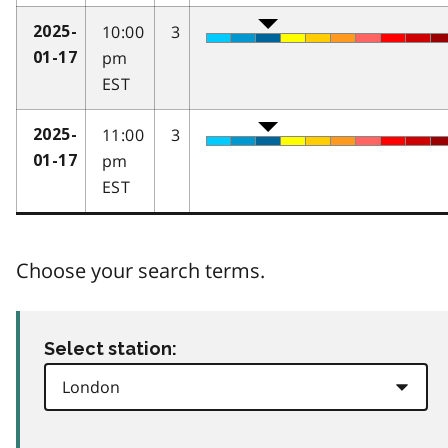
10:00
3
2025-
pm
01-17
EST
11:00
3
2025-
pm
01-17
EST
Choose your search terms.
Select station: