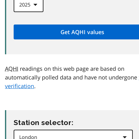
AQHI
readings on this web page are based on
automatically polled data and have not undergone
verification
.
Station selector: