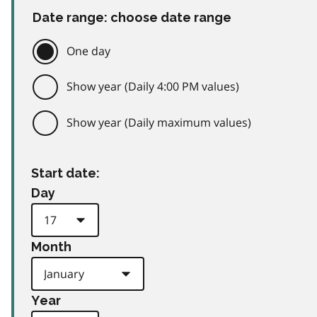
Date range: choose date range
One day
Show year (Daily 4:00 PM values)
Show year (Daily maximum values)
Start date:
Day
Month
Year