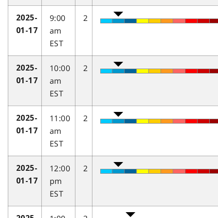
9:00
2
2025-
am
01-17
EST
10:00
2
2025-
am
01-17
EST
11:00
2
2025-
am
01-17
EST
12:00
2
2025-
pm
01-17
EST