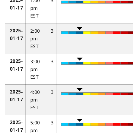
1:00
3
2025-
pm
01-17
EST
2:00
3
2025-
pm
01-17
EST
3:00
3
2025-
pm
01-17
EST
4:00
3
2025-
pm
01-17
EST
5:00
3
2025-
pm
01-17