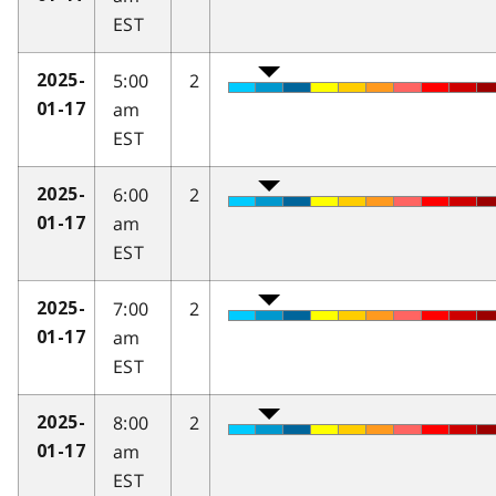
EST
5:00
2
2025-
am
01-17
EST
6:00
2
2025-
am
01-17
EST
7:00
2
2025-
am
01-17
EST
8:00
2
2025-
am
01-17
EST