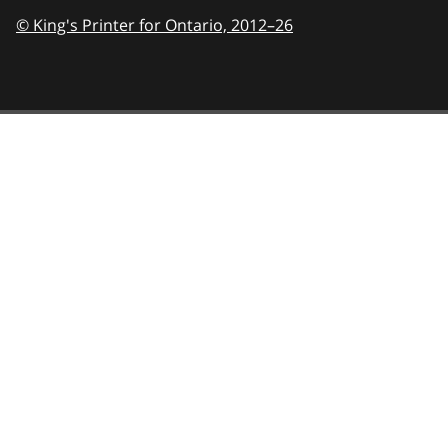
© King's Printer for Ontario,
2012–26