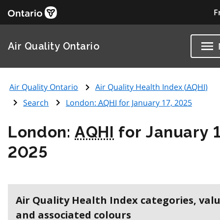
F
Air Quality Ontario
Air Quality Ontario
Air Quality Health Index (
AQHI
)
Search
London:
AQHI
for January 17, 2025
London:
AQHI
for January 1
2025
Air Quality Health Index categories, val
and associated colours