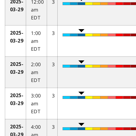
12:00
3
2025-
am
03-29
EDT
1:00
3
2025-
am
03-29
EDT
2:00
3
2025-
am
03-29
EDT
3:00
3
2025-
am
03-29
EDT
4:00
3
2025-
am
03-29