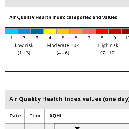
Air Quality Health Index categories and values
1
2
3
4
5
6
7
8
9
1
Low risk
Moderate risk
High risk
(1 - 3)
(4 - 6)
(7 - 10)
Air Quality Health Index values (one day)
Date
Time
AQHI