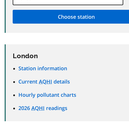
London
Station information
Current
AQHI
details
Hourly pollutant charts
2026
AQHI
readings