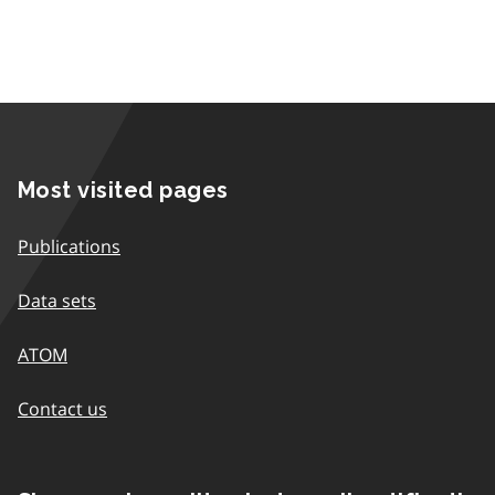
Most visited pages
Publications
Data sets
ATOM
Contact us