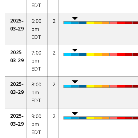
EDT
6:00
2
2025-
pm
03-29
EDT
7:00
2
2025-
pm
03-29
EDT
8:00
2
2025-
pm
03-29
EDT
9:00
2
2025-
pm
03-29
EDT