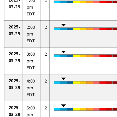
1:00
2
2025-
pm
03-29
EDT
2:00
2
2025-
pm
03-29
EDT
3:00
2
2025-
pm
03-29
EDT
4:00
2
2025-
pm
03-29
EDT
5:00
2
2025-
pm
03-29