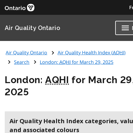
F
Air Quality Ontario
Air Quality Ontario
Air Quality Health Index (
AQHI
)
Search
London:
AQHI
for March 29, 2025
London:
AQHI
for March 29
2025
Air Quality Health Index categories, val
and associated colours