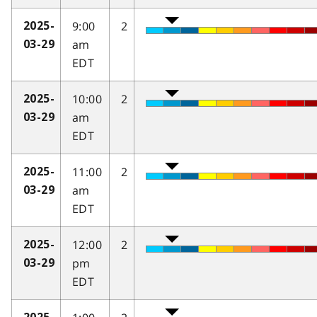
9:00
2
2025-
am
03-29
EDT
10:00
2
2025-
am
03-29
EDT
11:00
2
2025-
am
03-29
EDT
12:00
2
2025-
pm
03-29
EDT