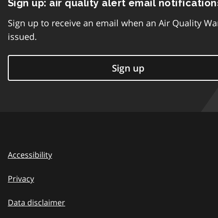
Sign up: air quality alert email notification
Sign up to receive an email when an Air Quality Wa
issued.
Sign up
Accessibility
Privacy
Data disclaimer