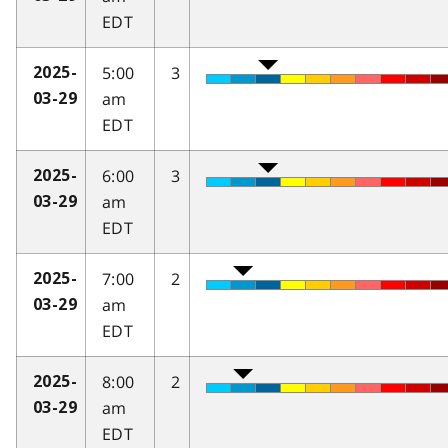
EDT
5:00
3
2025-
am
03-29
EDT
6:00
3
2025-
am
03-29
EDT
7:00
2
2025-
am
03-29
EDT
8:00
2
2025-
am
03-29
EDT