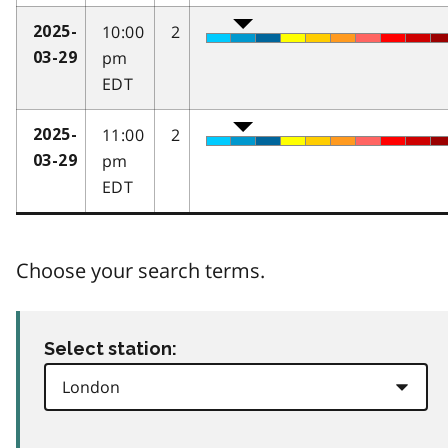
10:00
2
2025-
pm
03-29
EDT
11:00
2
2025-
pm
03-29
EDT
Choose your search terms.
Select station: