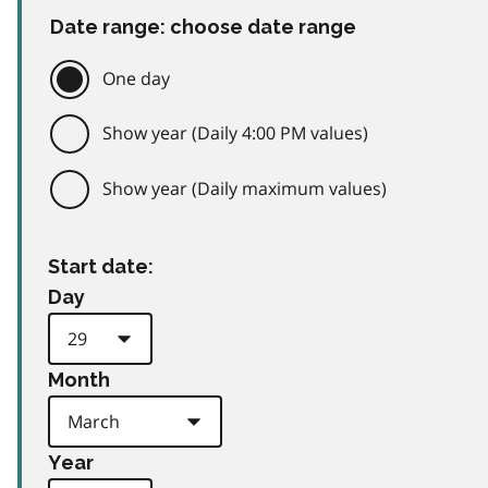
Date range: choose date range
One day
Show year (Daily 4:00 PM values)
Show year (Daily maximum values)
Start date:
Day
Month
Year