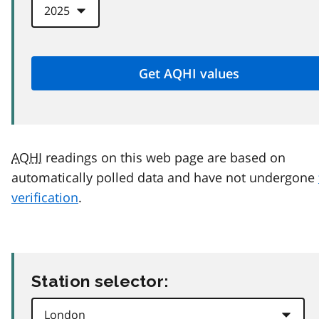
AQHI
readings on this web page are based on
automatically polled data and have not undergone
verification
.
Station selector: