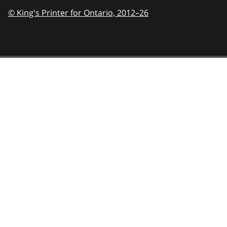
© King's Printer for Ontario,
2012–26