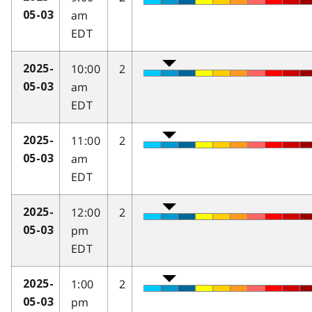
am
05-03
EDT
10:00
2
2025-
am
05-03
EDT
11:00
2
2025-
am
05-03
EDT
12:00
2
2025-
pm
05-03
EDT
1:00
2
2025-
pm
05-03