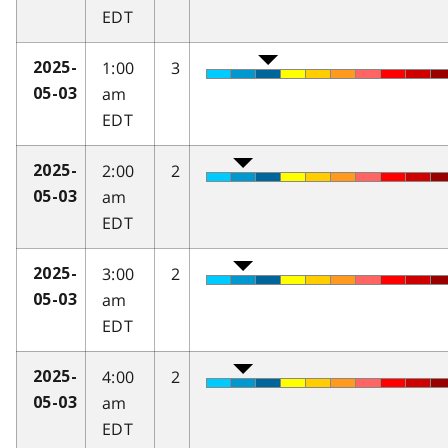
EDT
1:00
3
2025-
am
05-03
EDT
2:00
2
2025-
am
05-03
EDT
3:00
2
2025-
am
05-03
EDT
4:00
2
2025-
am
05-03
EDT