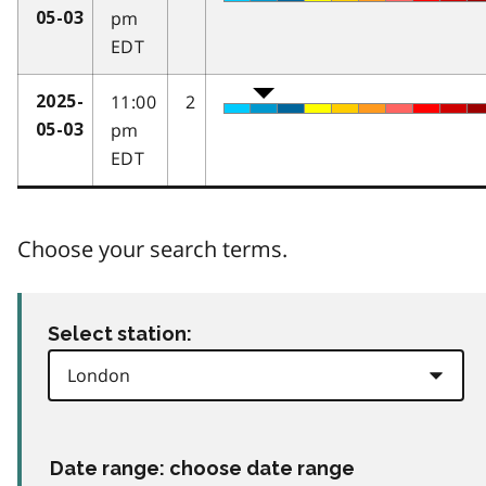
pm
05-03
EDT
11:00
2
2025-
pm
05-03
EDT
Choose your search terms.
Select station:
Date range: choose date range