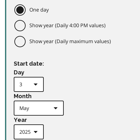
One day
Show year (Daily 4:00 PM values)
Show year (Daily maximum values)
Start date:
Day
Month
Year