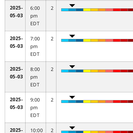
6:00
2
2025-
pm
05-03
EDT
7:00
2
2025-
pm
05-03
EDT
8:00
2
2025-
pm
05-03
EDT
9:00
2
2025-
pm
05-03
EDT
10:00
2
2025-