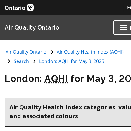
F
Air Quality Ontario
Air Quality Ontario
Air Quality Health Index (
AQHI
)
Search
London:
AQHI
for May 3, 2025
London:
AQHI
for May 3, 2
Air Quality Health Index categories, val
and associated colours