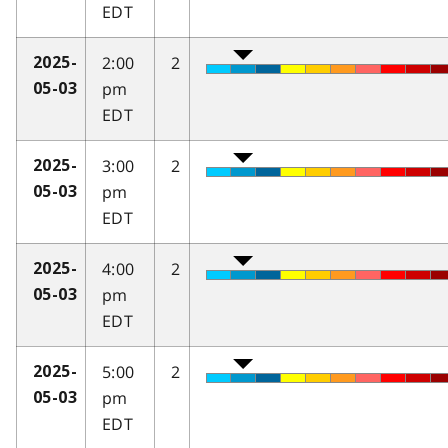
EDT
2:00
2
2025-
pm
05-03
EDT
3:00
2
2025-
pm
05-03
EDT
4:00
2
2025-
pm
05-03
EDT
5:00
2
2025-
pm
05-03
EDT