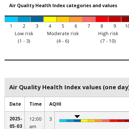
Air Quality Health Index categories and values
1
2
3
4
5
6
7
8
9
1
Low risk
Moderate risk
High risk
(1 - 3)
(4 - 6)
(7 - 10)
Air Quality Health Index values (one day)
Date
Time
AQHI
12:00
3
2025-
am
05-03