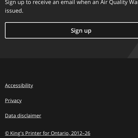
Sign up to receive an email when an Air Quality Wa
issued.
Sign up
Accessibility
Privacy
Data disclaimer
© King's Printer for Ontario,
2012–26