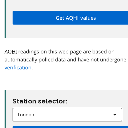
AQHI
readings on this web page are based on
automatically polled data and have not undergone
verification
.
Station selector: