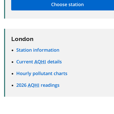
London
Station information
Current
AQHI
details
Hourly pollutant charts
2026
AQHI
readings