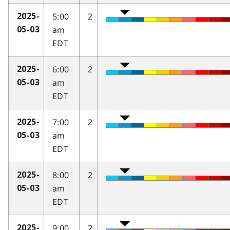
5:00
2
2025-
am
05-03
EDT
6:00
2
2025-
am
05-03
EDT
7:00
2
2025-
am
05-03
EDT
8:00
2
2025-
am
05-03
EDT
9:00
2
2025-