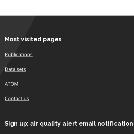
Most visited pages
Publications
Data sets
ATOM
Contact us
Sign up: air quality alert email notification