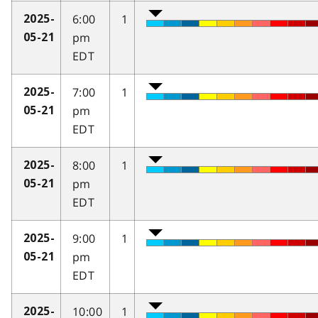
6:00
1
2025-
pm
05-21
EDT
7:00
1
2025-
pm
05-21
EDT
8:00
1
2025-
pm
05-21
EDT
9:00
1
2025-
pm
05-21
EDT
10:00
1
2025-