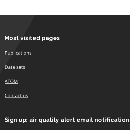
Most visited pages
Publications
Data sets
ATOM
Contact us
Sign up: air quality alert email notification