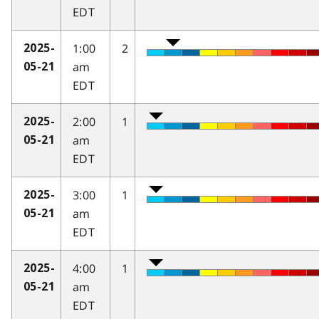
EDT
1:00
2
2025-
am
05-21
EDT
2:00
1
2025-
am
05-21
EDT
3:00
1
2025-
am
05-21
EDT
4:00
1
2025-
am
05-21
EDT