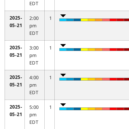
EDT
2:00
1
2025-
pm
05-21
EDT
3:00
1
2025-
pm
05-21
EDT
4:00
1
2025-
pm
05-21
EDT
5:00
1
2025-
pm
05-21
EDT