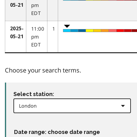
pm
05-21
EDT
11:00
1
2025-
pm
05-21
EDT
Choose your search terms.
Select station:
Date range: choose date range