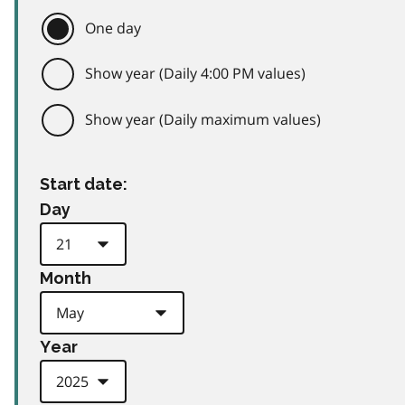
One day
Show year (Daily 4:00 PM values)
Show year (Daily maximum values)
Start date:
Day
Month
Year