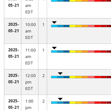
am
05-21
EDT
10:00
1
2025-
am
05-21
EDT
11:00
1
2025-
am
05-21
EDT
12:00
2
2025-
pm
05-21
EDT
1:00
2
2025-
pm
05-21