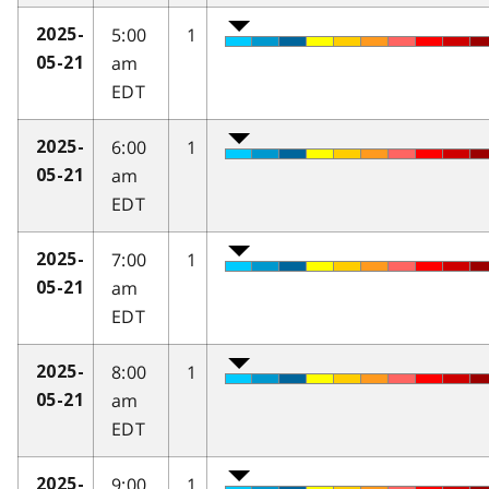
5:00
1
2025-
am
05-21
EDT
6:00
1
2025-
am
05-21
EDT
7:00
1
2025-
am
05-21
EDT
8:00
1
2025-
am
05-21
EDT
9:00
1
2025-