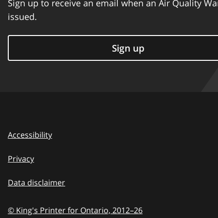
Sign up to receive an email when an Air Quality Wa
issued.
Sign up
Accessibility
Privacy
Data disclaimer
© King's Printer for Ontario,
2012–26