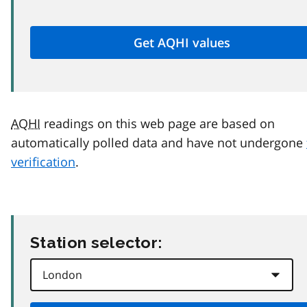
AQHI
readings on this web page are based on
automatically polled data and have not undergone
verification
.
Station selector: