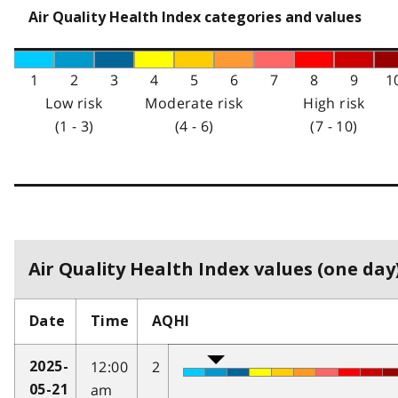
Air Quality Health Index categories and values
1
2
3
4
5
6
7
8
9
1
Low risk
Moderate risk
High risk
(1 - 3)
(4 - 6)
(7 - 10)
Air Quality Health Index values (one day)
Date
Time
AQHI
12:00
2
2025-
am
05-21