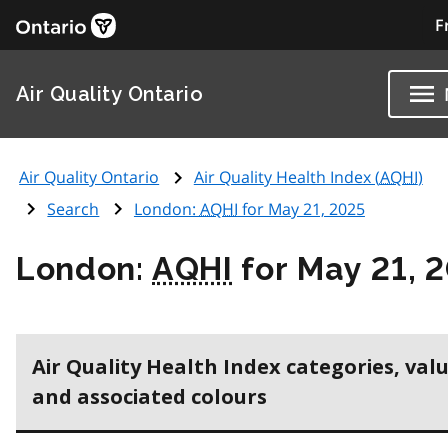
F
Air Quality Ontario
Air Quality Ontario
Air Quality Health Index (
AQHI
)
Search
London:
AQHI
for May 21, 2025
London:
AQHI
for May 21, 
Air Quality Health Index categories, val
and associated colours