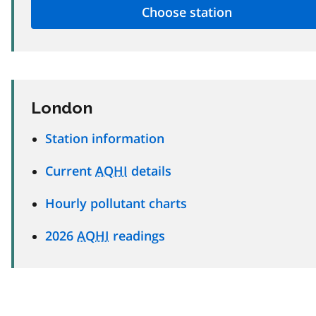
London
Station information
Current
AQHI
details
Hourly pollutant charts
2026
AQHI
readings