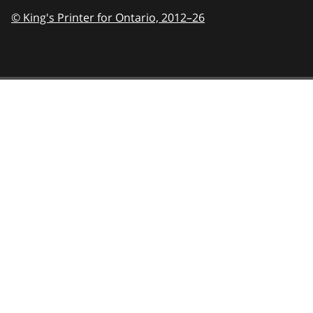
© King's Printer for Ontario,
2012–26