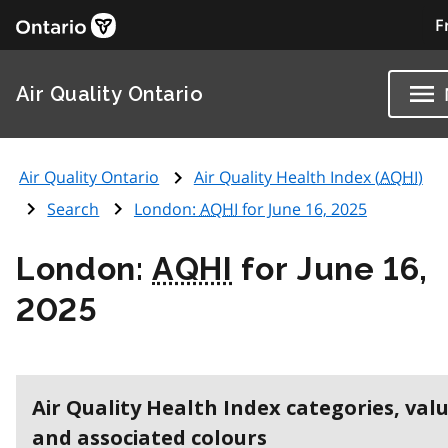
F
Air Quality Ontario
Air Quality Ontario
Air Quality Health Index (
AQHI
)
Search
London:
AQHI
for June 16, 2025
London:
AQHI
for June 16,
2025
Air Quality Health Index categories, val
and associated colours