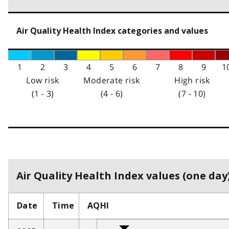
Air Quality Health Index categories and values
1
2
3
4
5
6
7
8
9
1
Low risk
Moderate risk
High risk
(1 - 3)
(4 - 6)
(7 - 10)
Air Quality Health Index values (one day)
Date
Time
AQHI