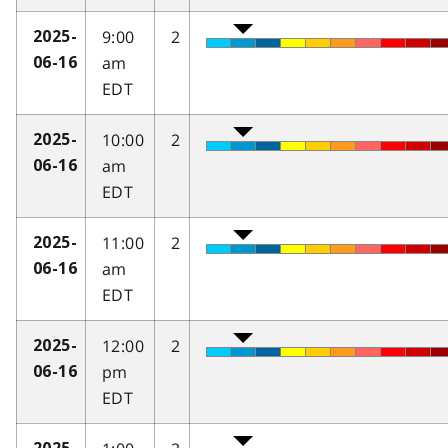
9:00
2
2025-
am
06-16
EDT
10:00
2
2025-
am
06-16
EDT
11:00
2
2025-
am
06-16
EDT
12:00
2
2025-
pm
06-16
EDT