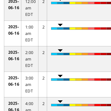
12:00
2
2025-
am
06-16
EDT
1:00
2
2025-
am
06-16
EDT
2:00
2
2025-
am
06-16
EDT
3:00
2
2025-
am
06-16
EDT
4:00
2
2025-
am
06-16