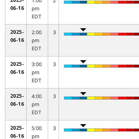
1:00
2
2025-
pm
06-16
EDT
2:00
3
2025-
pm
06-16
EDT
3:00
3
2025-
pm
06-16
EDT
4:00
3
2025-
pm
06-16
EDT
5:00
3
2025-
pm
06-16