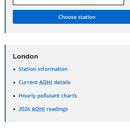
London
Station information
Current
AQHI
details
Hourly pollutant charts
2026
AQHI
readings