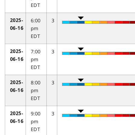
EDT
6:00
3
2025-
pm
06-16
EDT
7:00
3
2025-
pm
06-16
EDT
8:00
3
2025-
pm
06-16
EDT
9:00
3
2025-
pm
06-16
EDT