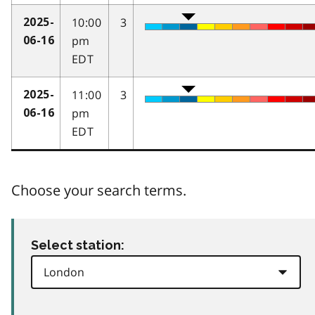
10:00
3
2025-
pm
06-16
EDT
11:00
3
2025-
pm
06-16
EDT
Choose your search terms.
Select station: