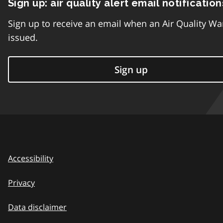
Sign up: air quality alert email notification
Sign up to receive an email when an Air Quality Wa
issued.
Sign up
Accessibility
Privacy
Data disclaimer