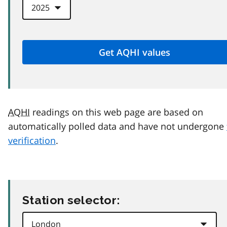
AQHI
readings on this web page are based on
automatically polled data and have not undergone
verification
.
Station selector: