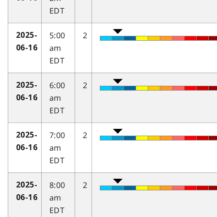
EDT
5:00
2
2025-
am
06-16
EDT
6:00
2
2025-
am
06-16
EDT
7:00
2
2025-
am
06-16
EDT
8:00
2
2025-
am
06-16
EDT