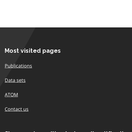
Most visited pages
Publications
Data sets
ATOM
Contact us