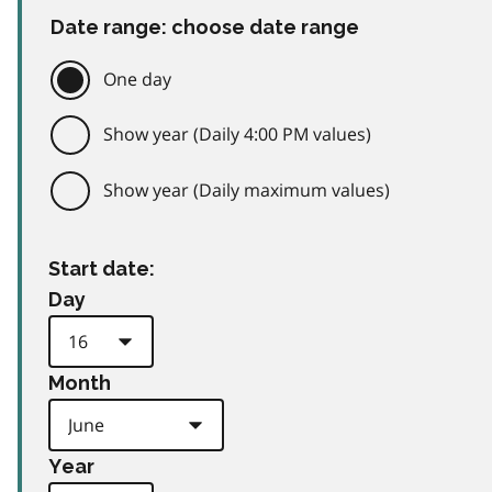
Date range: choose date range
One day
Show year (Daily 4:00 PM values)
Show year (Daily maximum values)
Start date:
Day
Month
Year