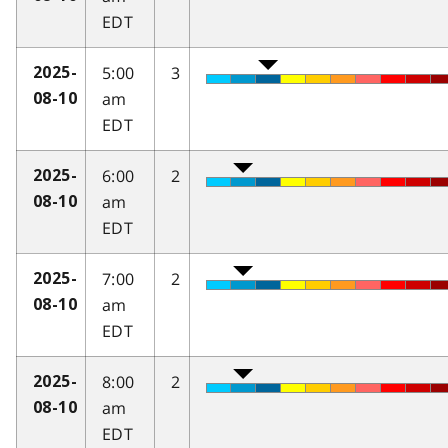
EDT
5:00
3
2025-
am
08-10
EDT
6:00
2
2025-
am
08-10
EDT
7:00
2
2025-
am
08-10
EDT
8:00
2
2025-
am
08-10
EDT