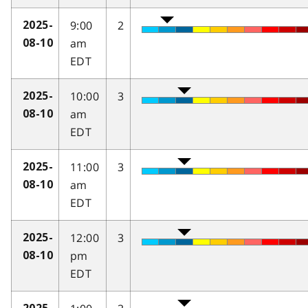
9:00
2
2025-
am
08-10
EDT
10:00
3
2025-
am
08-10
EDT
11:00
3
2025-
am
08-10
EDT
12:00
3
2025-
pm
08-10
EDT