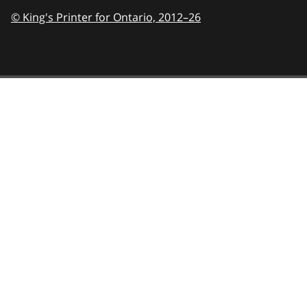
© King's Printer for Ontario,
2012–26