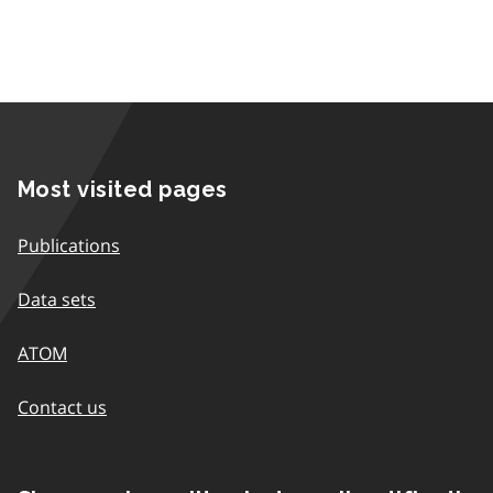
Most visited pages
Publications
Data sets
ATOM
Contact us