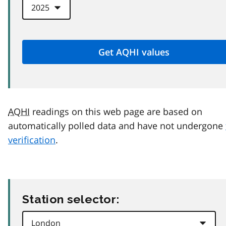
AQHI
readings on this web page are based on
automatically polled data and have not undergone
verification
.
Station selector: