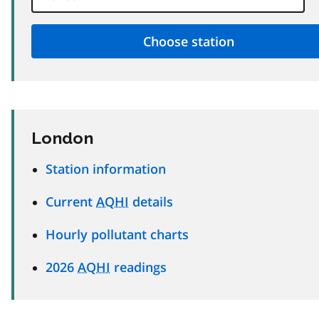
London
Station information
Current
AQHI
details
Hourly pollutant charts
2026
AQHI
readings