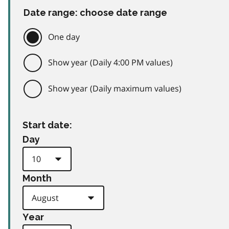
Date range: choose date range
One day
Show year (Daily 4:00 PM values)
Show year (Daily maximum values)
Start date:
Day
Month
Year