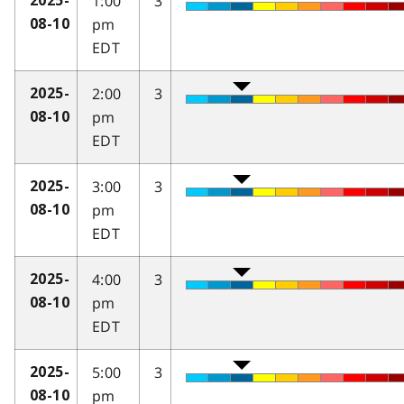
1:00
3
2025-
pm
08-10
EDT
2:00
3
2025-
pm
08-10
EDT
3:00
3
2025-
pm
08-10
EDT
4:00
3
2025-
pm
08-10
EDT
5:00
3
2025-
pm
08-10