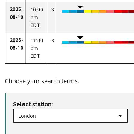
10:00
3
2025-
pm
08-10
EDT
11:00
3
2025-
pm
08-10
EDT
Choose your search terms.
Select station: