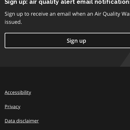
Sign up: air quality alert email notification
Sign up to receive an email when an Air Quality Wa
issued.
Sign up
Accessibility
Privacy
Data disclaimer