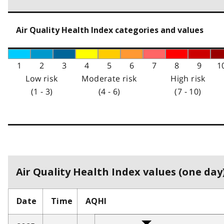
Air Quality Health Index categories and values
1
2
3
4
5
6
7
8
9
1
Low risk
Moderate risk
High risk
(1 - 3)
(4 - 6)
(7 - 10)
Air Quality Health Index values (one day)
Date
Time
AQHI