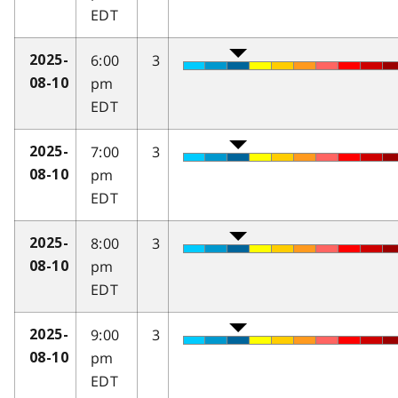
EDT
6:00
3
2025-
pm
08-10
EDT
7:00
3
2025-
pm
08-10
EDT
8:00
3
2025-
pm
08-10
EDT
9:00
3
2025-
pm
08-10
EDT