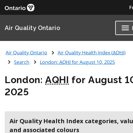
F
Air Quality Ontario
Air Quality Ontario
Air Quality Health Index (
AQHI
)
Search
London:
AQHI
for August 10, 2025
London:
AQHI
for August 1
2025
Air Quality Health Index categories, val
and associated colours