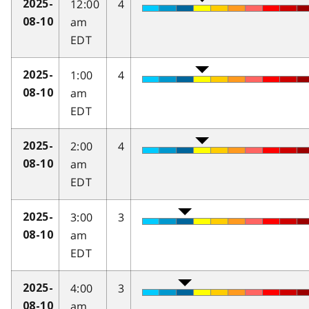
12:00
4
2025-
am
08-10
EDT
1:00
4
2025-
am
08-10
EDT
2:00
4
2025-
am
08-10
EDT
3:00
3
2025-
am
08-10
EDT
4:00
3
2025-
am
08-10