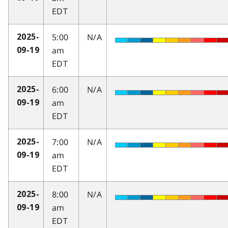
EDT
5:00
N/A
2025-
am
09-19
EDT
6:00
N/A
2025-
am
09-19
EDT
7:00
N/A
2025-
am
09-19
EDT
8:00
N/A
2025-
am
09-19
EDT