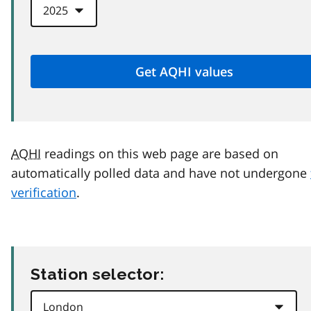
AQHI
readings on this web page are based on
automatically polled data and have not undergone
verification
.
Station selector: