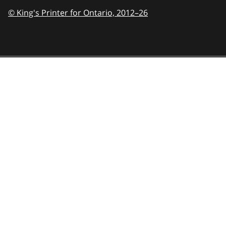
© King's Printer for Ontario,
2012–26