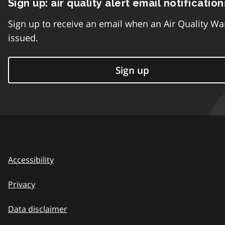
Sign up: air quality alert email notification
Sign up to receive an email when an Air Quality Wa
issued.
Sign up
Accessibility
Privacy
Data disclaimer