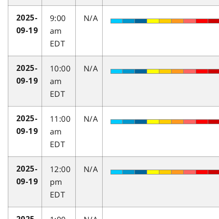
9:00
N/A
2025-
am
09-19
EDT
10:00
N/A
2025-
am
09-19
EDT
11:00
N/A
2025-
am
09-19
EDT
12:00
N/A
2025-
pm
09-19
EDT