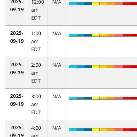
12:00
N/A
2025-
am
09-19
EDT
1:00
N/A
2025-
am
09-19
EDT
2:00
N/A
2025-
am
09-19
EDT
3:00
N/A
2025-
am
09-19
EDT
4:00
N/A
2025-
am
09-19