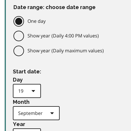
Date range: choose date range
One day
Show year (Daily 4:00 PM values)
Show year (Daily maximum values)
Start date:
Day
Month
Year