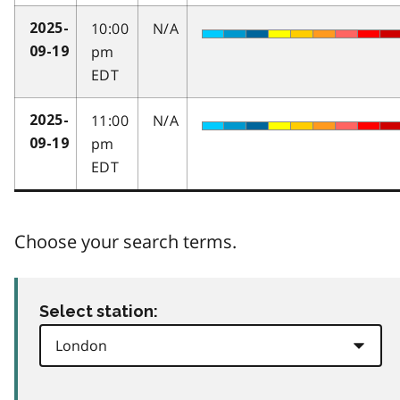
10:00
N/A
2025-
pm
09-19
EDT
11:00
N/A
2025-
pm
09-19
EDT
Choose your search terms.
Select station: