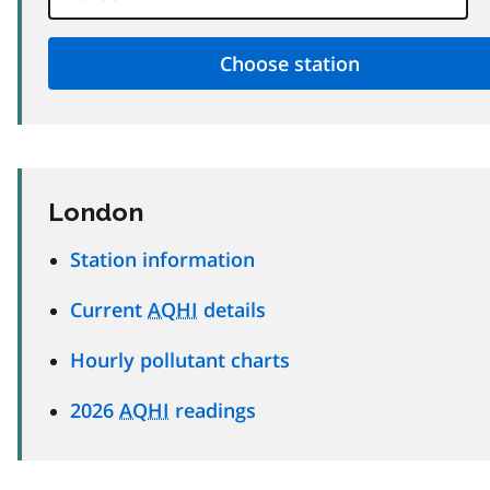
London
Station information
Current
AQHI
details
Hourly pollutant charts
2026
AQHI
readings