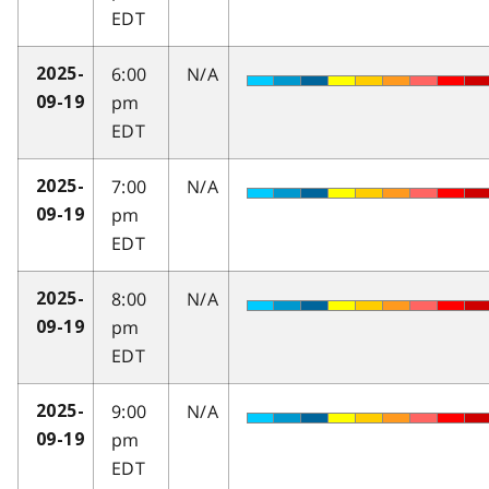
EDT
6:00
N/A
2025-
pm
09-19
EDT
7:00
N/A
2025-
pm
09-19
EDT
8:00
N/A
2025-
pm
09-19
EDT
9:00
N/A
2025-
pm
09-19
EDT