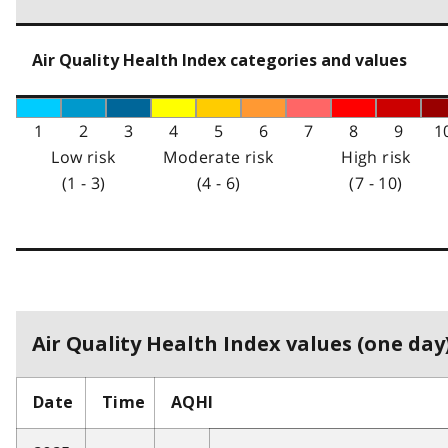
Air Quality Health Index categories and values
1
2
3
4
5
6
7
8
9
1
Low risk
Moderate risk
High risk
(1 - 3)
(4 - 6)
(7 - 10)
Air Quality Health Index values (one day)
Date
Time
AQHI