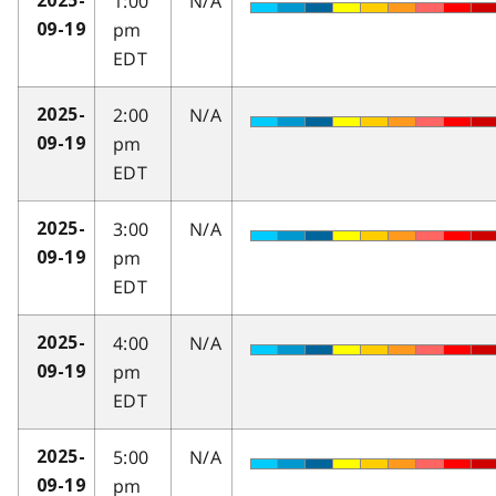
1:00
N/A
2025-
pm
09-19
EDT
2:00
N/A
2025-
pm
09-19
EDT
3:00
N/A
2025-
pm
09-19
EDT
4:00
N/A
2025-
pm
09-19
EDT
5:00
N/A
2025-
pm
09-19