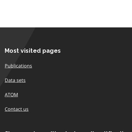
Most visited pages
Publications
Data sets
ATOM
Contact us