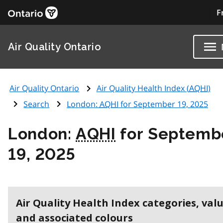
F
Air Quality Ontario
Air Quality Ontario
Air Quality Health Index (
AQHI
)
Search
London:
AQHI
for September 19, 2025
London:
AQHI
for Septemb
19, 2025
Air Quality Health Index categories, val
and associated colours