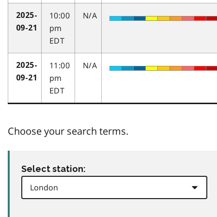
10:00
N/A
2025-
pm
09-21
EDT
11:00
N/A
2025-
pm
09-21
EDT
Choose your search terms.
Select station: