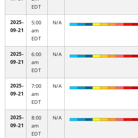
EDT
5:00
N/A
2025-
am
09-21
EDT
6:00
N/A
2025-
am
09-21
EDT
7:00
N/A
2025-
am
09-21
EDT
8:00
N/A
2025-
am
09-21
EDT