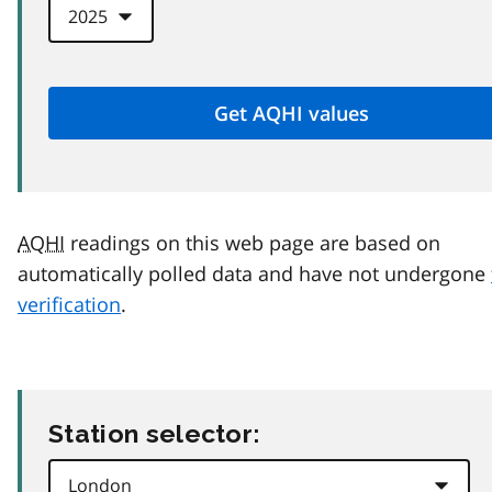
AQHI
readings on this web page are based on
automatically polled data and have not undergone
verification
.
Station selector: