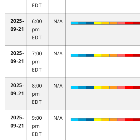
EDT
6:00
N/A
2025-
pm
09-21
EDT
7:00
N/A
2025-
pm
09-21
EDT
8:00
N/A
2025-
pm
09-21
EDT
9:00
N/A
2025-
pm
09-21
EDT