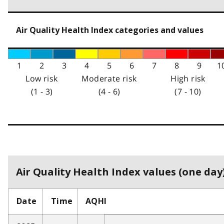
Air Quality Health Index categories and values
1
2
3
4
5
6
7
8
9
1
Low risk
Moderate risk
High risk
(1 - 3)
(4 - 6)
(7 - 10)
Air Quality Health Index values (one day)
Date
Time
AQHI