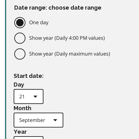
Date range: choose date range
One day
Show year (Daily 4:00 PM values)
Show year (Daily maximum values)
Start date:
Day
Month
Year