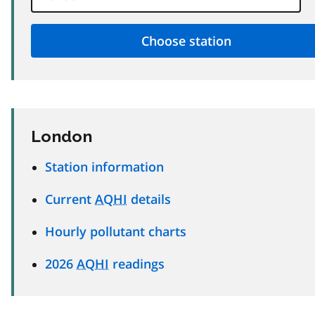
London
Station information
Current
AQHI
details
Hourly pollutant charts
2026
AQHI
readings