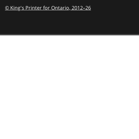
© King's Printer for Ontario,
2012–26