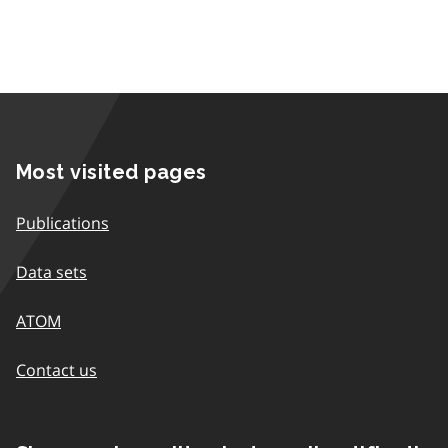
Most visited pages
Publications
Data sets
ATOM
Contact us