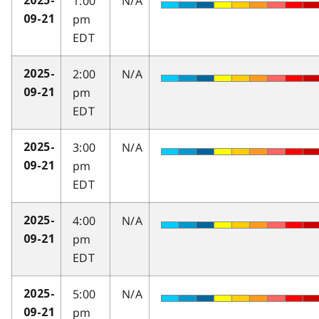
1:00
N/A
2025-
pm
09-21
EDT
2:00
N/A
2025-
pm
09-21
EDT
3:00
N/A
2025-
pm
09-21
EDT
4:00
N/A
2025-
pm
09-21
EDT
5:00
N/A
2025-
pm
09-21