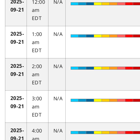
12:00
N/A
2025-
am
09-21
EDT
1:00
N/A
2025-
am
09-21
EDT
2:00
N/A
2025-
am
09-21
EDT
3:00
N/A
2025-
am
09-21
EDT
4:00
N/A
2025-
am
09-21