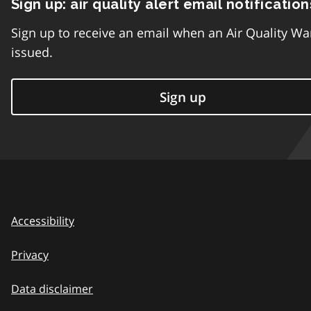
Sign up: air quality alert email notification
Sign up to receive an email when an Air Quality Wa
issued.
Sign up
Accessibility
Privacy
Data disclaimer