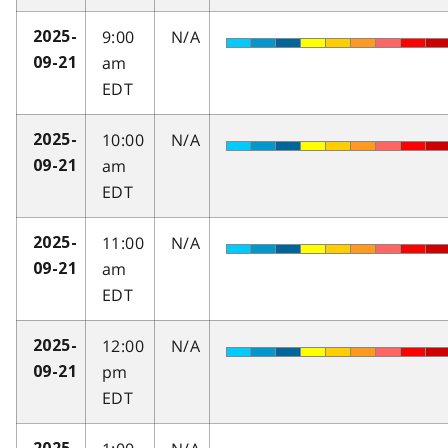
9:00
N/A
2025-
am
09-21
EDT
10:00
N/A
2025-
am
09-21
EDT
11:00
N/A
2025-
am
09-21
EDT
12:00
N/A
2025-
pm
09-21
EDT