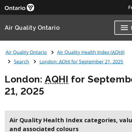
F
Air Quality Ontario
Air Quality Ontario
Air Quality Health Index (
AQHI
)
Search
London:
AQHI
for September 21, 2025
London:
AQHI
for Septemb
21, 2025
Air Quality Health Index categories, val
and associated colours