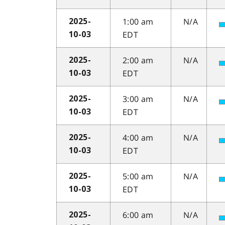
1:00 am
N/A
2025-
EDT
10-03
2:00 am
N/A
2025-
EDT
10-03
3:00 am
N/A
2025-
EDT
10-03
4:00 am
N/A
2025-
EDT
10-03
5:00 am
N/A
2025-
EDT
10-03
6:00 am
N/A
2025-