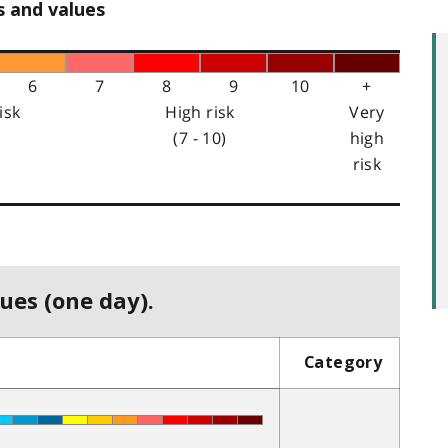
s and values
6
7
8
9
10
+
isk
High risk
Very
(7 - 10)
high
risk
ues (one day).
Category