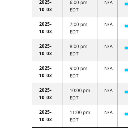
6:00 pm
N/A
2025-
EDT
10-03
7:00 pm
N/A
2025-
EDT
10-03
8:00 pm
N/A
2025-
EDT
10-03
9:00 pm
N/A
2025-
EDT
10-03
10:00 pm
N/A
2025-
EDT
10-03
11:00 pm
N/A
2025-
EDT
10-03