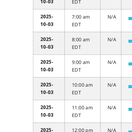
EDT
10-03
7:00 am
N/A
2025-
EDT
10-03
8:00 am
N/A
2025-
EDT
10-03
9:00 am
N/A
2025-
EDT
10-03
10:00 am
N/A
2025-
EDT
10-03
11:00 am
N/A
2025-
EDT
10-03
12:00 pm
N/A
2025-