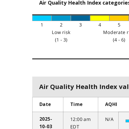
Air Quality Health Index categorie
1
2
3
4
5
Low risk
Moderate r
(1 - 3)
(4 - 6)
Air Quality Health Index val
Date
Time
AQHI
12:00 am
N/A
2025-
EDT
10-03