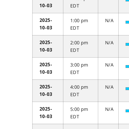
EDT
10-03
1:00 pm
N/A
2025-
EDT
10-03
2:00 pm
N/A
2025-
EDT
10-03
3:00 pm
N/A
2025-
EDT
10-03
4:00 pm
N/A
2025-
EDT
10-03
5:00 pm
N/A
2025-
EDT
10-03