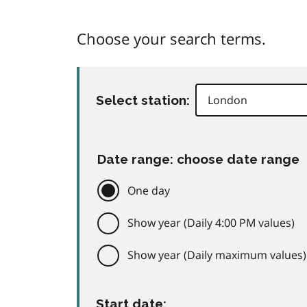
Choose your search terms.
Select station:
Date range: choose date range
One day
Show year (Daily 4:00 PM values)
Show year (Daily maximum values)
Start date: