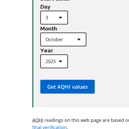
Day
Month
Year
AQHI
readings on this web page are based o
final verification
.