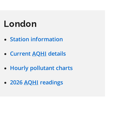
London
Station information
Current
AQHI
details
Hourly pollutant charts
2026
AQHI
readings