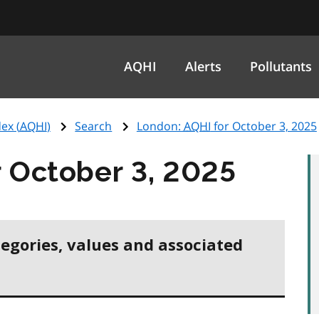
AQHI
Alerts
Pollutants
ex (
AQHI
)
Search
London:
AQHI
for October 3, 2025
 October 3, 2025
tegories, values and associated