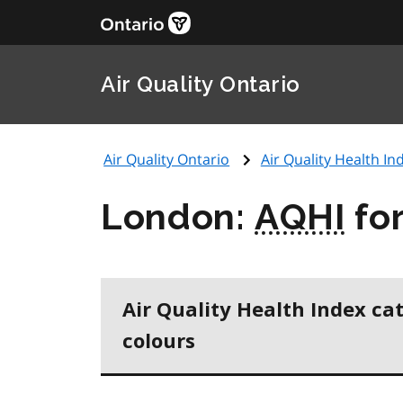
Air Quality Ontario
Air Quality Ontario
Air Quality Health Ind
London:
AQHI
for
Air Quality Health Index ca
colours