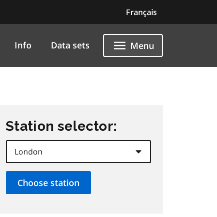
Français
Info
Data sets
Menu
Station selector: