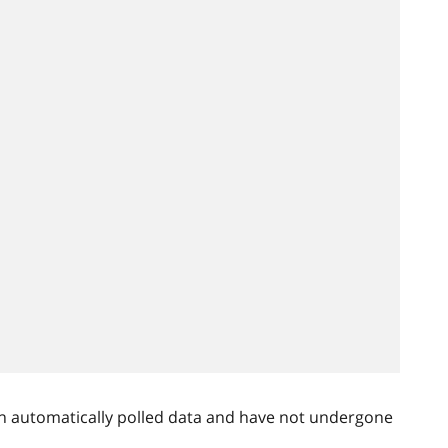
n automatically polled data and have not undergone