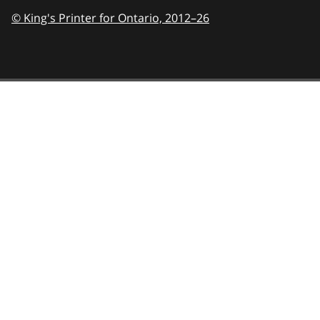
© King's Printer for Ontario,
2012–26