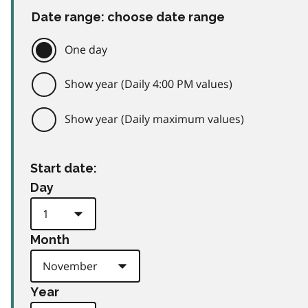
Date range: choose date range
One day
Show year (Daily 4:00 PM values)
Show year (Daily maximum values)
Start date:
Day
Month
Year