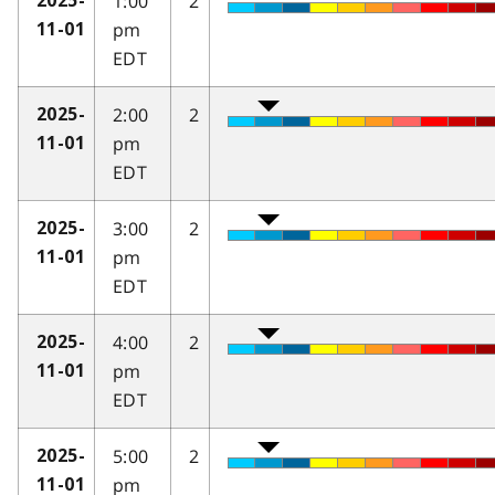
1:00
2
2025-
pm
11-01
EDT
2:00
2
2025-
pm
11-01
EDT
3:00
2
2025-
pm
11-01
EDT
4:00
2
2025-
pm
11-01
EDT
5:00
2
2025-
pm
11-01