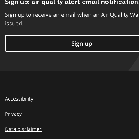
Sign up: air quality alert email notification
Sign up to receive an email when an Air Quality Wa
issued.
Sign up
Accessibility
Privacy
Data disclaimer