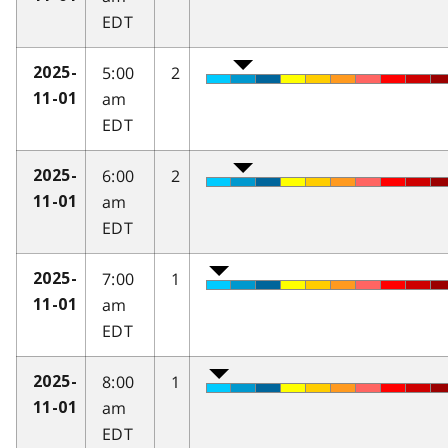
EDT
5:00
2
2025-
am
11-01
EDT
6:00
2
2025-
am
11-01
EDT
7:00
1
2025-
am
11-01
EDT
8:00
1
2025-
am
11-01
EDT