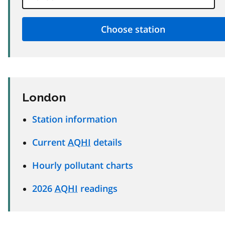
London
Station information
Current
AQHI
details
Hourly pollutant charts
2026
AQHI
readings