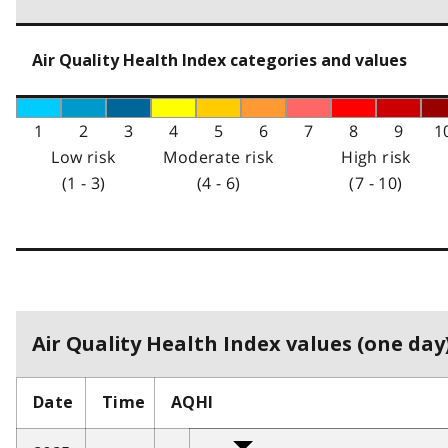
Air Quality Health Index categories and values
1
2
3
4
5
6
7
8
9
1
Low risk
Moderate risk
High risk
(1 - 3)
(4 - 6)
(7 - 10)
Air Quality Health Index values (one day)
Date
Time
AQHI