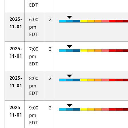
EDT
6:00
2
2025-
pm
11-01
EDT
7:00
2
2025-
pm
11-01
EDT
8:00
2
2025-
pm
11-01
EDT
9:00
2
2025-
pm
11-01
EDT