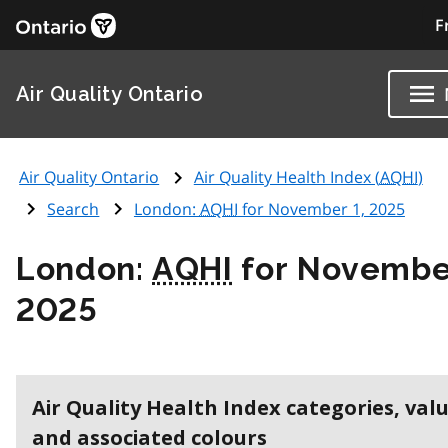
F
Air Quality Ontario
Air Quality Ontario
Air Quality Health Index (
AQHI
)
Search
London:
AQHI
for November 1, 2025
London:
AQHI
for November
2025
Air Quality Health Index categories, val
and associated colours