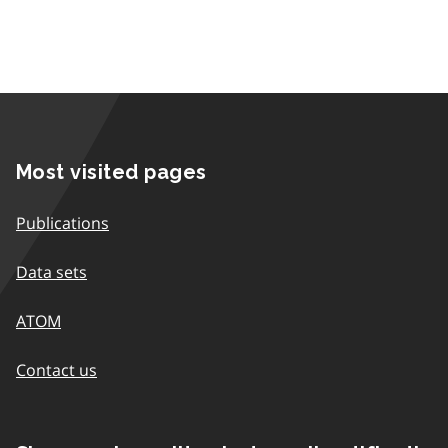
Most visited pages
Publications
Data sets
ATOM
Contact us