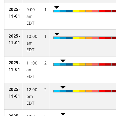
9:00
1
2025-
am
11-01
EDT
10:00
1
2025-
am
11-01
EDT
11:00
2
2025-
am
11-01
EDT
12:00
2
2025-
pm
11-01
EDT