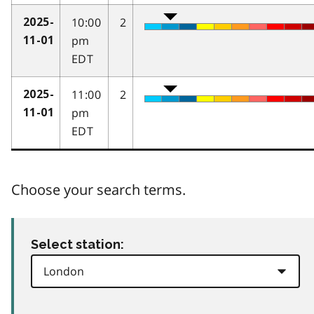
10:00
2
2025-
pm
11-01
EDT
11:00
2
2025-
pm
11-01
EDT
Choose your search terms.
Select station: