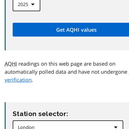
AQHI
readings on this web page are based on
automatically polled data and have not undergone
verification
.
Station selector: