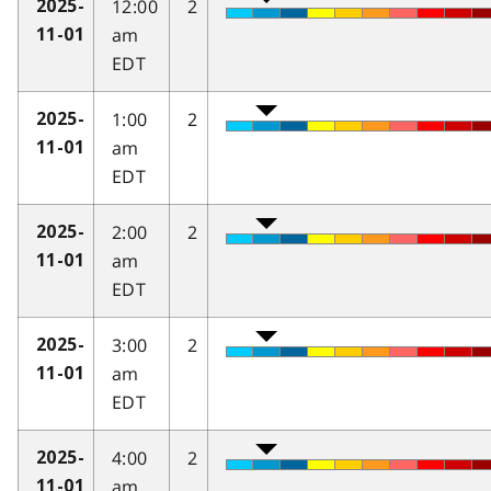
12:00
2
2025-
am
11-01
EDT
1:00
2
2025-
am
11-01
EDT
2:00
2
2025-
am
11-01
EDT
3:00
2
2025-
am
11-01
EDT
4:00
2
2025-
am
11-01