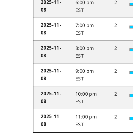
6:00 pm
2
2025-11-
EST
08
7:00 pm
2
2025-11-
EST
08
8:00 pm
2
2025-11-
EST
08
9:00 pm
2
2025-11-
EST
08
10:00 pm
2
2025-11-
EST
08
11:00 pm
2
2025-11-
EST
08