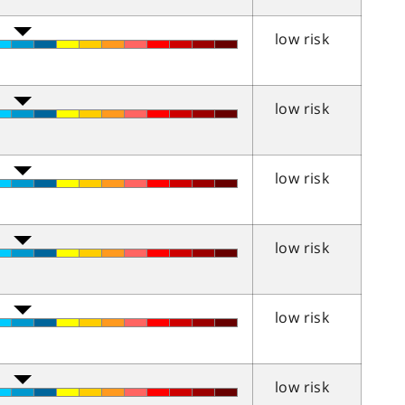
low risk
low risk
low risk
low risk
low risk
low risk