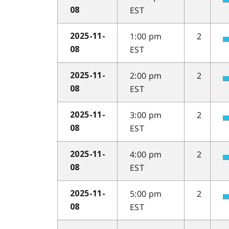
EST
08
1:00 pm
2
2025-11-
EST
08
2:00 pm
2
2025-11-
EST
08
3:00 pm
2
2025-11-
EST
08
4:00 pm
2
2025-11-
EST
08
5:00 pm
2
2025-11-
EST
08