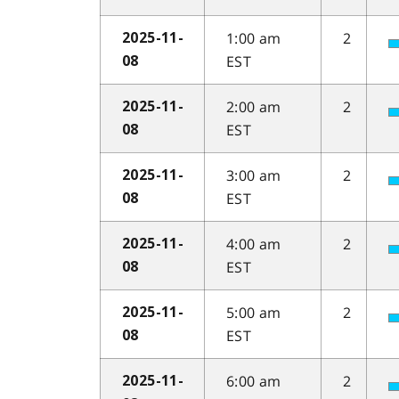
1:00 am
2
2025-11-
EST
08
2:00 am
2
2025-11-
EST
08
3:00 am
2
2025-11-
EST
08
4:00 am
2
2025-11-
EST
08
5:00 am
2
2025-11-
EST
08
6:00 am
2
2025-11-