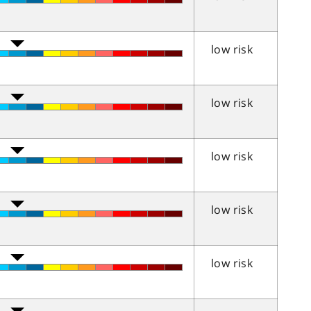
low risk
low risk
low risk
low risk
low risk