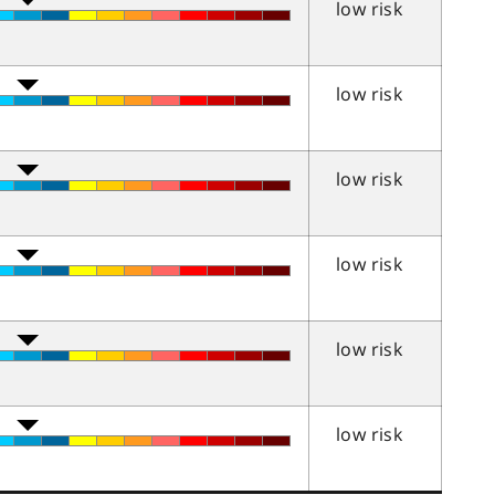
low risk
low risk
low risk
low risk
low risk
low risk