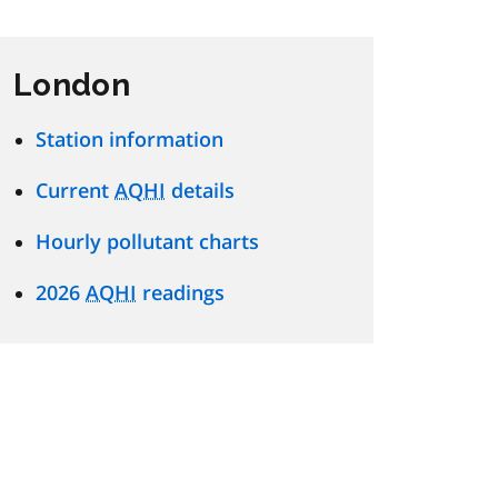
London
Station information
Current
AQHI
details
Hourly pollutant charts
2026
AQHI
readings