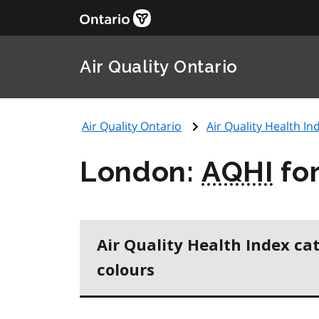
Air Quality Ontario
Air Quality Ontario
Air Quality Health Ind
London:
AQHI
fo
Air Quality Health Index ca
colours