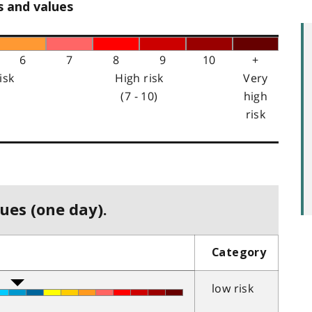
s and values
6
7
8
9
10
+
isk
High risk
Very
(7 - 10)
high
risk
ues (one day).
Category
low risk