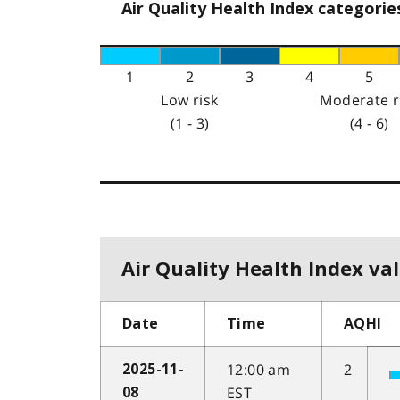
Air Quality Health Index categorie
1
2
3
4
5
Low risk
Moderate r
(1 - 3)
(4 - 6)
Air Quality Health Index val
Date
Time
AQHI
12:00 am
2
2025-11-
EST
08