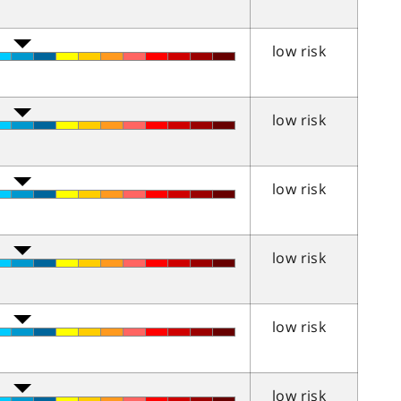
low risk
low risk
low risk
low risk
low risk
low risk