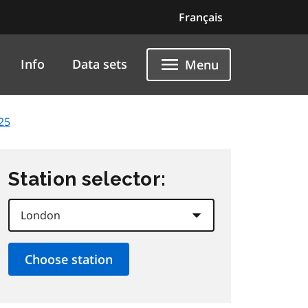
Français
Info
Data sets
Menu
25
Station selector: