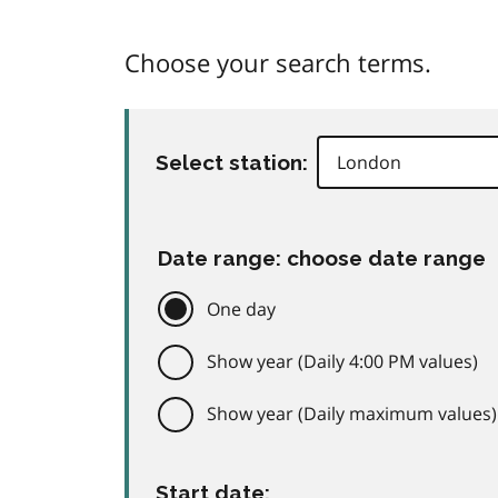
Choose your search terms.
Select station:
Date range: choose date range
One day
Show year (Daily 4:00 PM values)
Show year (Daily maximum values)
Start date: