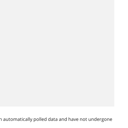
n automatically polled data and have not undergone