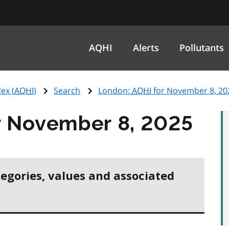
AQHI
Alerts
Pollutants
ex (
AQHI
)
Search
London:
AQHI
for November 8, 20
r November 8, 2025
tegories, values and associated