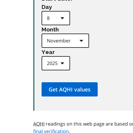
Day
Month
Year
AQHI
readings on this web page are based o
final verification
.