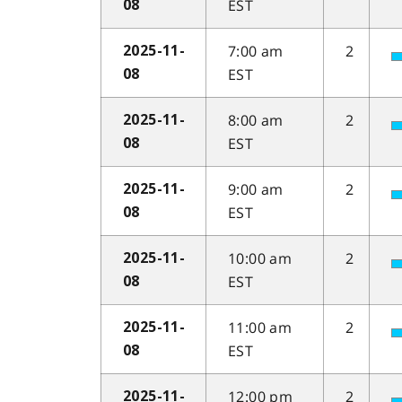
EST
08
7:00 am
2
2025-11-
EST
08
8:00 am
2
2025-11-
EST
08
9:00 am
2
2025-11-
EST
08
10:00 am
2
2025-11-
EST
08
11:00 am
2
2025-11-
EST
08
12:00 pm
2
2025-11-