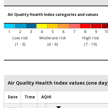
Air Quality Health Index categories and values
1
2
3
4
5
6
7
8
9
1
Low risk
Moderate risk
High risk
(1 - 3)
(4 - 6)
(7 - 10)
Air Quality Health Index values (one day)
Date
Time
AQHI