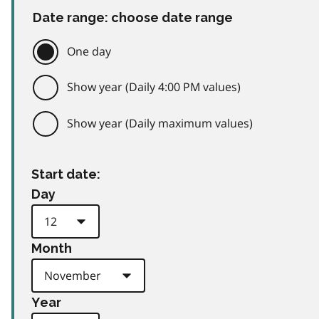
Date range: choose date range
One day
Show year (Daily 4:00 PM values)
Show year (Daily maximum values)
Start date:
Day
Month
Year