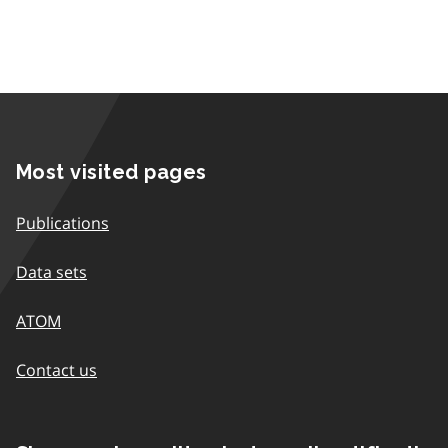
Most visited pages
Publications
Data sets
ATOM
Contact us