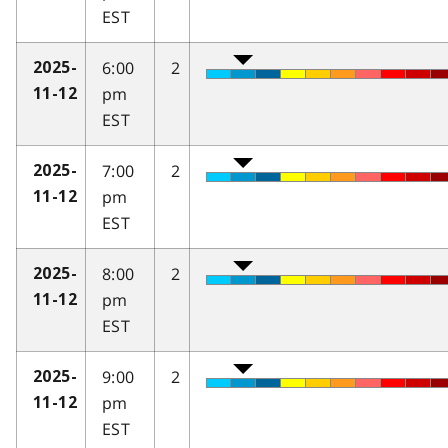
EST
6:00
2
2025-
pm
11-12
EST
7:00
2
2025-
pm
11-12
EST
8:00
2
2025-
pm
11-12
EST
9:00
2
2025-
pm
11-12
EST