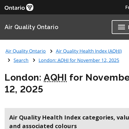
F
Air Quality Ontario
Air Quality Ontario
Air Quality Health Index (
AQHI
)
Search
London:
AQHI
for November 12, 2025
London:
AQHI
for Novembe
12, 2025
Air Quality Health Index categories, val
and associated colours