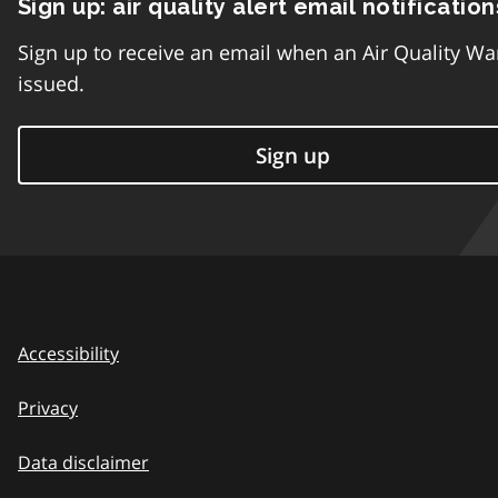
Sign up: air quality alert email notification
Sign up to receive an email when an Air Quality Wa
issued.
Sign up
Accessibility
Privacy
Data disclaimer