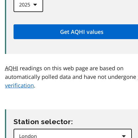
AQHI
readings on this web page are based on
automatically polled data and have not undergone
verification
.
Station selector: