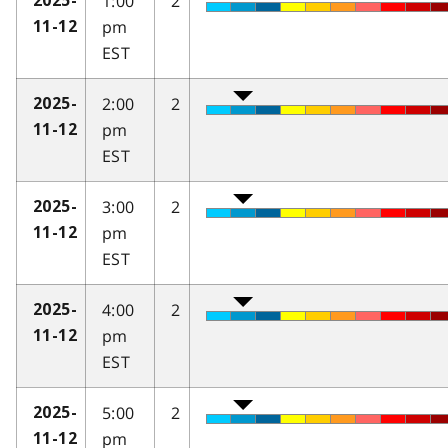
1:00
2
2025-
pm
11-12
EST
2:00
2
2025-
pm
11-12
EST
3:00
2
2025-
pm
11-12
EST
4:00
2
2025-
pm
11-12
EST
5:00
2
2025-
pm
11-12