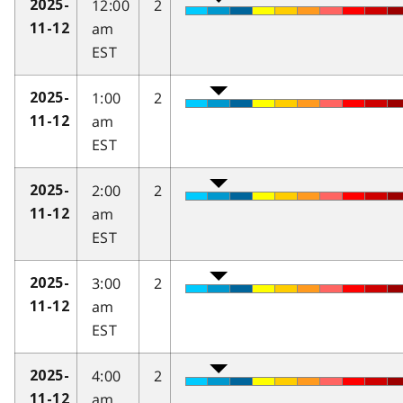
12:00
2
2025-
am
11-12
EST
1:00
2
2025-
am
11-12
EST
2:00
2
2025-
am
11-12
EST
3:00
2
2025-
am
11-12
EST
4:00
2
2025-
am
11-12