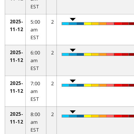
EST
5:00
2
2025-
am
11-12
EST
6:00
2
2025-
am
11-12
EST
7:00
2
2025-
am
11-12
EST
8:00
2
2025-
am
11-12
EST