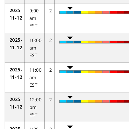
9:00
2
2025-
am
11-12
EST
10:00
2
2025-
am
11-12
EST
11:00
2
2025-
am
11-12
EST
12:00
2
2025-
pm
11-12
EST