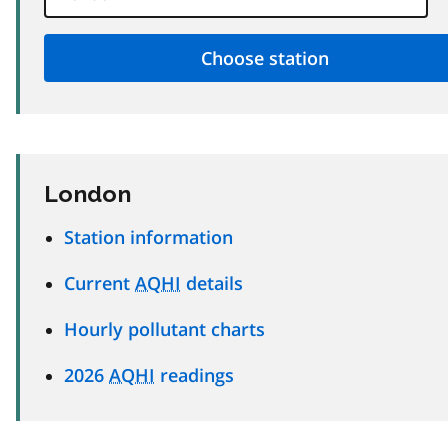
London
Station information
Current
AQHI
details
Hourly pollutant charts
2026
AQHI
readings