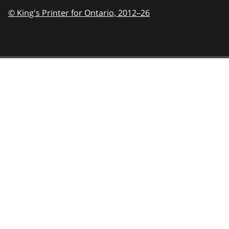
© King's Printer for Ontario,
2012–26