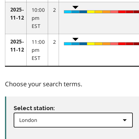
10:00
2
2025-
pm
11-12
EST
11:00
2
2025-
pm
11-12
EST
Choose your search terms.
Select station: