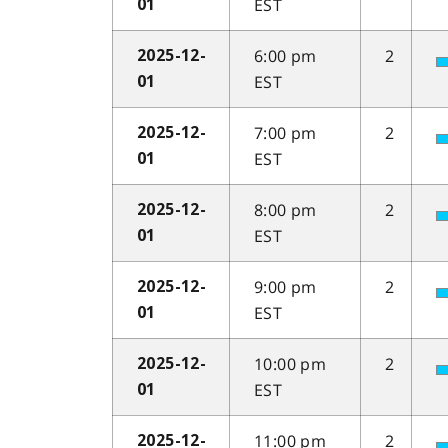
EST
01
6:00 pm
2
2025-12-
EST
01
7:00 pm
2
2025-12-
EST
01
8:00 pm
2
2025-12-
EST
01
9:00 pm
2
2025-12-
EST
01
10:00 pm
2
2025-12-
EST
01
11:00 pm
2
2025-12-