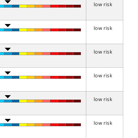
low risk
low risk
low risk
low risk
low risk
low risk