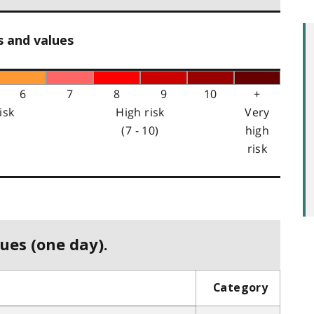
s and values
6
7
8
9
10
+
isk
High risk
Very
(7 - 10)
high
risk
ues (one day).
Category