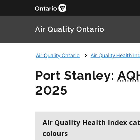
Air Quality Ontario
Air Quality Ontario
Air Quality Health Ind
Port Stanley:
AQ
2025
Air Quality Health Index ca
colours