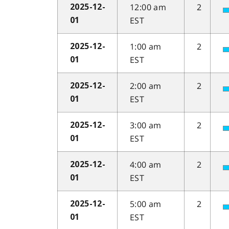
12:00 am
2
2025-12-
EST
01
1:00 am
2
2025-12-
EST
01
2:00 am
2
2025-12-
EST
01
3:00 am
2
2025-12-
EST
01
4:00 am
2
2025-12-
EST
01
5:00 am
2
2025-12-
EST
01