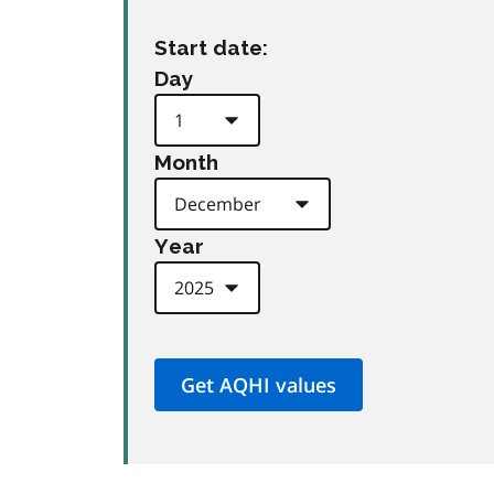
Start date:
Day
Month
Year