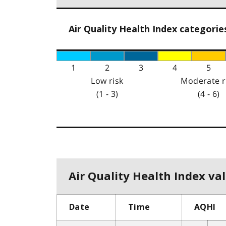
Air Quality Health Index categorie
1
2
3
4
5
Low risk
Moderate r
(1 - 3)
(4 - 6)
Air Quality Health Index val
Date
Time
AQHI