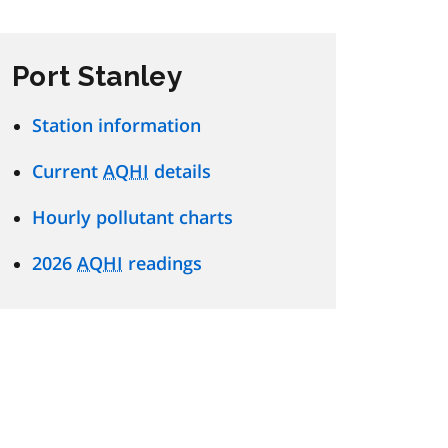
Port Stanley
Station information
Current
AQHI
details
Hourly pollutant charts
2026
AQHI
readings