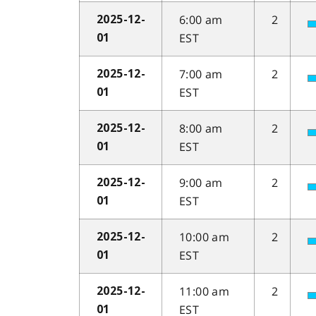
6:00 am
2
2025-12-
EST
01
7:00 am
2
2025-12-
EST
01
8:00 am
2
2025-12-
EST
01
9:00 am
2
2025-12-
EST
01
10:00 am
2
2025-12-
EST
01
11:00 am
2
2025-12-
EST
01