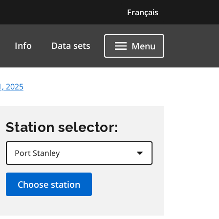
Français
Info
Data sets
Menu
, 2025
Station selector: