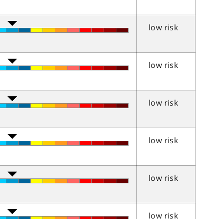
low risk
low risk
low risk
low risk
low risk
low risk