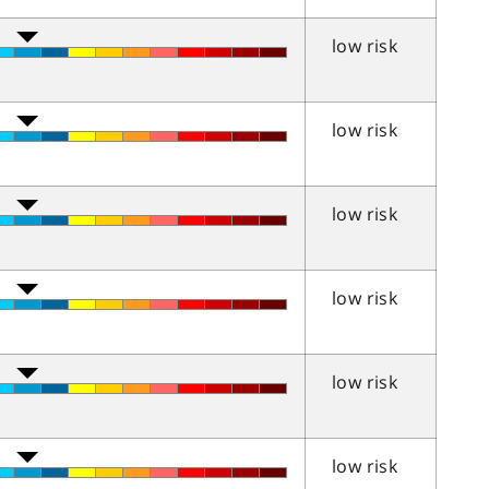
low risk
low risk
low risk
low risk
low risk
low risk