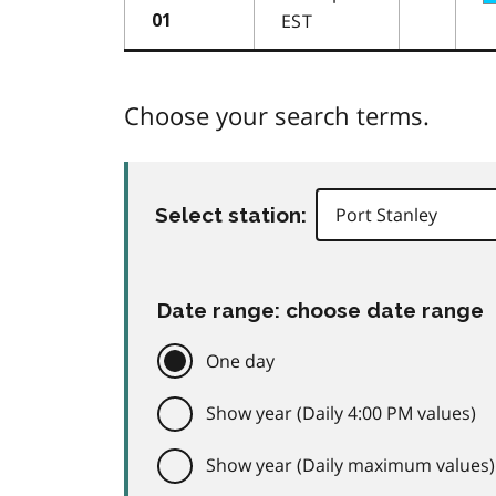
EST
01
Choose your search terms.
Select station:
Date range: choose date range
One day
Show year (Daily 4:00 PM values)
Show year (Daily maximum values)