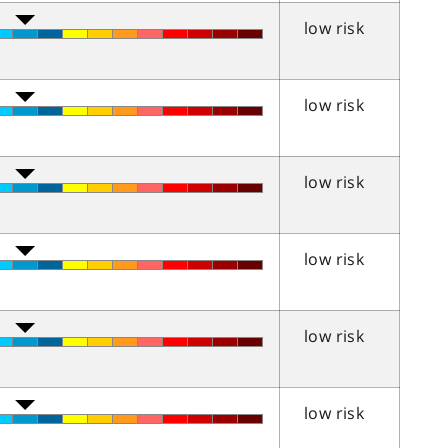
low risk
low risk
low risk
low risk
low risk
low risk