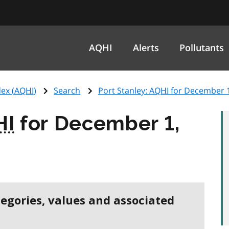
AQHI
Alerts
Pollutants
ex (
AQHI
)
Search
Port Stanley:
AQHI
for December 1
HI
for December 1,
tegories, values and associated