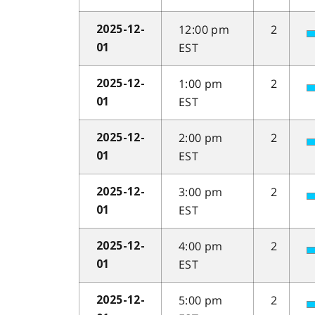
12:00 pm
2
2025-12-
EST
01
1:00 pm
2
2025-12-
EST
01
2:00 pm
2
2025-12-
EST
01
3:00 pm
2
2025-12-
EST
01
4:00 pm
2
2025-12-
EST
01
5:00 pm
2
2025-12-