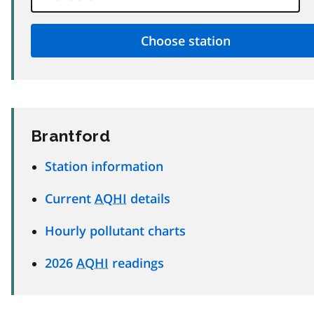
Brantford
Station information
Current
AQHI
details
Hourly pollutant charts
2026
AQHI
readings