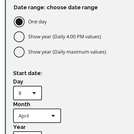
Date range: choose date range
One day
Show year (Daily 4:00 PM values)
Show year (Daily maximum values)
Start date:
Day
Month
Year