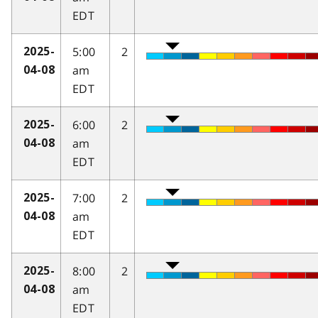
EDT
5:00
2
2025-
am
04-08
EDT
6:00
2
2025-
am
04-08
EDT
7:00
2
2025-
am
04-08
EDT
8:00
2
2025-
am
04-08
EDT