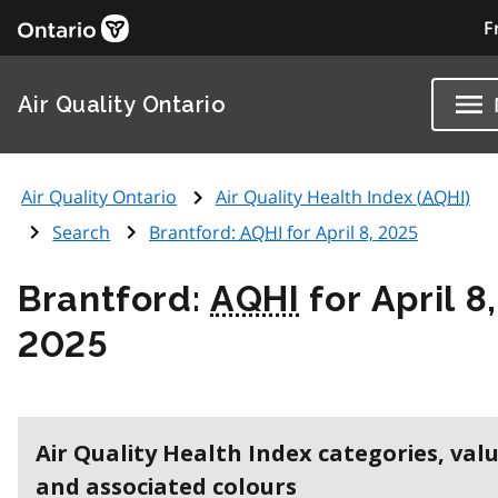
F
Air Quality Ontario
Air Quality Ontario
Air Quality Health Index (
AQHI
)
Search
Brantford:
AQHI
for April 8, 2025
Brantford:
AQHI
for April 8,
2025
Air Quality Health Index categories, val
and associated colours