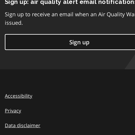
Sign up: air quality alert email notification
Sign up to receive an email when an Air Quality Wa
issued.
Sign up
Accessibility
Privacy
Data disclaimer