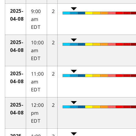
9:00
2
2025-
am
04-08
EDT
10:00
2
2025-
am
04-08
EDT
11:00
2
2025-
am
04-08
EDT
12:00
2
2025-
pm
04-08
EDT