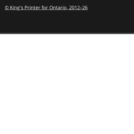
© King's Printer for Ontario,
2012–26