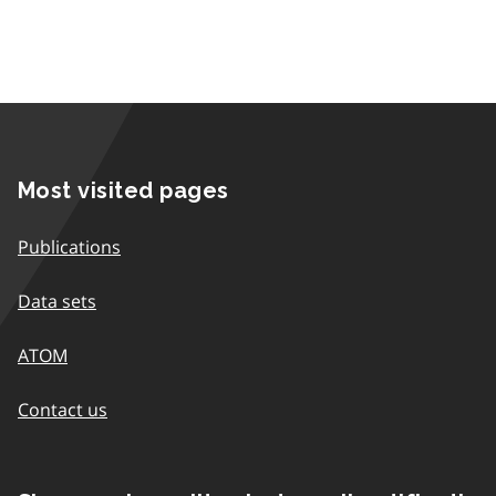
Most visited pages
Publications
Data sets
ATOM
Contact us