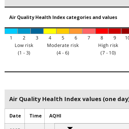
Air Quality Health Index categories and values
1
2
3
4
5
6
7
8
9
1
Low risk
Moderate risk
High risk
(1 - 3)
(4 - 6)
(7 - 10)
Air Quality Health Index values (one day)
Date
Time
AQHI