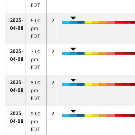
EDT
6:00
2
2025-
pm
04-08
EDT
7:00
2
2025-
pm
04-08
EDT
8:00
2
2025-
pm
04-08
EDT
9:00
2
2025-
pm
04-08
EDT