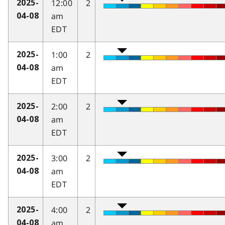
12:00
2
2025-
am
04-08
EDT
1:00
2
2025-
am
04-08
EDT
2:00
2
2025-
am
04-08
EDT
3:00
2
2025-
am
04-08
EDT
4:00
2
2025-
am
04-08