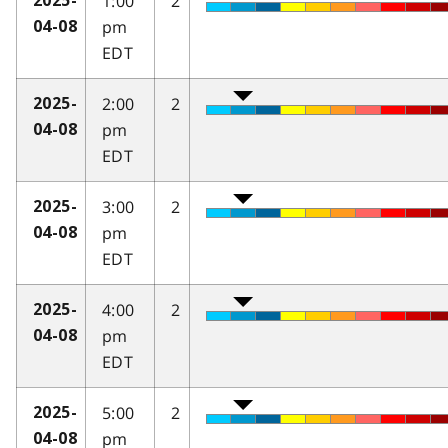
1:00
2
2025-
pm
04-08
EDT
2:00
2
2025-
pm
04-08
EDT
3:00
2
2025-
pm
04-08
EDT
4:00
2
2025-
pm
04-08
EDT
5:00
2
2025-
pm
04-08