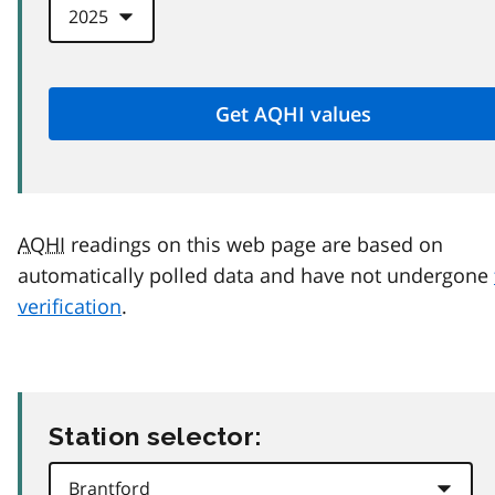
AQHI
readings on this web page are based on
automatically polled data and have not undergone
verification
.
Station selector: