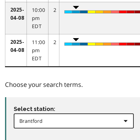
10:00
2
2025-
pm
04-08
EDT
11:00
2
2025-
pm
04-08
EDT
Choose your search terms.
Select station: