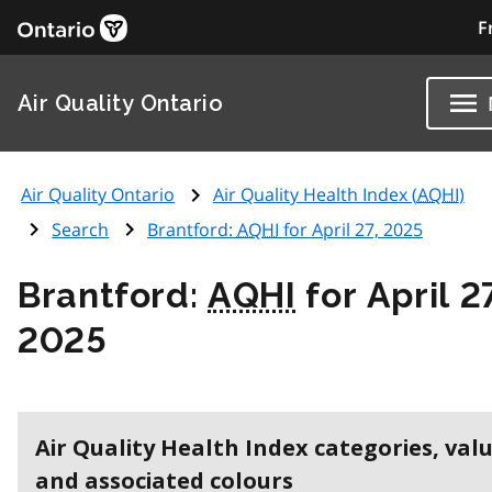
F
Air Quality Ontario
Air Quality Ontario
Air Quality Health Index (
AQHI
)
Search
Brantford:
AQHI
for April 27, 2025
Brantford:
AQHI
for April 2
2025
Air Quality Health Index categories, val
and associated colours