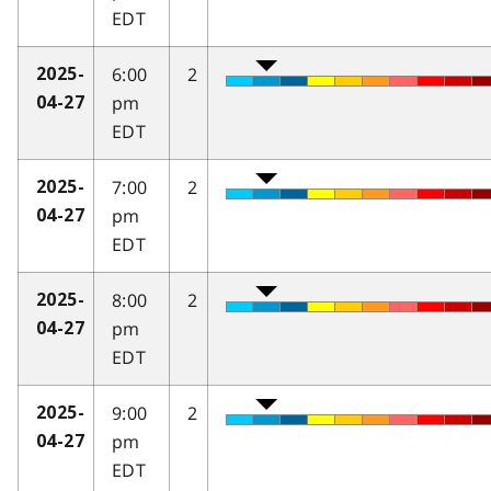
EDT
6:00
2
2025-
pm
04-27
EDT
7:00
2
2025-
pm
04-27
EDT
8:00
2
2025-
pm
04-27
EDT
9:00
2
2025-
pm
04-27
EDT