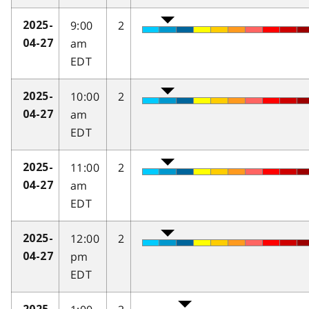
9:00
2
2025-
am
04-27
EDT
10:00
2
2025-
am
04-27
EDT
11:00
2
2025-
am
04-27
EDT
12:00
2
2025-
pm
04-27
EDT