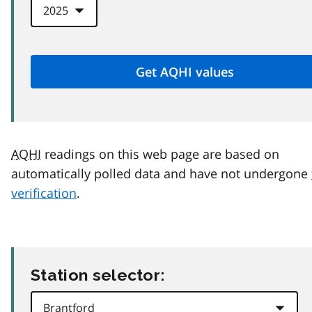
AQHI
readings on this web page are based on
automatically polled data and have not undergone
verification
.
Station selector: