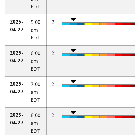
EDT
5:00
2
2025-
am
04-27
EDT
6:00
2
2025-
am
04-27
EDT
7:00
2
2025-
am
04-27
EDT
8:00
2
2025-
am
04-27
EDT