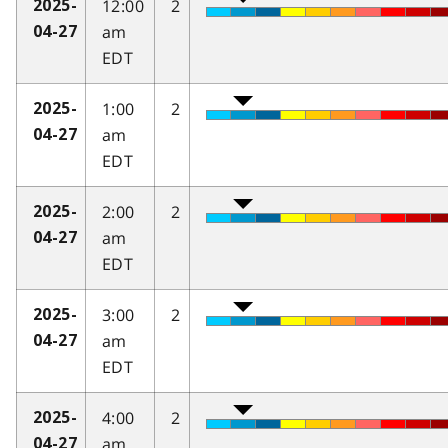
12:00
2
2025-
am
04-27
EDT
1:00
2
2025-
am
04-27
EDT
2:00
2
2025-
am
04-27
EDT
3:00
2
2025-
am
04-27
EDT
4:00
2
2025-
am
04-27