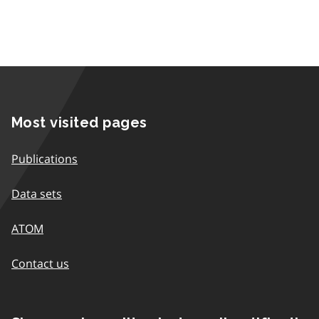
Most visited pages
Publications
Data sets
ATOM
Contact us