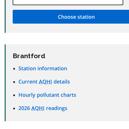
Brantford
Station information
Current
AQHI
details
Hourly pollutant charts
2026
AQHI
readings