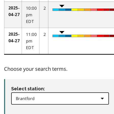
10:00
2
2025-
pm
04-27
EDT
11:00
2
2025-
pm
04-27
EDT
Choose your search terms.
Select station: