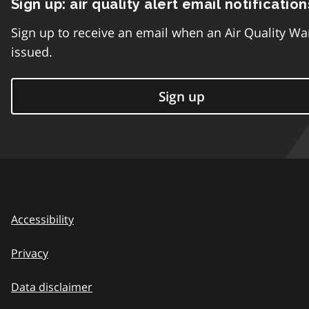
Sign up: air quality alert email notification
Sign up to receive an email when an Air Quality Wa
issued.
Sign up
Accessibility
Privacy
Data disclaimer