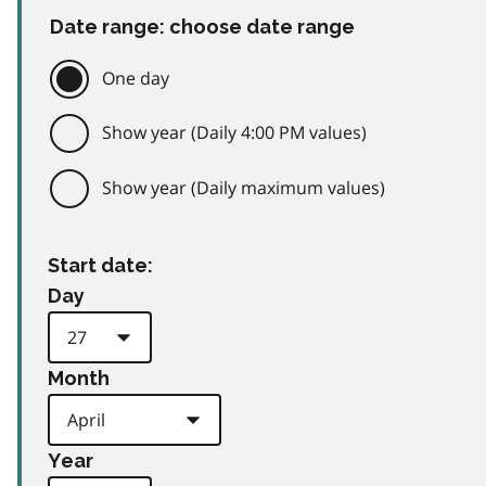
Date range: choose date range
One day
Show year (Daily 4:00 PM values)
Show year (Daily maximum values)
Start date:
Day
Month
Year