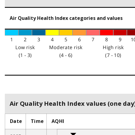
Air Quality Health Index categories and values
1
2
3
4
5
6
7
8
9
1
Low risk
Moderate risk
High risk
(1 - 3)
(4 - 6)
(7 - 10)
Air Quality Health Index values (one day)
Date
Time
AQHI