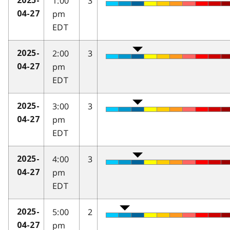
1:00
3
2025-
pm
04-27
EDT
2:00
3
2025-
pm
04-27
EDT
3:00
3
2025-
pm
04-27
EDT
4:00
3
2025-
pm
04-27
EDT
5:00
2
2025-
pm
04-27