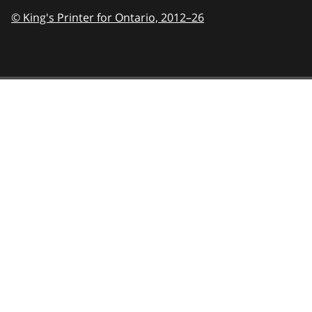
© King's Printer for Ontario,
2012–26