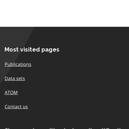
Most visited pages
Publications
Data sets
ATOM
Contact us