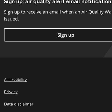
Sign up: air quality alert email notification
Sign up to receive an email when an Air Quality Wa
issued.
Sign up
Accessibility
Privacy
Data disclaimer