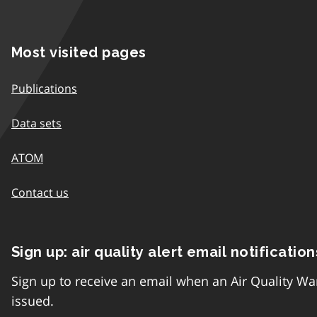
Most visited pages
Publications
Data sets
ATOM
Contact us
Sign up: air quality alert email notification
Sign up to receive an email when an Air Quality Wa
issued.