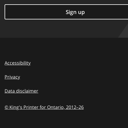
Sign up
Accessibility
Privacy
Data disclaimer
© King's Printer for Ontario,
2012–26