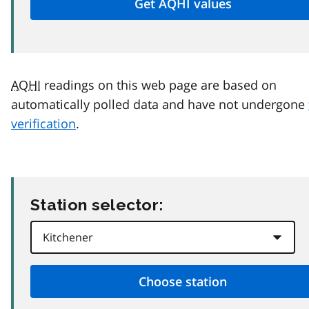
AQHI
readings on this web page are based on
automatically polled data and have not undergone
verification
.
Station selector: