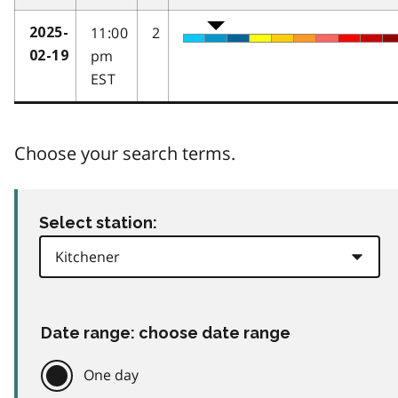
11:00
2
2025-
pm
02-19
EST
Choose your search terms.
Select station:
Date range: choose date range
One day