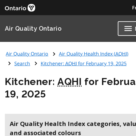
F
Air Quality Ontario
Air Quality Ontario
Air Quality Health Index (
AQHI
)
Search
Kitchener:
AQHI
for February 19, 2025
Kitchener:
AQHI
for Februa
19, 2025
Air Quality Health Index categories, val
and associated colours