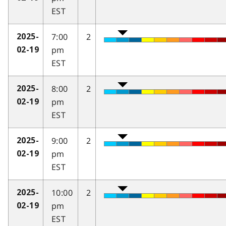
EST
7:00
2
2025-
pm
02-19
EST
8:00
2
2025-
pm
02-19
EST
9:00
2
2025-
pm
02-19
EST
10:00
2
2025-
pm
02-19
EST