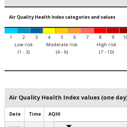
Air Quality Health Index categories and values
1
2
3
4
5
6
7
8
9
1
Low risk
Moderate risk
High risk
(1 - 3)
(4 - 6)
(7 - 10)
Air Quality Health Index values (one day)
Date
Time
AQHI