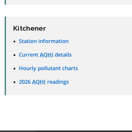
Kitchener
Station information
Current
AQHI
details
Hourly pollutant charts
2026
AQHI
readings