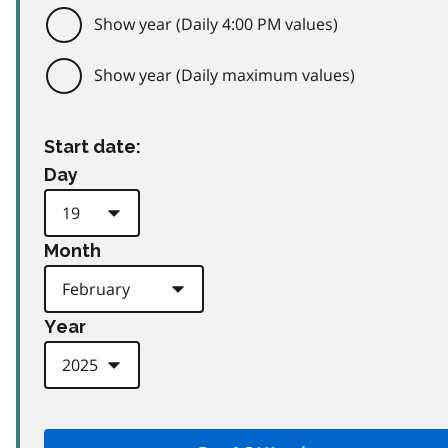
Show year (Daily 4:00 PM values)
Show year (Daily maximum values)
Start date:
Day
Month
Year