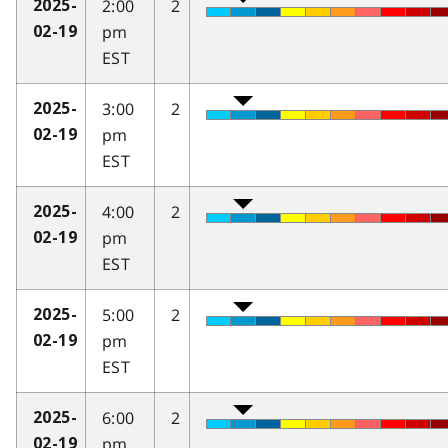
2:00
2
2025-
pm
02-19
EST
3:00
2
2025-
pm
02-19
EST
4:00
2
2025-
pm
02-19
EST
5:00
2
2025-
pm
02-19
EST
6:00
2
2025-
pm
02-19