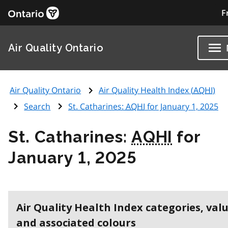
F
Air Quality Ontario
Air Quality Ontario
Air Quality Health Index (
AQHI
)
Search
St. Catharines:
AQHI
for January 1, 2025
St. Catharines:
AQHI
for
January 1, 2025
Air Quality Health Index categories, val
and associated colours