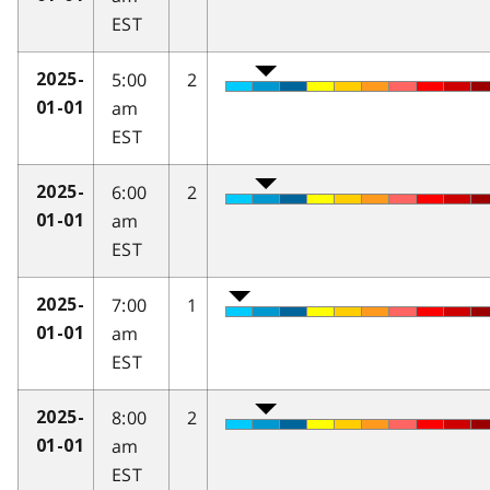
EST
5:00
2
2025-
am
01-01
EST
6:00
2
2025-
am
01-01
EST
7:00
1
2025-
am
01-01
EST
8:00
2
2025-
am
01-01
EST