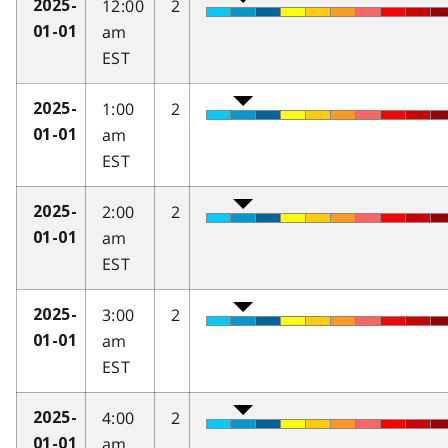
12:00
2
2025-
am
01-01
EST
1:00
2
2025-
am
01-01
EST
2:00
2
2025-
am
01-01
EST
3:00
2
2025-
am
01-01
EST
4:00
2
2025-
am
01-01