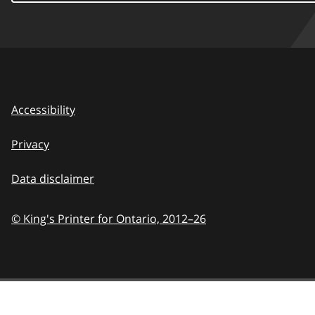
Accessibility
Privacy
Data disclaimer
© King's Printer for Ontario,
2012–26