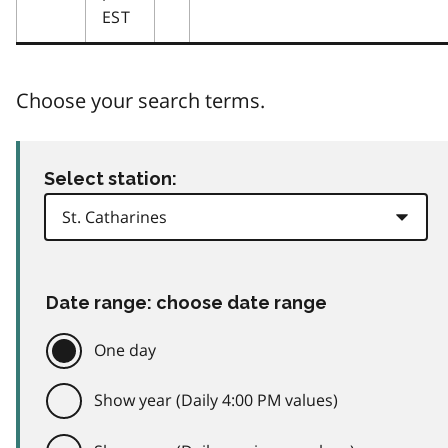
EST
Choose your search terms.
Select station:
Date range: choose date range
One day
Show year (Daily 4:00 PM values)