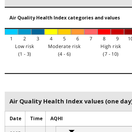
Air Quality Health Index categories and values
1
2
3
4
5
6
7
8
9
1
Low risk
Moderate risk
High risk
(1 - 3)
(4 - 6)
(7 - 10)
Air Quality Health Index values (one day)
Date
Time
AQHI