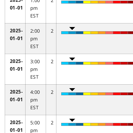
1:00
2
2025-
pm
01-01
EST
2:00
2
2025-
pm
01-01
EST
3:00
2
2025-
pm
01-01
EST
4:00
2
2025-
pm
01-01
EST
5:00
2
2025-
pm
01-01