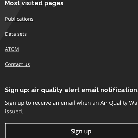
Most visited pages
Publications
Data sets
ATOM
Contact us
Sign up: air quality alert email notification
Sign up to receive an email when an Air Quality Wa
issued.
Sign up