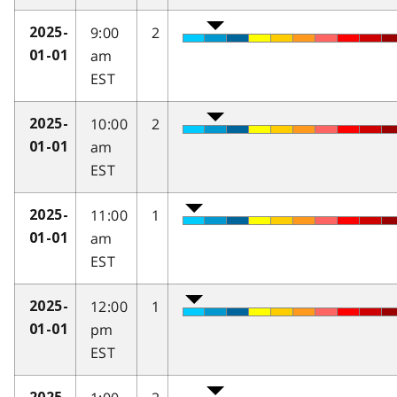
9:00
2
2025-
am
01-01
EST
10:00
2
2025-
am
01-01
EST
11:00
1
2025-
am
01-01
EST
12:00
1
2025-
pm
01-01
EST