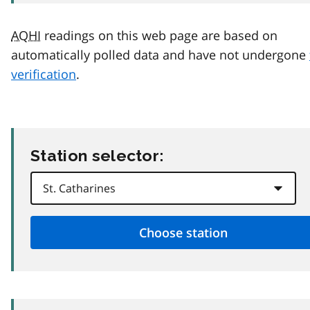
AQHI
readings on this web page are based on
automatically polled data and have not undergone
verification
.
Station selector: