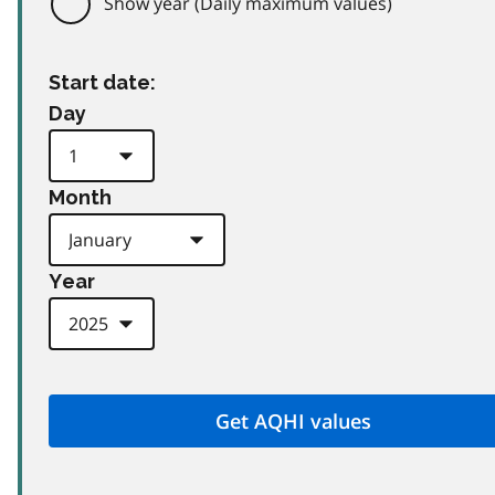
Show year (Daily maximum values)
Start date:
Day
Month
Year