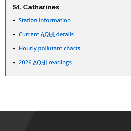
St. Catharines
Station information
Current
AQHI
details
Hourly pollutant charts
2026
AQHI
readings