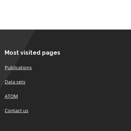
Most visited pages
Publications
Data sets
ATOM
Contact us