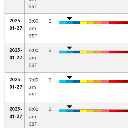
EST
5:00
2
2025-
am
01-27
EST
6:00
2
2025-
am
01-27
EST
7:00
2
2025-
am
01-27
EST
8:00
2
2025-
am
01-27
EST