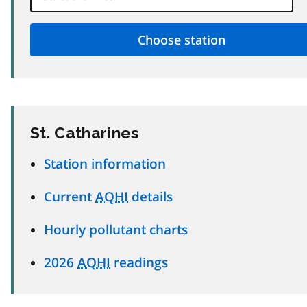
St. Catharines
Station information
Current
AQHI
details
Hourly pollutant charts
2026
AQHI
readings