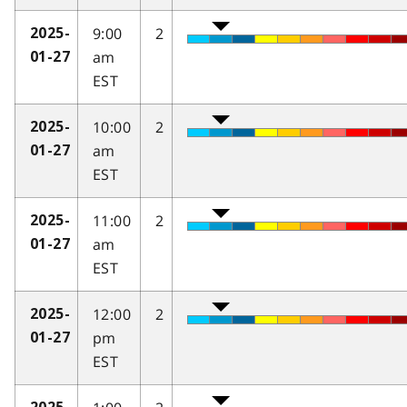
9:00
2
2025-
am
01-27
EST
10:00
2
2025-
am
01-27
EST
11:00
2
2025-
am
01-27
EST
12:00
2
2025-
pm
01-27
EST