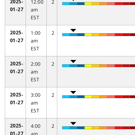
12:00
2
2025-
am
01-27
EST
1:00
2
2025-
am
01-27
EST
2:00
2
2025-
am
01-27
EST
3:00
2
2025-
am
01-27
EST
4:00
2
2025-
am
01-27