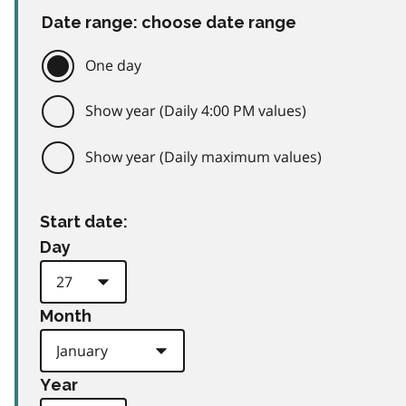
Date range: choose date range
One day
Show year (Daily 4:00 PM values)
Show year (Daily maximum values)
Start date:
Day
Month
Year