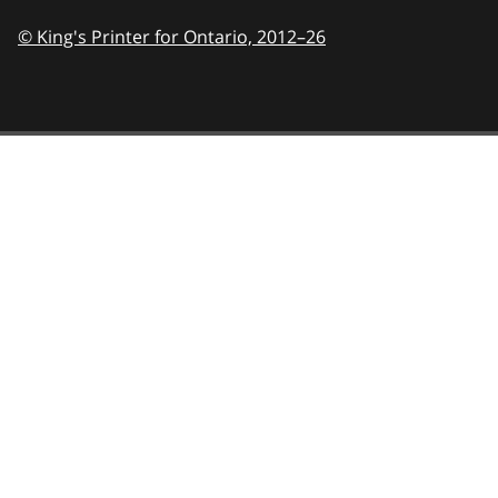
© King's Printer for Ontario,
2012–26