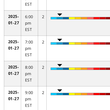
EST
6:00
2
2025-
pm
01-27
EST
7:00
2
2025-
pm
01-27
EST
8:00
2
2025-
pm
01-27
EST
9:00
2
2025-
pm
01-27
EST