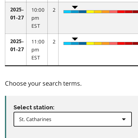
10:00
2
2025-
pm
01-27
EST
11:00
2
2025-
pm
01-27
EST
Choose your search terms.
Select station: