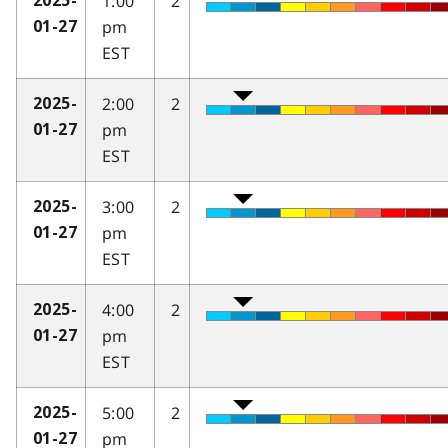
1:00
2
2025-
pm
01-27
EST
2:00
2
2025-
pm
01-27
EST
3:00
2
2025-
pm
01-27
EST
4:00
2
2025-
pm
01-27
EST
5:00
2
2025-
pm
01-27