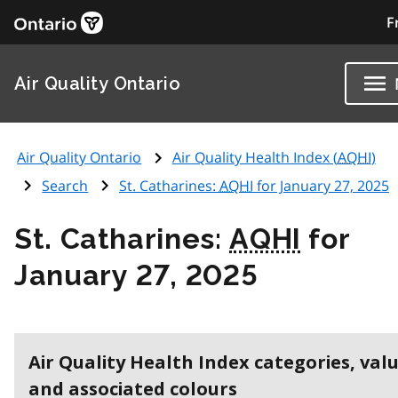
F
Air Quality Ontario
Air Quality Ontario
Air Quality Health Index (
AQHI
)
Search
St. Catharines:
AQHI
for January 27, 2025
St. Catharines:
AQHI
for
January 27, 2025
Air Quality Health Index categories, val
and associated colours