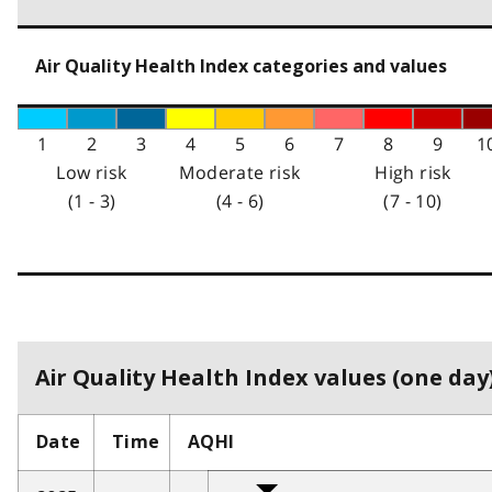
Air Quality Health Index categories and values
1
2
3
4
5
6
7
8
9
1
Low risk
Moderate risk
High risk
(1 - 3)
(4 - 6)
(7 - 10)
Air Quality Health Index values (one day)
Date
Time
AQHI