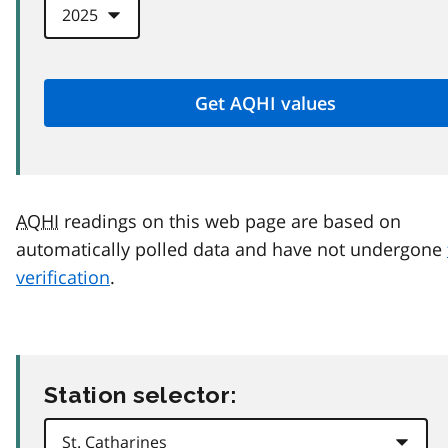
AQHI
readings on this web page are based on
automatically polled data and have not undergone
verification
.
Station selector: