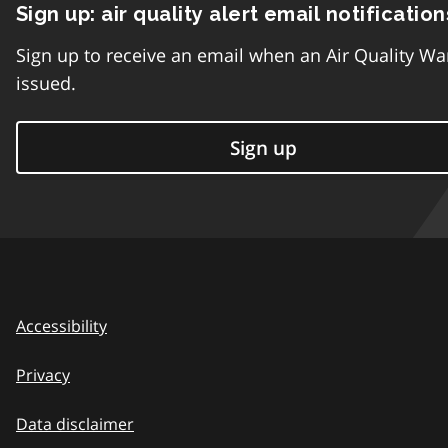
Sign up: air quality alert email notification
Sign up to receive an email when an Air Quality Wa
issued.
Sign up
Accessibility
Privacy
Data disclaimer