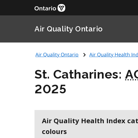
Air Quality Ontario
Air Quality Ontario
Air Quality Health Ind
St. Catharines:
A
2025
Air Quality Health Index ca
colours