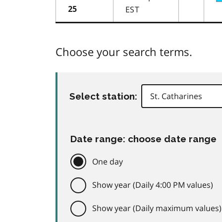
EST
25
Choose your search terms.
Select station:
Date range: choose date range
One day
Show year (Daily 4:00 PM values)
Show year (Daily maximum values)