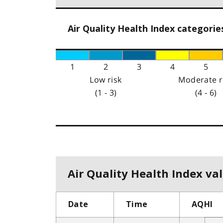
Air Quality Health Index categorie
1
2
3
4
5
Low risk
Moderate r
(1 - 3)
(4 - 6)
Air Quality Health Index val
Date
Time
AQHI