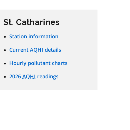
St. Catharines
Station information
Current
AQHI
details
Hourly pollutant charts
2026
AQHI
readings