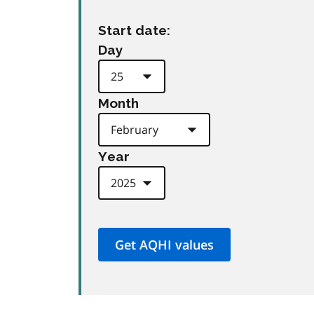
Start date:
Day
Month
Year