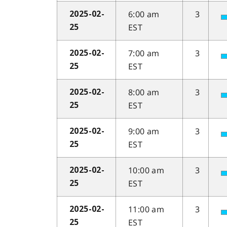
6:00 am
3
2025-02-
EST
25
7:00 am
3
2025-02-
EST
25
8:00 am
3
2025-02-
EST
25
9:00 am
3
2025-02-
EST
25
10:00 am
3
2025-02-
EST
25
11:00 am
3
2025-02-
EST
25