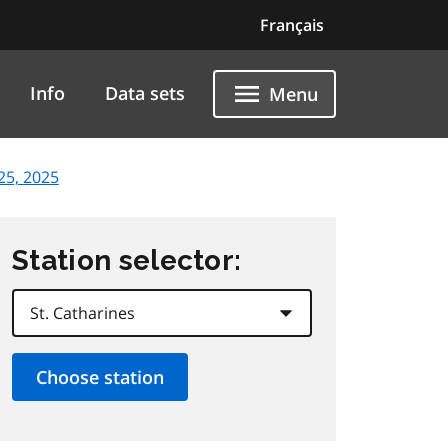
Français
Info
Data sets
Menu
25, 2025
Station selector: