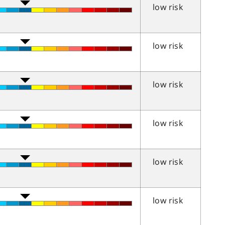
low risk
low risk
low risk
low risk
low risk
low risk