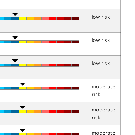
low risk
low risk
low risk
moderate
risk
moderate
risk
moderate