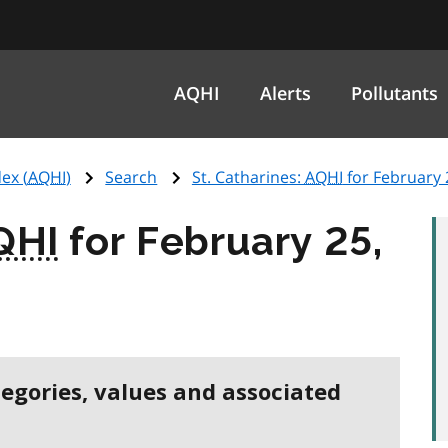
AQHI
Alerts
Pollutants
ex (
AQHI
)
Search
St. Catharines:
AQHI
for February 
QHI
for February 25,
tegories, values and associated