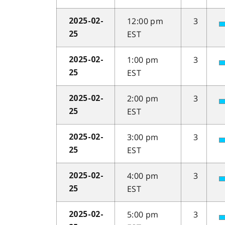
12:00 pm
3
2025-02-
EST
25
1:00 pm
3
2025-02-
EST
25
2:00 pm
3
2025-02-
EST
25
3:00 pm
3
2025-02-
EST
25
4:00 pm
3
2025-02-
EST
25
5:00 pm
3
2025-02-