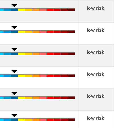
low risk
low risk
low risk
low risk
low risk
low risk