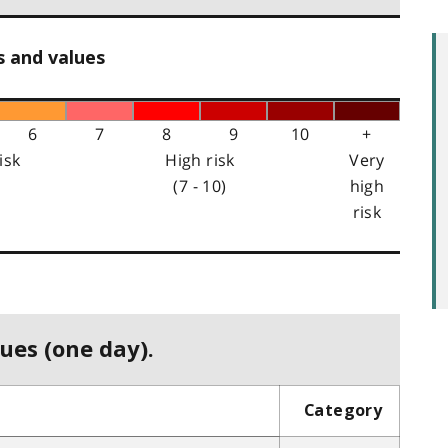
s and values
6
7
8
9
10
+
isk
High risk
Very
(7 - 10)
high
risk
ues (one day).
Category