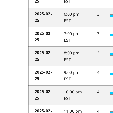
EST
25
6:00 pm
3
2025-02-
EST
25
7:00 pm
3
2025-02-
EST
25
8:00 pm
3
2025-02-
EST
25
9:00 pm
4
2025-02-
EST
25
10:00 pm
4
2025-02-
EST
25
11:00 pm
4
2025-02-