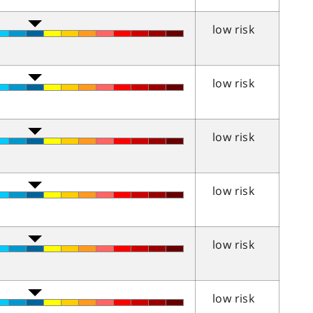
low risk
low risk
low risk
low risk
low risk
low risk