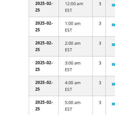
12:00 am
3
2025-02-
EST
25
1:00 am
3
2025-02-
EST
25
2:00 am
3
2025-02-
EST
25
3:00 am
3
2025-02-
EST
25
4:00 am
3
2025-02-
EST
25
5:00 am
3
2025-02-
EST
25