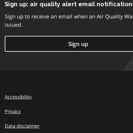
Sign up: air quality alert email notification
Sign up to receive an email when an Air Quality Wa
issued.
Sign up
Accessibility
Privacy
Data disclaimer