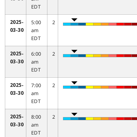
EDT
5:00
2
2025-
am
03-30
EDT
6:00
2
2025-
am
03-30
EDT
7:00
2
2025-
am
03-30
EDT
8:00
2
2025-
am
03-30
EDT