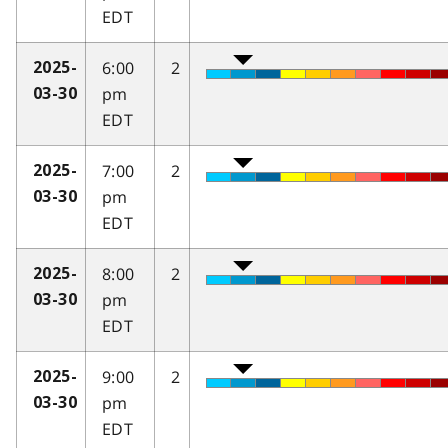
EDT
6:00
2
2025-
pm
03-30
EDT
7:00
2
2025-
pm
03-30
EDT
8:00
2
2025-
pm
03-30
EDT
9:00
2
2025-
pm
03-30
EDT