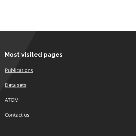
Most visited pages
Publications
Data sets
ATOM
Contact us