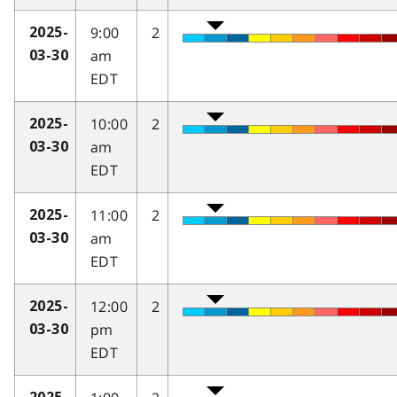
9:00
2
2025-
am
03-30
EDT
10:00
2
2025-
am
03-30
EDT
11:00
2
2025-
am
03-30
EDT
12:00
2
2025-
pm
03-30
EDT