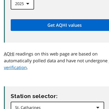
AQHI
readings on this web page are based on
automatically polled data and have not undergone
verification
.
Station selector: