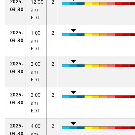
12:00
2
2025-
am
03-30
EDT
1:00
2
2025-
am
03-30
EDT
2:00
2
2025-
am
03-30
EDT
3:00
2
2025-
am
03-30
EDT
4:00
2
2025-
am
03-30