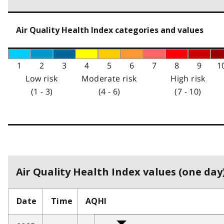
Air Quality Health Index categories and values
1
2
3
4
5
6
7
8
9
1
Low risk
Moderate risk
High risk
(1 - 3)
(4 - 6)
(7 - 10)
Air Quality Health Index values (one day)
Date
Time
AQHI