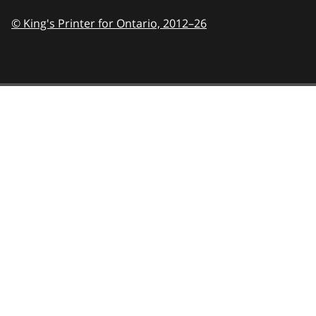
© King's Printer for Ontario,
2012–26