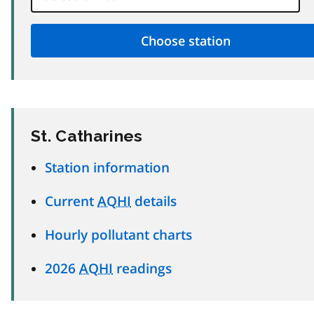
St. Catharines
Station information
Current
AQHI
details
Hourly pollutant charts
2026
AQHI
readings