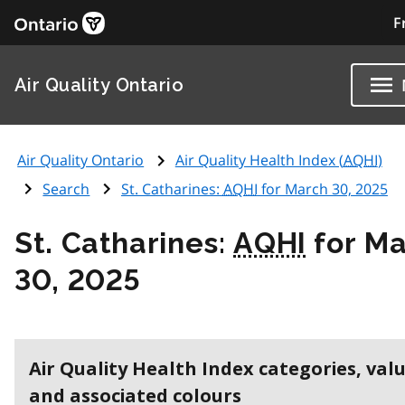
F
Air Quality Ontario
Air Quality Ontario
Air Quality Health Index (
AQHI
)
Search
St. Catharines:
AQHI
for March 30, 2025
St. Catharines:
AQHI
for Ma
30, 2025
Air Quality Health Index categories, val
and associated colours