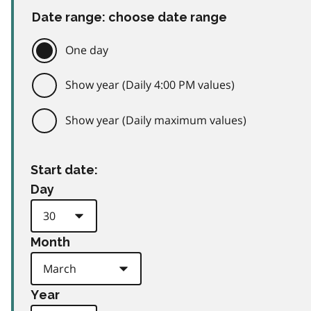
Date range: choose date range
One day
Show year (Daily 4:00 PM values)
Show year (Daily maximum values)
Start date:
Day
Month
Year