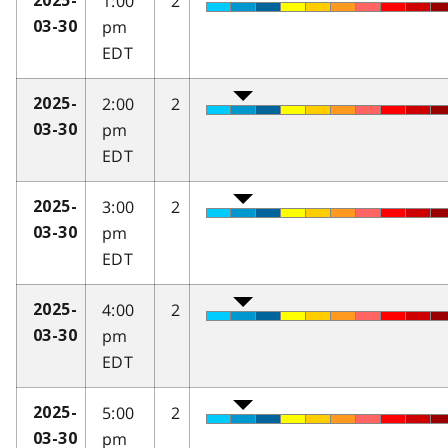
1:00
2
2025-
pm
03-30
EDT
2:00
2
2025-
pm
03-30
EDT
3:00
2
2025-
pm
03-30
EDT
4:00
2
2025-
pm
03-30
EDT
5:00
2
2025-
pm
03-30