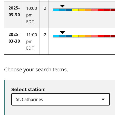
10:00
2
2025-
pm
03-30
EDT
11:00
2
2025-
pm
03-30
EDT
Choose your search terms.
Select station: