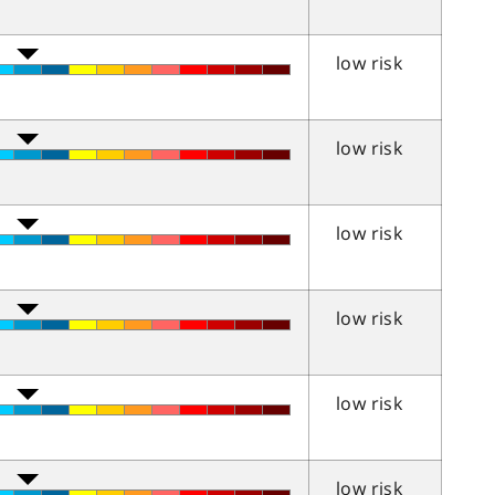
low risk
low risk
low risk
low risk
low risk
low risk