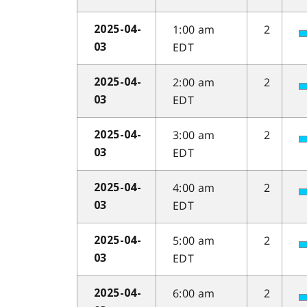
1:00 am
2
2025-04-
EDT
03
2:00 am
2
2025-04-
EDT
03
3:00 am
2
2025-04-
EDT
03
4:00 am
2
2025-04-
EDT
03
5:00 am
2
2025-04-
EDT
03
6:00 am
2
2025-04-