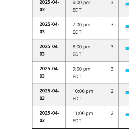
6:00 pm
3
2025-04-
EDT
03
7:00 pm
3
2025-04-
EDT
03
8:00 pm
3
2025-04-
EDT
03
9:00 pm
3
2025-04-
EDT
03
10:00 pm
2
2025-04-
EDT
03
11:00 pm
2
2025-04-
EDT
03