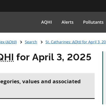
AQHI
Alerts
Pollutants
ex (
AQHI
)
Search
St. Catharines:
AQHI
for April 3, 2
QHI
for April 3, 2025
tegories, values and associated