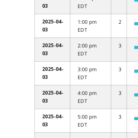
EDT
03
1:00 pm
2
2025-04-
EDT
03
2:00 pm
3
2025-04-
EDT
03
3:00 pm
3
2025-04-
EDT
03
4:00 pm
3
2025-04-
EDT
03
5:00 pm
3
2025-04-
EDT
03