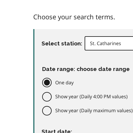
Choose your search terms.
Select station:
Date range: choose date range
One day
Show year (Daily 4:00 PM values)
Show year (Daily maximum values)
Start date: