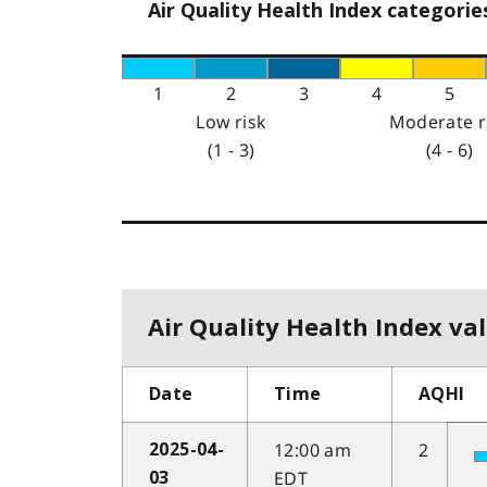
Air Quality Health Index categorie
1
2
3
4
5
Low risk
Moderate r
(1 - 3)
(4 - 6)
Air Quality Health Index val
Date
Time
AQHI
12:00 am
2
2025-04-
EDT
03