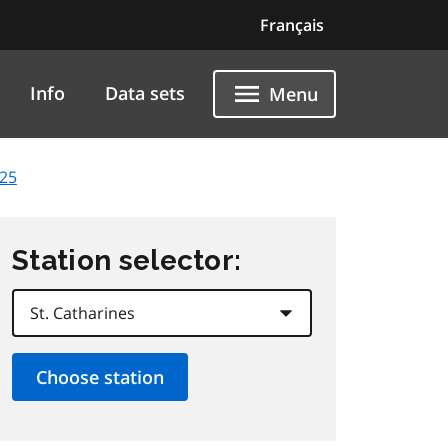
Français
Info
Data sets
Menu
025
Station selector: