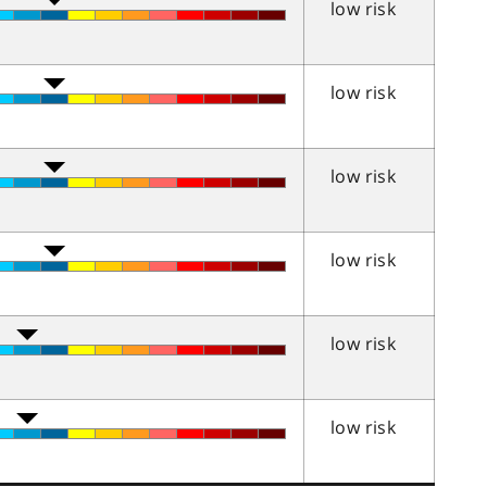
low risk
low risk
low risk
low risk
low risk
low risk