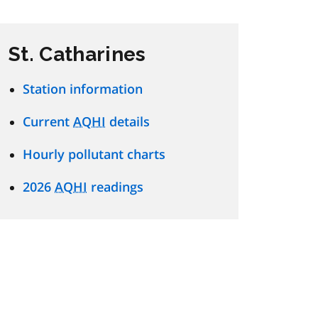
St. Catharines
Station information
Current
AQHI
details
Hourly pollutant charts
2026
AQHI
readings