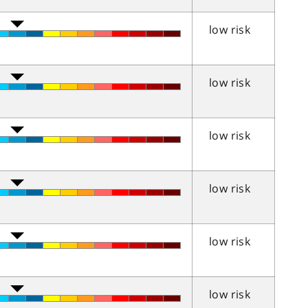
low risk
low risk
low risk
low risk
low risk
low risk