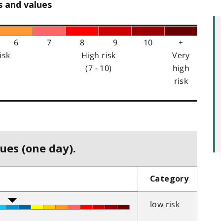
s and values
6
7
8
9
10
+
isk
High risk
Very
(7 - 10)
high
risk
ues (one day).
Category
low risk