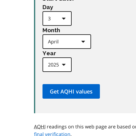
Day
Month
Year
AQHI
readings on this web page are based o
final verification
.