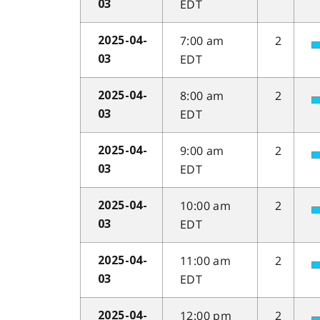
EDT
03
7:00 am
2
2025-04-
EDT
03
8:00 am
2
2025-04-
EDT
03
9:00 am
2
2025-04-
EDT
03
10:00 am
2
2025-04-
EDT
03
11:00 am
2
2025-04-
EDT
03
12:00 pm
2
2025-04-