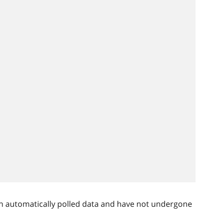
n automatically polled data and have not undergone