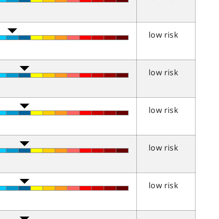
low risk
low risk
low risk
low risk
low risk