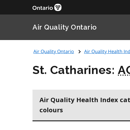
Air Quality Ontario
Air Quality Ontario
Air Quality Health Ind
St. Catharines:
A
Air Quality Health Index ca
colours