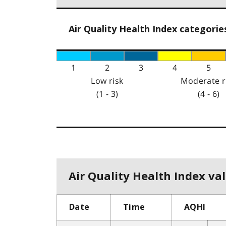
Air Quality Health Index categorie
1
2
3
4
5
Low risk
Moderate r
(1 - 3)
(4 - 6)
Air Quality Health Index val
Date
Time
AQHI