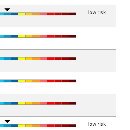
low risk
low risk