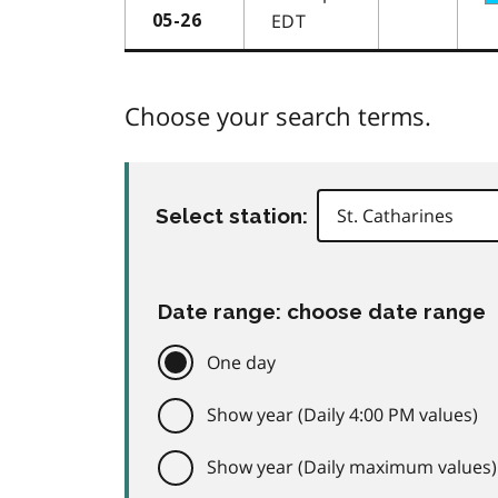
EDT
05-26
Choose your search terms.
Select station:
Date range: choose date range
One day
Show year (Daily 4:00 PM values)
Show year (Daily maximum values)