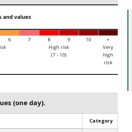
s and values
6
7
8
9
10
+
isk
High risk
Very
(7 - 10)
high
risk
ues (one day).
Category