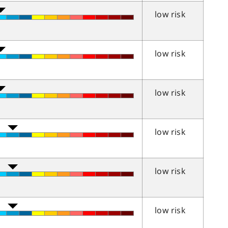
low risk
low risk
low risk
low risk
low risk
low risk