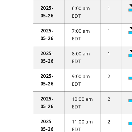
6:00 am
1
2025-
EDT
05-26
7:00 am
1
2025-
EDT
05-26
8:00 am
1
2025-
EDT
05-26
9:00 am
2
2025-
EDT
05-26
10:00 am
2
2025-
EDT
05-26
11:00 am
2
2025-
EDT
05-26