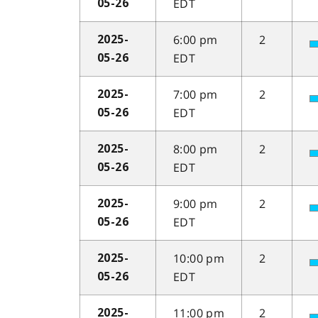
EDT
05-26
6:00 pm
2
2025-
EDT
05-26
7:00 pm
2
2025-
EDT
05-26
8:00 pm
2
2025-
EDT
05-26
9:00 pm
2
2025-
EDT
05-26
10:00 pm
2
2025-
EDT
05-26
11:00 pm
2
2025-