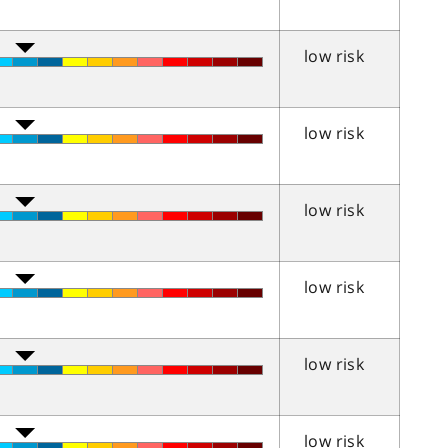
low risk
low risk
low risk
low risk
low risk
low risk