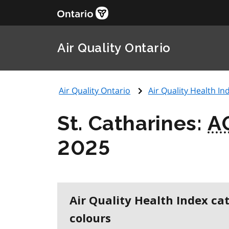
Air Quality Ontario
Air Quality Ontario
Air Quality Health Ind
St. Catharines:
A
2025
Air Quality Health Index ca
colours