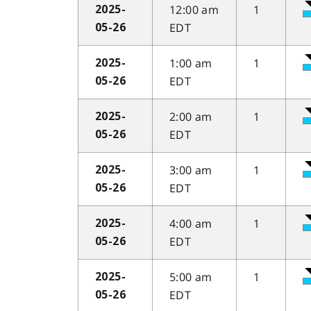
12:00 am
1
2025-
EDT
05-26
1:00 am
1
2025-
EDT
05-26
2:00 am
1
2025-
EDT
05-26
3:00 am
1
2025-
EDT
05-26
4:00 am
1
2025-
EDT
05-26
5:00 am
1
2025-
EDT
05-26