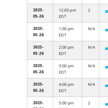
12:00 pm
2
2025-
EDT
05-26
1:00 pm
N/A
2025-
EDT
05-26
2:00 pm
N/A
2025-
EDT
05-26
3:00 pm
N/A
2025-
EDT
05-26
4:00 pm
N/A
2025-
EDT
05-26
5:00 pm
2
2025-