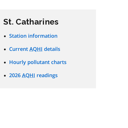
St. Catharines
Station information
Current
AQHI
details
Hourly pollutant charts
2026
AQHI
readings