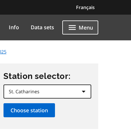
Français
Info
Data sets
Menu
025
Station selector: