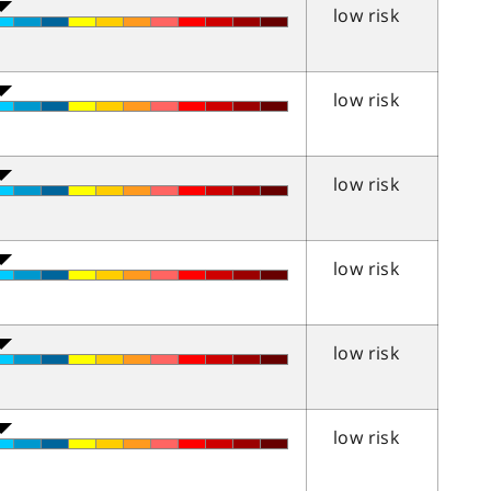
low risk
low risk
low risk
low risk
low risk
low risk