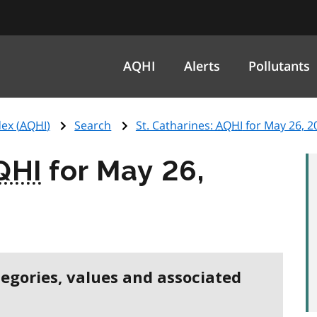
AQHI
Alerts
Pollutants
ex (
AQHI
)
Search
St. Catharines:
AQHI
for May 26, 2
QHI
for May 26,
tegories, values and associated