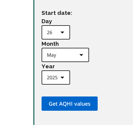
Start date:
Day
Month
Year