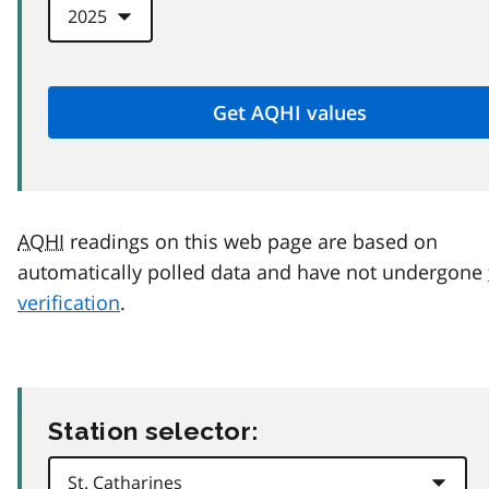
AQHI
readings on this web page are based on
automatically polled data and have not undergone
verification
.
Station selector: