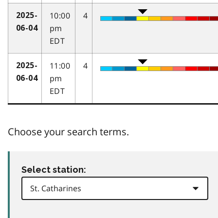
10:00
4
2025-
pm
06-04
EDT
11:00
4
2025-
pm
06-04
EDT
Choose your search terms.
Select station: