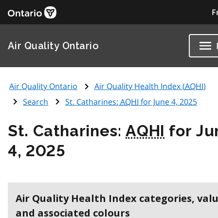
F
Air Quality Ontario
Air Quality Ontario
Air Quality Health Index (
AQHI
)
Search
St. Catharines:
AQHI
for June 4, 2025
St. Catharines:
AQHI
for Ju
4, 2025
Air Quality Health Index categories, val
and associated colours