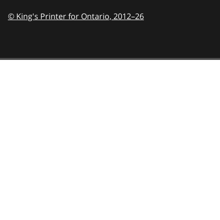
© King's Printer for Ontario,
2012–26