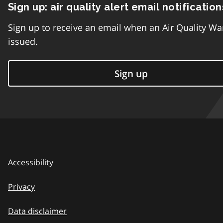
Sign up: air quality alert email notification
Sign up to receive an email when an Air Quality Wa
issued.
Sign up
Accessibility
Privacy
Data disclaimer