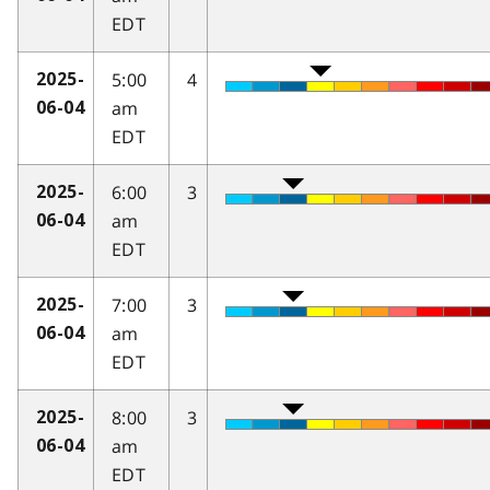
EDT
5:00
4
2025-
am
06-04
EDT
6:00
3
2025-
am
06-04
EDT
7:00
3
2025-
am
06-04
EDT
8:00
3
2025-
am
06-04
EDT