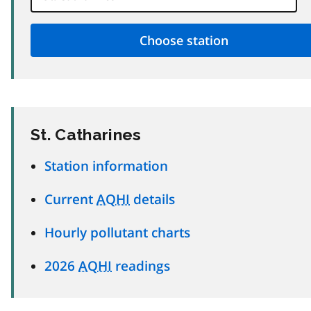
St. Catharines
Station information
Current
AQHI
details
Hourly pollutant charts
2026
AQHI
readings