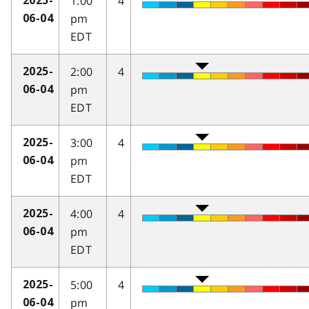
1:00
4
2025-
pm
06-04
EDT
2:00
4
2025-
pm
06-04
EDT
3:00
4
2025-
pm
06-04
EDT
4:00
4
2025-
pm
06-04
EDT
5:00
4
2025-
pm
06-04