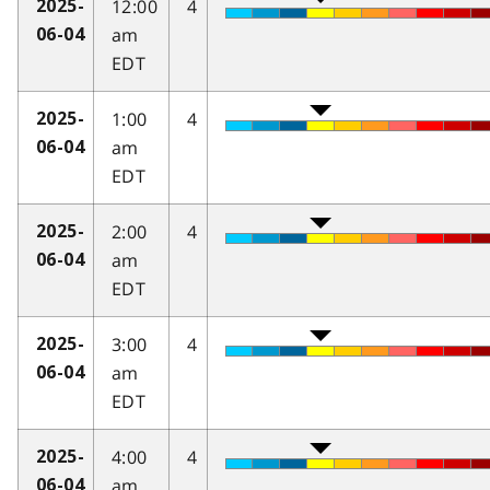
12:00
4
2025-
am
06-04
EDT
1:00
4
2025-
am
06-04
EDT
2:00
4
2025-
am
06-04
EDT
3:00
4
2025-
am
06-04
EDT
4:00
4
2025-
am
06-04