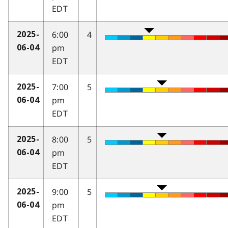
EDT
6:00
4
2025-
pm
06-04
EDT
7:00
5
2025-
pm
06-04
EDT
8:00
5
2025-
pm
06-04
EDT
9:00
5
2025-
pm
06-04
EDT