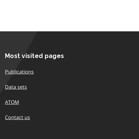
Most visited pages
Publications
Data sets
ATOM
Contact us