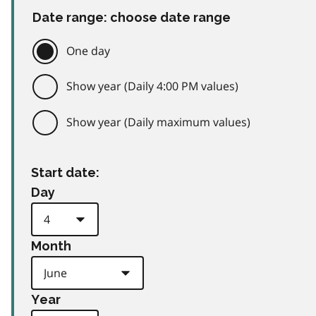
Date range: choose date range
One day
Show year (Daily 4:00 PM values)
Show year (Daily maximum values)
Start date:
Day
Month
Year