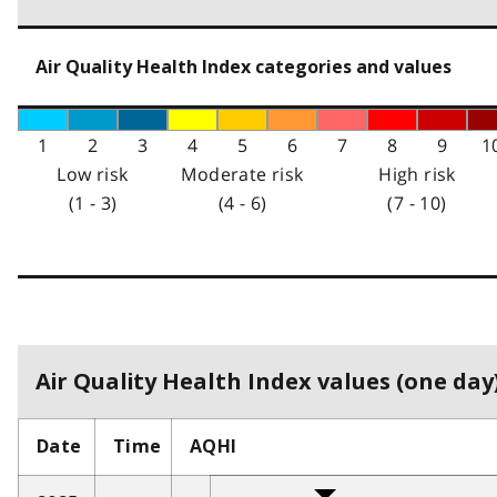
Air Quality Health Index categories and values
1
2
3
4
5
6
7
8
9
1
Low risk
Moderate risk
High risk
(1 - 3)
(4 - 6)
(7 - 10)
Air Quality Health Index values (one day)
Date
Time
AQHI