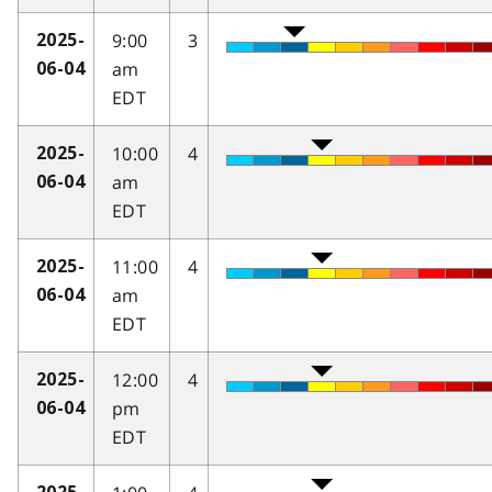
9:00
3
2025-
am
06-04
EDT
10:00
4
2025-
am
06-04
EDT
11:00
4
2025-
am
06-04
EDT
12:00
4
2025-
pm
06-04
EDT