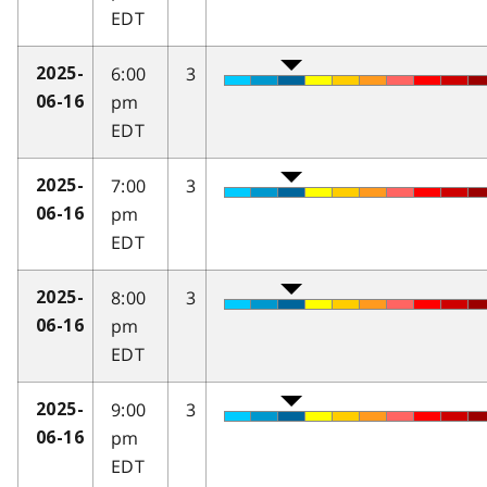
EDT
6:00
3
2025-
pm
06-16
EDT
7:00
3
2025-
pm
06-16
EDT
8:00
3
2025-
pm
06-16
EDT
9:00
3
2025-
pm
06-16
EDT