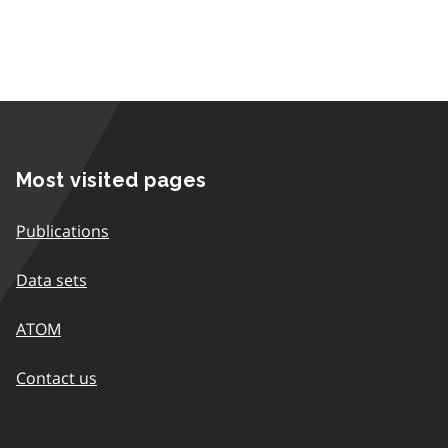
Most visited pages
Publications
Data sets
ATOM
Contact us