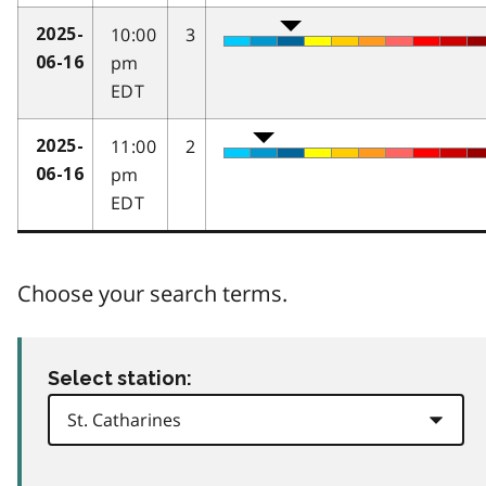
10:00
3
2025-
pm
06-16
EDT
11:00
2
2025-
pm
06-16
EDT
Choose your search terms.
Select station: