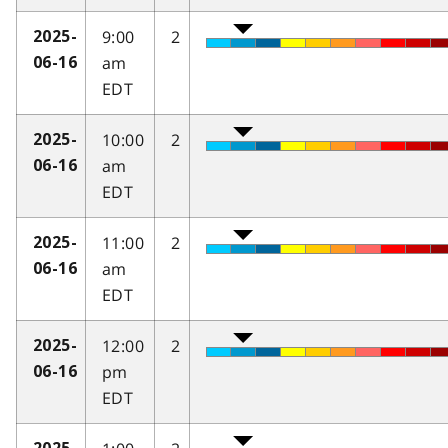
9:00
2
2025-
am
06-16
EDT
10:00
2
2025-
am
06-16
EDT
11:00
2
2025-
am
06-16
EDT
12:00
2
2025-
pm
06-16
EDT