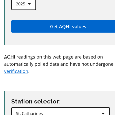
AQHI
readings on this web page are based on
automatically polled data and have not undergone
verification
.
Station selector: