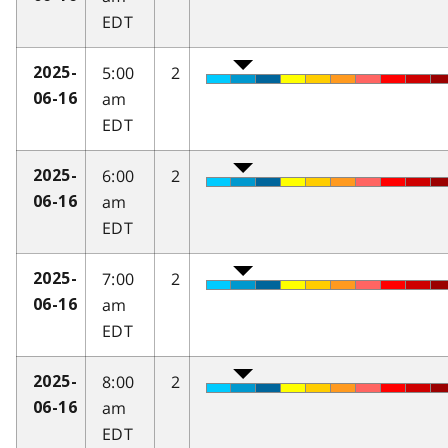
EDT
5:00
2
2025-
am
06-16
EDT
6:00
2
2025-
am
06-16
EDT
7:00
2
2025-
am
06-16
EDT
8:00
2
2025-
am
06-16
EDT