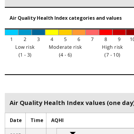
Air Quality Health Index categories and values
1
2
3
4
5
6
7
8
9
1
Low risk
Moderate risk
High risk
(1 - 3)
(4 - 6)
(7 - 10)
Air Quality Health Index values (one day)
Date
Time
AQHI