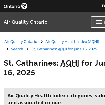
F
Air Quality Ontario
Air Quality Ontario
Air Quality Health Index (
AQHI
)
Search
St. Catharines:
AQHI
for June 16, 2025
St. Catharines:
AQHI
for Ju
16, 2025
Air Quality Health Index categories, val
and associated colours