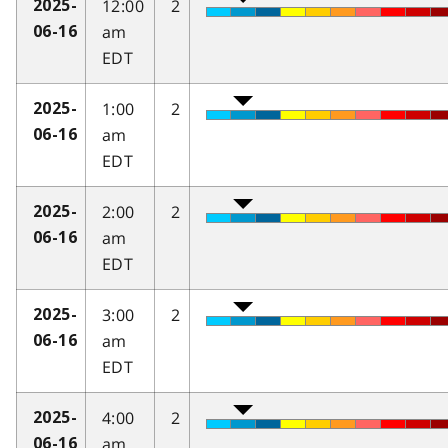
12:00
2
2025-
am
06-16
EDT
1:00
2
2025-
am
06-16
EDT
2:00
2
2025-
am
06-16
EDT
3:00
2
2025-
am
06-16
EDT
4:00
2
2025-
am
06-16