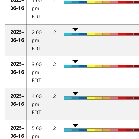
1:00
2
2025-
pm
06-16
EDT
2:00
2
2025-
pm
06-16
EDT
3:00
2
2025-
pm
06-16
EDT
4:00
2
2025-
pm
06-16
EDT
5:00
2
2025-
pm
06-16