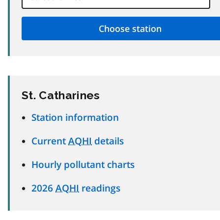
St. Catharines
Station information
Current
AQHI
details
Hourly pollutant charts
2026
AQHI
readings