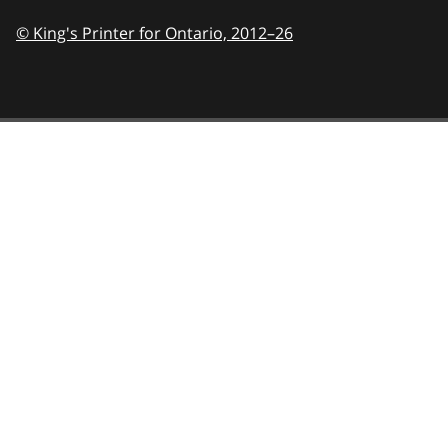
© King's Printer for Ontario,
2012–26