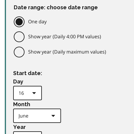
Date range: choose date range
One day
Show year (Daily 4:00 PM values)
Show year (Daily maximum values)
Start date:
Day
Month
Year