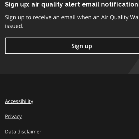
Sign up: air quality alert email notification
Sign up to receive an email when an Air Quality Wa
issued.
Sign up
Accessibility
Privacy
Data disclaimer