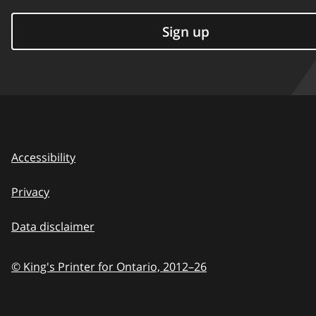
Sign up
Accessibility
Privacy
Data disclaimer
© King's Printer for Ontario,
2012–26