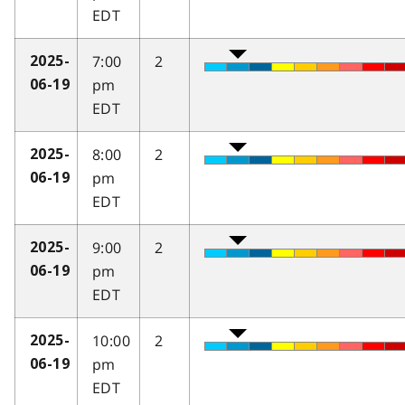
EDT
7:00
2
2025-
pm
06-19
EDT
8:00
2
2025-
pm
06-19
EDT
9:00
2
2025-
pm
06-19
EDT
10:00
2
2025-
pm
06-19
EDT