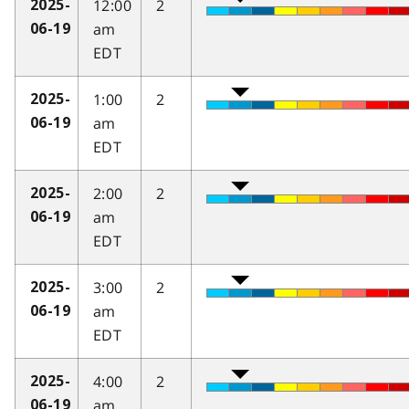
12:00
2
2025-
am
06-19
EDT
1:00
2
2025-
am
06-19
EDT
2:00
2
2025-
am
06-19
EDT
3:00
2
2025-
am
06-19
EDT
4:00
2
2025-
am
06-19