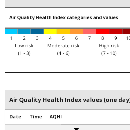
Air Quality Health Index categories and values
1
2
3
4
5
6
7
8
9
1
Low risk
Moderate risk
High risk
(1 - 3)
(4 - 6)
(7 - 10)
Air Quality Health Index values (one day)
Date
Time
AQHI