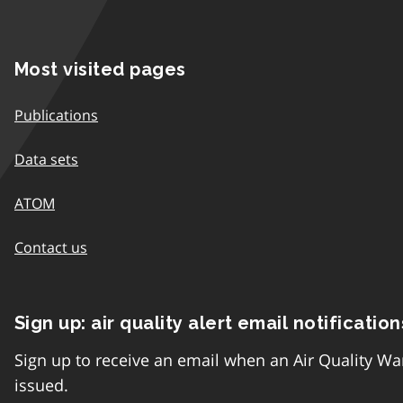
Most visited pages
Publications
Data sets
ATOM
Contact us
Sign up: air quality alert email notification
Sign up to receive an email when an Air Quality Wa
issued.