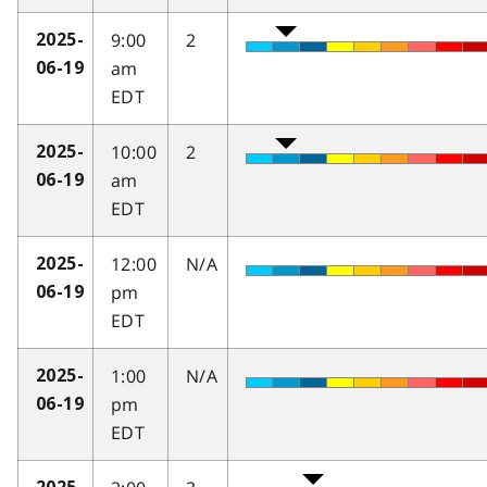
9:00
2
2025-
am
06-19
EDT
10:00
2
2025-
am
06-19
EDT
12:00
N/A
2025-
pm
06-19
EDT
1:00
N/A
2025-
pm
06-19
EDT