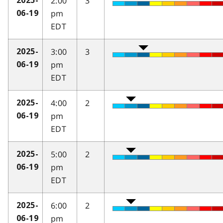
2:00
3
2025-
pm
06-19
EDT
3:00
3
2025-
pm
06-19
EDT
4:00
2
2025-
pm
06-19
EDT
5:00
2
2025-
pm
06-19
EDT
6:00
2
2025-
pm
06-19