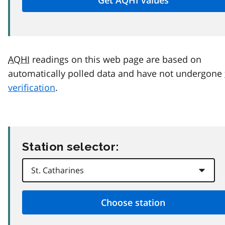
AQHI
readings on this web page are based on
automatically polled data and have not undergone
verification
.
Station selector: