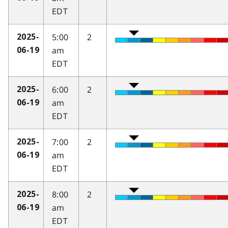
EDT
5:00
2
2025-
am
06-19
EDT
6:00
2
2025-
am
06-19
EDT
7:00
2
2025-
am
06-19
EDT
8:00
2
2025-
am
06-19
EDT