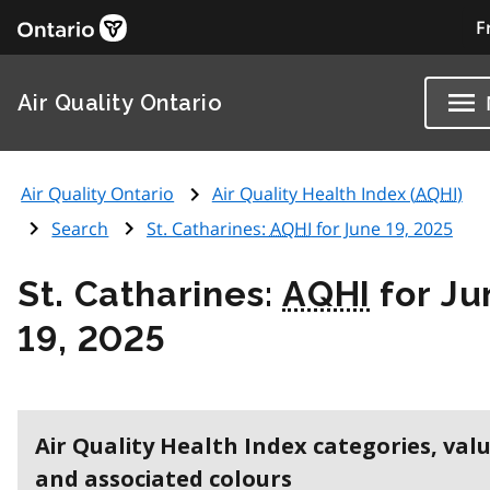
F
Air Quality Ontario
Air Quality Ontario
Air Quality Health Index (
AQHI
)
Search
St. Catharines:
AQHI
for June 19, 2025
St. Catharines:
AQHI
for Ju
19, 2025
Air Quality Health Index categories, val
and associated colours