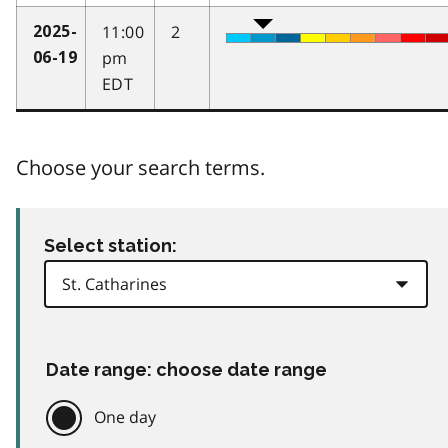
11:00
2
2025-
pm
06-19
EDT
Choose your search terms.
Select station:
Date range: choose date range
One day