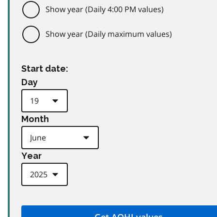
Show year (Daily 4:00 PM values)
Show year (Daily maximum values)
Start date:
Day
Month
Year