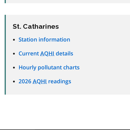
St. Catharines
Station information
Current
AQHI
details
Hourly pollutant charts
2026
AQHI
readings