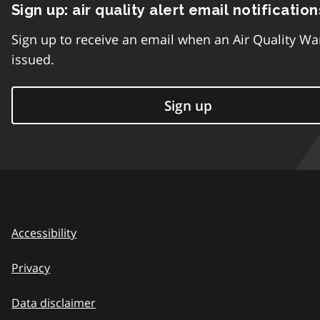
Sign up: air quality alert email notification
Sign up to receive an email when an Air Quality Wa
issued.
Sign up
Accessibility
Privacy
Data disclaimer