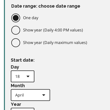
Date range: choose date range
One day
Show year (Daily 4:00 PM values)
Show year (Daily maximum values)
Start date:
Day
Month
Year