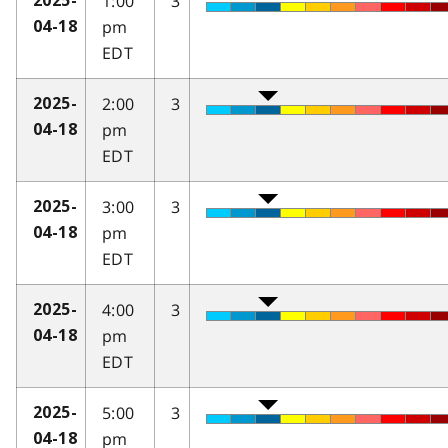
1:00
3
2025-
pm
04-18
EDT
2:00
3
2025-
pm
04-18
EDT
3:00
3
2025-
pm
04-18
EDT
4:00
3
2025-
pm
04-18
EDT
5:00
3
2025-
pm
04-18