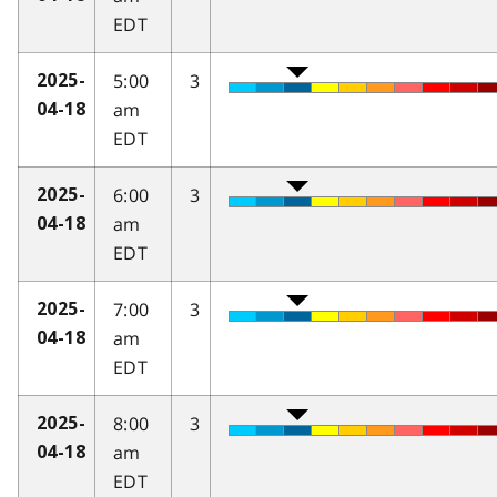
EDT
5:00
3
2025-
am
04-18
EDT
6:00
3
2025-
am
04-18
EDT
7:00
3
2025-
am
04-18
EDT
8:00
3
2025-
am
04-18
EDT