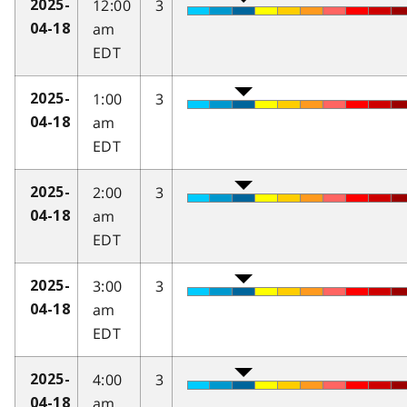
12:00
3
2025-
am
04-18
EDT
1:00
3
2025-
am
04-18
EDT
2:00
3
2025-
am
04-18
EDT
3:00
3
2025-
am
04-18
EDT
4:00
3
2025-
am
04-18