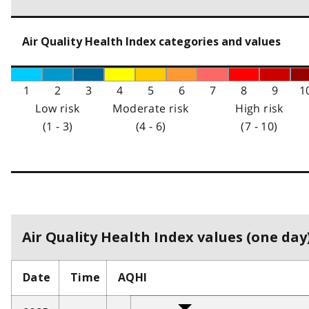
Air Quality Health Index categories and values
1
2
3
4
5
6
7
8
9
1
Low risk
Moderate risk
High risk
(1 - 3)
(4 - 6)
(7 - 10)
Air Quality Health Index values (one day)
Date
Time
AQHI