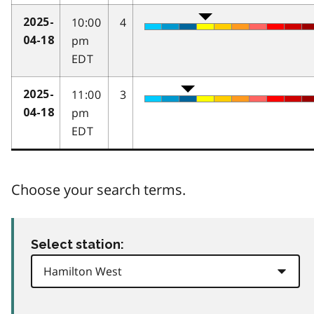
10:00
4
2025-
pm
04-18
EDT
11:00
3
2025-
pm
04-18
EDT
Choose your search terms.
Select station: