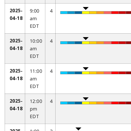
9:00
4
2025-
am
04-18
EDT
10:00
4
2025-
am
04-18
EDT
11:00
4
2025-
am
04-18
EDT
12:00
4
2025-
pm
04-18
EDT