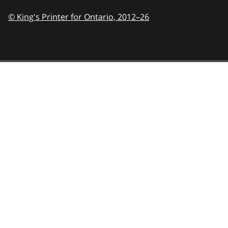
© King's Printer for Ontario,
2012–26