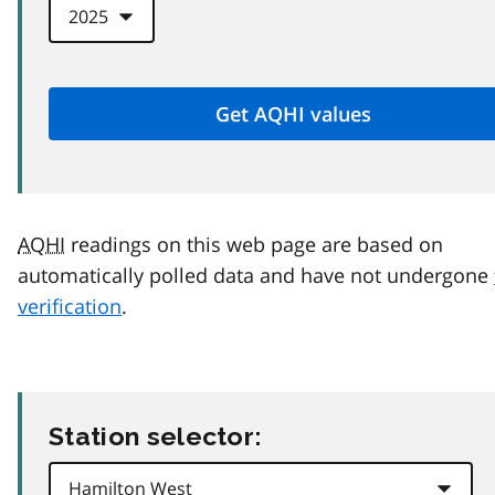
AQHI
readings on this web page are based on
automatically polled data and have not undergone
verification
.
Station selector: