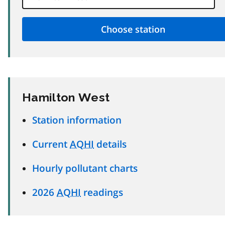
Hamilton West
Station information
Current
AQHI
details
Hourly pollutant charts
2026
AQHI
readings