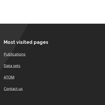
Most visited pages
Publications
Data sets
ATOM
Contact us