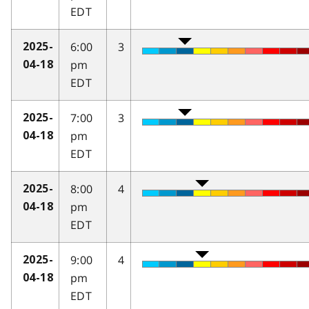
EDT
6:00
3
2025-
pm
04-18
EDT
7:00
3
2025-
pm
04-18
EDT
8:00
4
2025-
pm
04-18
EDT
9:00
4
2025-
pm
04-18
EDT