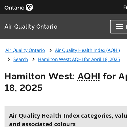
F
Air Quality Ontario
Air Quality Ontario
Air Quality Health Index (
AQHI
)
Search
Hamilton West:
AQHI
for April 18, 2025
Hamilton West:
AQHI
for Ap
18, 2025
Air Quality Health Index categories, val
and associated colours